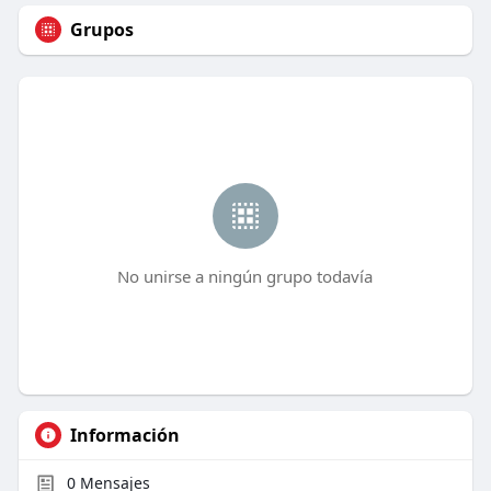
Grupos
No unirse a ningún grupo todavía
Información
0
Mensajes