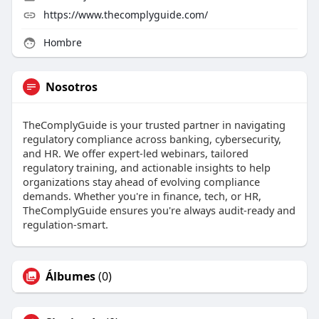
https://www.thecomplyguide.com/
Hombre
Nosotros
TheComplyGuide is your trusted partner in navigating
regulatory compliance across banking, cybersecurity,
and HR. We offer expert-led webinars, tailored
regulatory training, and actionable insights to help
organizations stay ahead of evolving compliance
demands. Whether you're in finance, tech, or HR,
TheComplyGuide ensures you're always audit-ready and
regulation-smart.
Álbumes
(0)