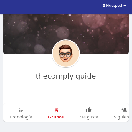
Huésped
thecomply guide
Grupos
Cronología
Me gusta
Siguien