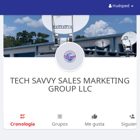
Huésped
TECH SAVVY SALES MARKETING
GROUP LLC
Cronología
Grupos
Me gusta
Siguien