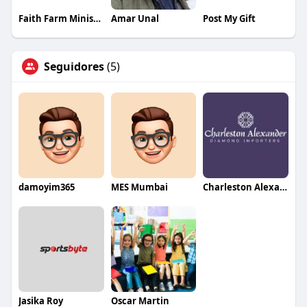
Faith Farm Ministries
Amar Unal
Post My Gift
Seguidores
(5)
damoyim365
MES Mumbai
Charleston Alexander Diamond Importers
Jasika Roy
Oscar Martin