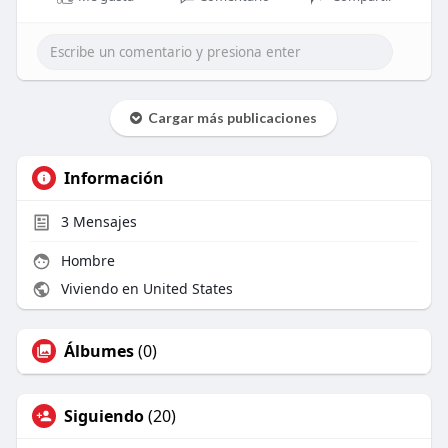
Cargar más publicaciones
Información
3
Mensajes
Hombre
Viviendo en United States
Álbumes
(0)
Siguiendo
(20)