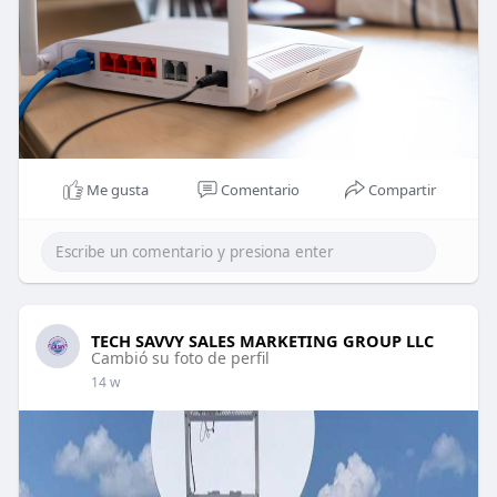
Me gusta
Comentario
Compartir
TECH SAVVY SALES MARKETING GROUP LLC
Cambió su foto de perfil
14 w