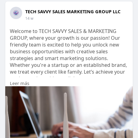
TECH SAVVY SALES MARKETING GROUP LLC
14 w
Welcome to TECH SAVVY SALES & MARKETING
GROUP, where your growth is our passion! Our
friendly team is excited to help you unlock new
business opportunities with creative sales
strategies and smart marketing solutions.
Whether you're a startup or an established brand,
we treat every client like family. Let’s achieve your
goals together with a smile!
Leer más
http://www.techsavvysales.org/