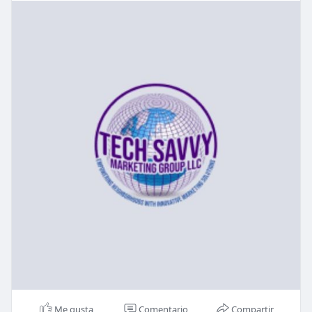
Me gusta
Comentario
Compartir