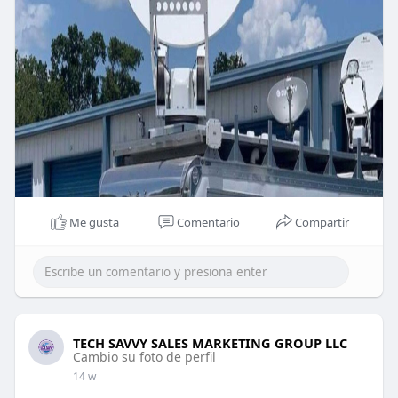
Me gusta
Comentario
Compartir
TECH SAVVY SALES MARKETING GROUP LLC
Cambio su foto de perfil
14 w