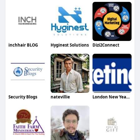
inchhair BLOG
Hyginest Solutions
Dizi2Connect
Security Blogs
natevillie
London New Year Eve Fireworks Tickets