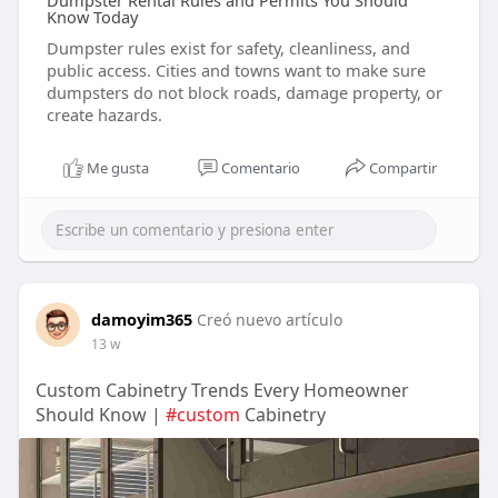
Dumpster Rental Rules and Permits You Should
Know Today
Dumpster rules exist for safety, cleanliness, and
public access. Cities and towns want to make sure
dumpsters do not block roads, damage property, or
create hazards.
Me gusta
Comentario
Compartir
damoyim365
Creó nuevo artículo
13 w
Custom Cabinetry Trends Every Homeowner
Should Know |
#custom
Cabinetry