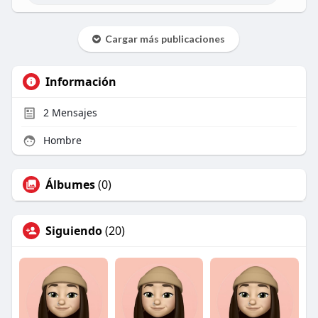
Cargar más publicaciones
Información
2
Mensajes
Hombre
Álbumes
(0)
Siguiendo
(20)