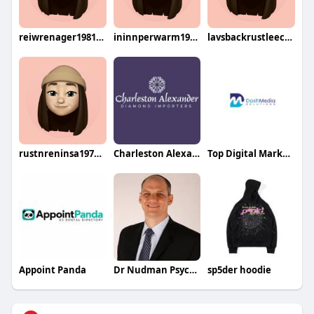
reiwrenager1981sen
ininnperwarm1979kigu
lavsbackrustleech1984dade
rustnreninsa1976riku
Charleston Alexander Diamond Importers
Top Digital Marketing Agency in USA
Appoint Panda
Dr Nudman Psychiatrist
sp5der hoodie