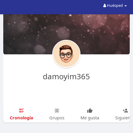
Huésped
damoyim365
Cronología
Grupos
Me gusta
Siguien