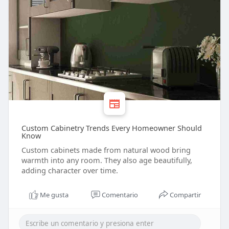
Custom Cabinetry Trends Every Homeowner Should
Know
Custom cabinets made from natural wood bring
warmth into any room. They also age beautifully,
adding character over time.
Me gusta
Comentario
Compartir