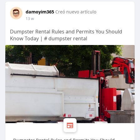
damoyim365
Creó nuevo artículo
13 w
Dumpster Rental Rules and Permits You Should
Know Today | # dumpster rental