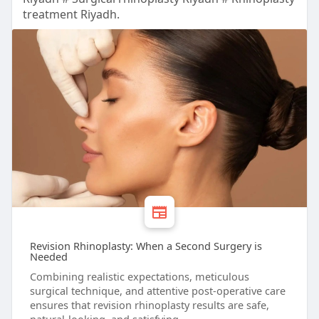
treatment Riyadh.
Revision Rhinoplasty: When a Second Surgery is
Needed
Combining realistic expectations, meticulous
surgical technique, and attentive post-operative care
ensures that revision rhinoplasty results are safe,