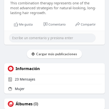
This combination therapy represents one of the
most advanced strategies for natural-looking, long-
lasting hair regrowth.
Me gusta
Comentario
Compartir
Cargar más publicaciones
Información
23
Mensajes
Mujer
Álbumes
(0)