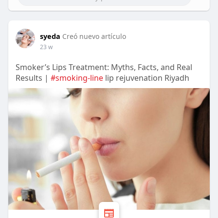
syeda
Creó nuevo artículo
23 w
Smoker’s Lips Treatment: Myths, Facts, and Real
Results |
#smoking‑line
lip rejuvenation Riyadh