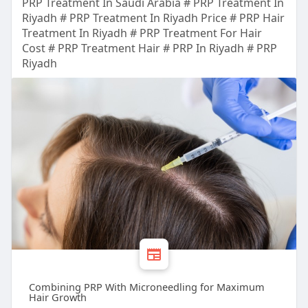
PRP Treatment In Saudi Arabia # PRP Treatment In
Riyadh # PRP Treatment In Riyadh Price # PRP Hair
Treatment In Riyadh # PRP Treatment For Hair
Cost # PRP Treatment Hair # PRP In Riyadh # PRP
Riyadh
Combining PRP With Microneedling for Maximum
Hair Growth