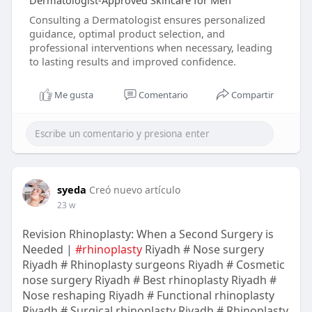
Dermatologist-Approved Skincare for Men
Consulting a Dermatologist ensures personalized
guidance, optimal product selection, and
professional interventions when necessary, leading
to lasting results and improved confidence.
Me gusta
Comentario
Compartir
syeda
Creó nuevo artículo
23 w
Revision Rhinoplasty: When a Second Surgery is
Needed |
#rhinoplasty
Riyadh # Nose surgery
Riyadh # Rhinoplasty surgeons Riyadh # Cosmetic
nose surgery Riyadh # Best rhinoplasty Riyadh #
Nose reshaping Riyadh # Functional rhinoplasty
Riyadh # Surgical rhinoplasty Riyadh # Rhinoplasty