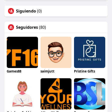
Siguiendo
(0)
Seguidores
(80)
Games88
saimjutt
Pristine Gifts