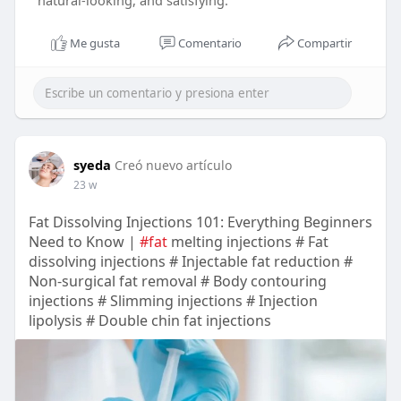
natural-looking, and satisfying.
Me gusta
Comentario
Compartir
syeda
Creó nuevo artículo
23 w
Fat Dissolving Injections 101: Everything Beginners
Need to Know |
#fat
melting injections # Fat
dissolving injections # Injectable fat reduction #
Non-surgical fat removal # Body contouring
injections # Slimming injections # Injection
lipolysis # Double chin fat injections