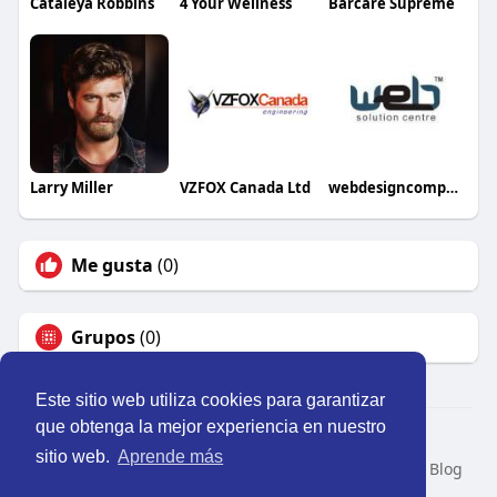
Cataleya Robbins
4 Your Wellness
Barcare Supreme
Larry Miller
VZFOX Canada Ltd
webdesigncompany25
Me gusta
(0)
Grupos
(0)
Este sitio web utiliza cookies para garantizar
que obtenga la mejor experiencia en nuestro
© 2026 Perú Activo
sitio web.
Aprende más
Inicio
Nosotros
Contacto
Política
Condiciones
Blog
Developers