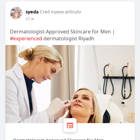
syeda
Creó nuevo artículo
22 w
Dermatologist-Approved Skincare for Men |
#experienced
dermatologist Riyadh