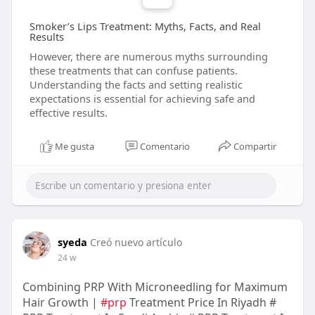
Smoker’s Lips Treatment: Myths, Facts, and Real
Results
However, there are numerous myths surrounding
these treatments that can confuse patients.
Understanding the facts and setting realistic
expectations is essential for achieving safe and
effective results.
Me gusta
Comentario
Compartir
syeda
Creó nuevo artículo
24 w
Combining PRP With Microneedling for Maximum
Hair Growth |
#prp
Treatment Price In Riyadh #