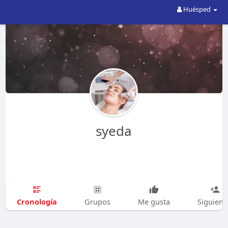
Huésped
syeda
Cronología
Grupos
Me gusta
Siguien