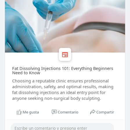
Fat Dissolving Injections 101: Everything Beginners
Need to Know
Choosing a reputable clinic ensures professional
administration, safety, and optimal results, making
fat dissolving injections an ideal entry point for
anyone seeking non-surgical body sculpting.
Me gusta
Comentario
Compartir