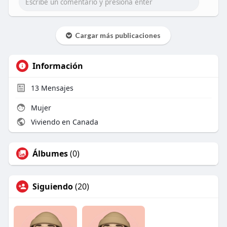
Cargar más publicaciones
Información
13
Mensajes
Mujer
Viviendo en Canada
Álbumes
(0)
Siguiendo
(20)