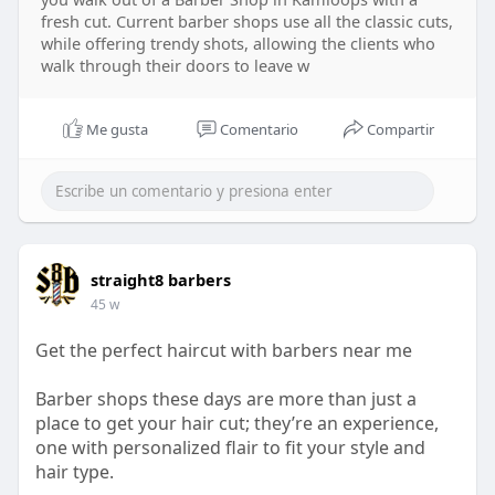
fresh cut. Current barber shops use all the classic cuts,
while offering trendy shots, allowing the clients who
walk through their doors to leave w
Me gusta
Comentario
Compartir
straight8 barbers
45 w
Get the perfect haircut with barbers near me
Barber shops these days are more than just a
place to get your hair cut; they’re an experience,
one with personalized flair to fit your style and
hair type.