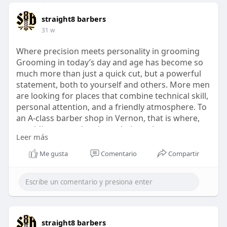
straight8 barbers
31 w
Where precision meets personality in grooming
Grooming in today’s day and age has become so
much more than just a quick cut, but a powerful
statement, both to yourself and others. More men
are looking for places that combine technical skill,
personal attention, and a friendly atmosphere. To
an A-class barber shop in Vernon, that is where,
providing more than just a haircut, but a
Leer más
traditional and contemporary grooming
experience.
Me gusta
Comentario
Compartir
https://penzu.com/public/058a98dd460e7d05
straight8 barbers