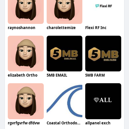
raynoshannon
charolettemize
Flexi RF Inc
elizabeth Ortho
5MB EMAIL
5MB FARM
rgvrfgvrfw dfdvw
Coastal Orthodontics
allpanel exch