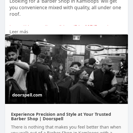
Looking for a ‘Barber Shop in Kamloops’ will get
you convenience mixed with quality, all under one
roof.
https://doorspell.com/blogs/54....027/Experience-
Leer más
Preci
doorspell.com
Experience Precision and Style at Your Trusted
Barber Shop | Doorspell
There is nothing that makes you feel better than when
you walk out of a Barber Shop in Kamloops with a