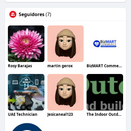
Seguidores
(7)
Rosy Barajas
martin gerox
BizMART Commerce
UAE Technician
Jesicaneal123
The Indoor Outdoor Guy Inc.