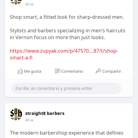
40 w
Shop smart, a fitted look for sharp-dressed men.
Stylists and barbers specializing in men’s haircuts
in Vernon focus on more than just looks.
https://www.zupyak.com/p/47570....87/t/shop-
smart-a-fi
Me gusta
Comentario
Compartir
straight8 barbers
40 w
The modern barbershop experience that defines