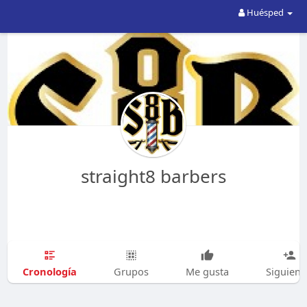
Huésped
straight8 barbers
Cronología
Grupos
Me gusta
Siguien