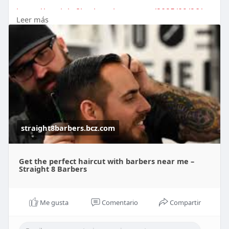
https://straight8barbers.bcz.c....om/2025/09/26/ge
Leer más
t-th
straight8barbers.bcz.com
Get the perfect haircut with barbers near me –
Straight 8 Barbers
Me gusta
Comentario
Compartir