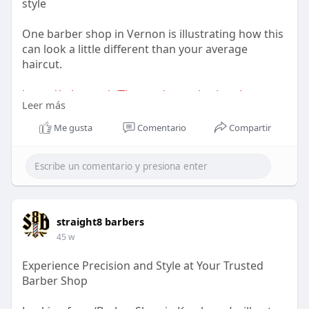
style
One barber shop in Vernon is illustrating how this
can look a little different than your average
haircut.
https://telegra.ph/The-modern-....barbershop-
Leer más
experienc
Me gusta
Comentario
Compartir
straight8 barbers
45 w
Experience Precision and Style at Your Trusted
Barber Shop