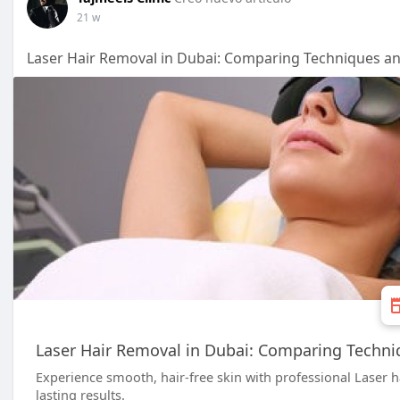
21 w
Laser Hair Removal in Dubai: Comparing Techniques a
Laser Hair Removal in Dubai: Comparing Techni
Experience smooth, hair-free skin with professional Laser ha
lasting results.