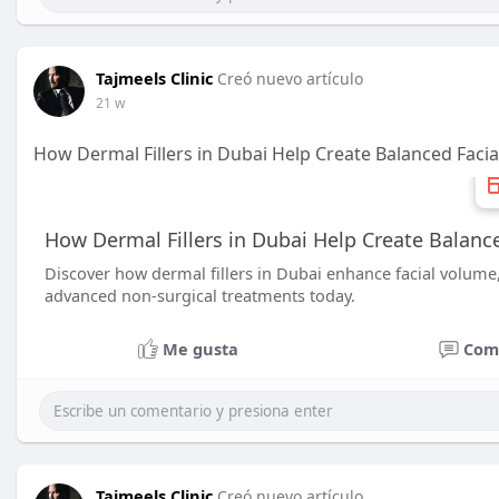
Tajmeels Clinic
Creó nuevo artículo
21 w
How Dermal Fillers in Dubai Help Create Balanced Facia
How Dermal Fillers in Dubai Help Create Balance
Discover how dermal fillers in Dubai enhance facial volume
advanced non-surgical treatments today.
Me gusta
Com
Tajmeels Clinic
Creó nuevo artículo