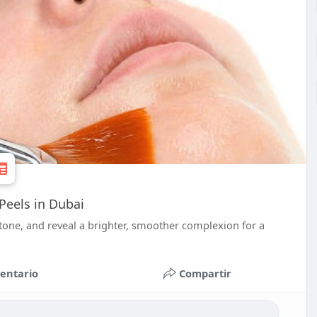
Peels in Dubai
 tone, and reveal a brighter, smoother complexion for a
entario
Compartir