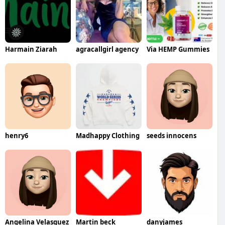
Harmain Ziarah
agracallgirl agency
Via HEMP Gummies
henry6
Madhappy Clothing
seeds innocens
Angelina Velasquez
Martin beck
danyjames