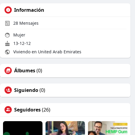
Información
28
Mensajes
Mujer
13-12-12
Viviendo en United Arab Emirates
Álbumes
(0)
Siguiendo
(0)
Seguidores
(26)