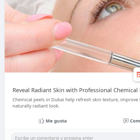
Reveal Radiant Skin with Professional Chemical 
Chemical peels in Dubai help refresh skin texture, improve
naturally radiant look.
Me gusta
Com