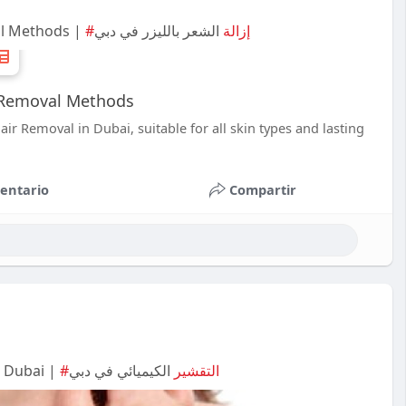
al Methods |
الشعر بالليزر في دبي
#إزالة
r Removal Methods
ir Removal in Dubai, suitable for all skin types and lasting
entario
Compartir
n Dubai |
الكيميائي في دبي
#التقشير