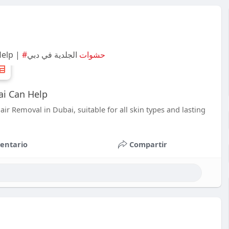
Help |
الجلدية في دبي
#حشوات
ai Can Help
ir Removal in Dubai, suitable for all skin types and lasting
entario
Compartir