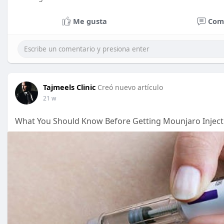
Me gusta
Com
Tajmeels Clinic
Creó nuevo artículo
21 w
What You Should Know Before Getting Mounjaro Inject