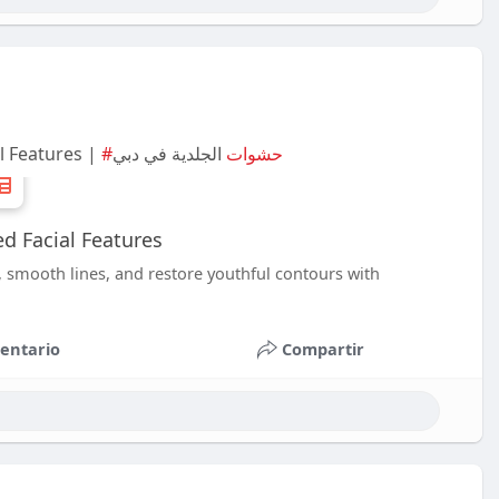
l Features |
الجلدية في دبي
#حشوات
d Facial Features
, smooth lines, and restore youthful contours with
entario
Compartir