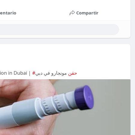
entario
Compartir
ion in Dubai |
مونجارو في دبي
#حقن