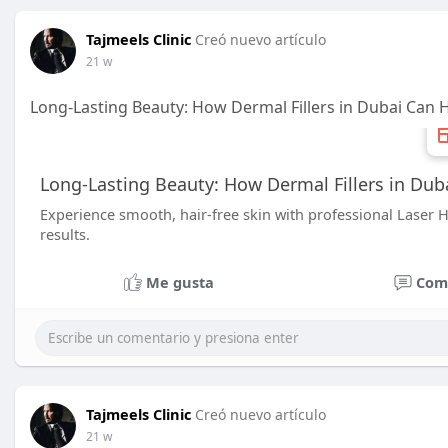
Tajmeels Clinic
Creó nuevo artículo
21 w
Long-Lasting Beauty: How Dermal Fillers in Dubai Can 
Long-Lasting Beauty: How Dermal Fillers in Dub
Experience smooth, hair-free skin with professional Laser Ha
results.
Me gusta
Com
Tajmeels Clinic
Creó nuevo artículo
21 w