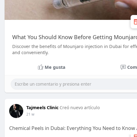
What You Should Know Before Getting Mounjaro 
Discover the benefits of Mounjaro injection in Dubai for e
and conveniently.
Me gusta
Com
Tajmeels Clinic
Creó nuevo artículo
21 w
Chemical Peels in Dubai: Everything You Need to Know 