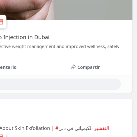
Injection in Dubai
ffective weight management and improved wellness, safely
entario
Compartir
About Skin Exfoliation |
الكيميائي في دبي
#التقشير