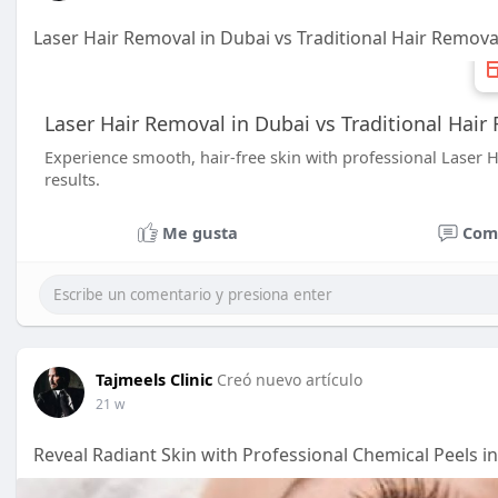
Laser Hair Removal in Dubai vs Traditional Hair Remov
Laser Hair Removal in Dubai vs Traditional Hai
Experience smooth, hair-free skin with professional Laser Ha
results.
Me gusta
Com
Tajmeels Clinic
Creó nuevo artículo
21 w
Reveal Radiant Skin with Professional Chemical Peels i