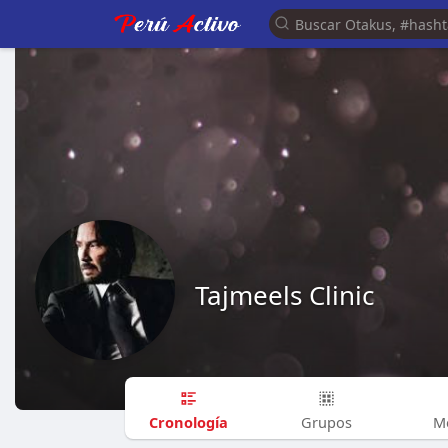
Tajmeels Clinic
Cronología
Grupos
M