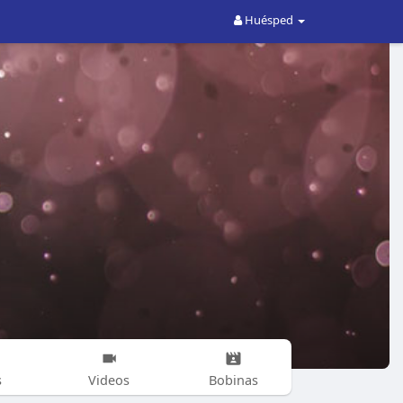
Huésped
s
Videos
Bobinas