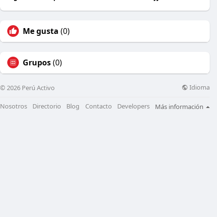
Me gusta
(0)
Grupos
(0)
Idioma
© 2026 Perú Activo
Nosotros
Directorio
Blog
Contacto
Developers
Más información