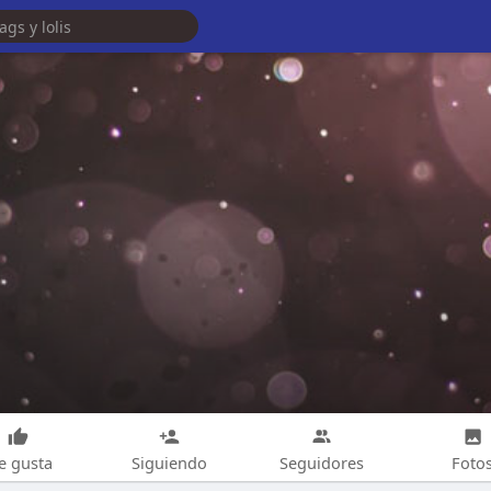
e gusta
Siguiendo
Seguidores
Foto