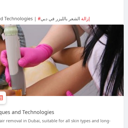
nd Technologies |
الشعر بالليزر في دبي
#إزالة
ques and Technologies
ir removal in Dubai, suitable for all skin types and long-