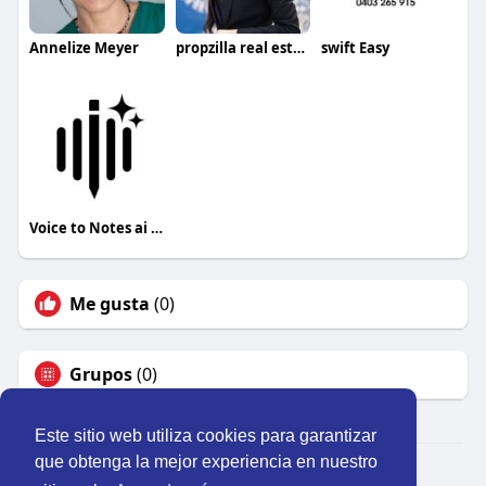
Annelize Meyer
propzilla real estate llc
swift Easy
Voice to Notes ai app
Me gusta
(0)
Grupos
(0)
Este sitio web utiliza cookies para garantizar
que obtenga la mejor experiencia en nuestro
© 2026 Perú Activo