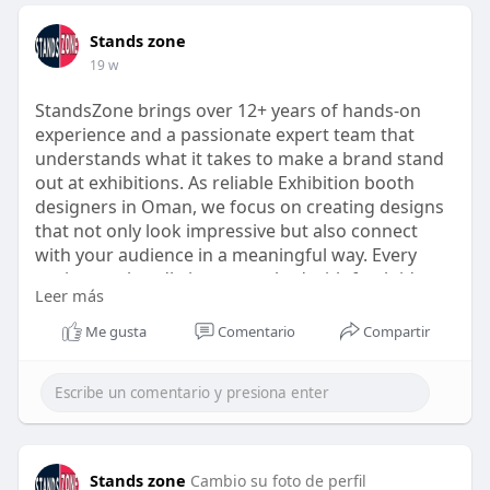
Stands zone
19 w
StandsZone brings over 12+ years of hands-on
experience and a passionate expert team that
understands what it takes to make a brand stand
out at exhibitions. As reliable Exhibition booth
designers in Oman, we focus on creating designs
that not only look impressive but also connect
with your audience in a meaningful way. Every
project we handle is approached with fresh ideas,
Leer más
careful planning, and attention to detail, ensuring
the booth reflects your brand’s identity perfectly
Me gusta
Comentario
Compartir
https://exhibition-stand.builders/oman/
Stands zone
Cambio su foto de perfil