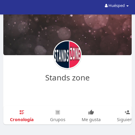
Huésped
Stands zone
Cronología
Grupos
Me gusta
Siguien