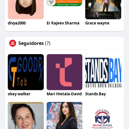
divya2000
Er Rajeev Sharma
Grace wayne
Seguidores
(7)
okey walker
Mari Hietala-David
Stands Bay