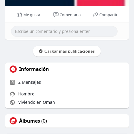
Me gusta
Comentario
Compartir
Cargar más publicaciones
Información
2
Mensajes
Hombre
Viviendo en Oman
Álbumes
(0)