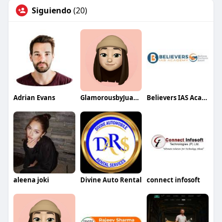
Siguiendo
(20)
Adrian Evans
GlamorousbyJuanita
Believers IAS Academy
aleena joki
Divine Auto Rental
connect infosoft