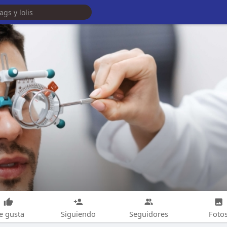
e gusta
Siguiendo
Seguidores
Foto