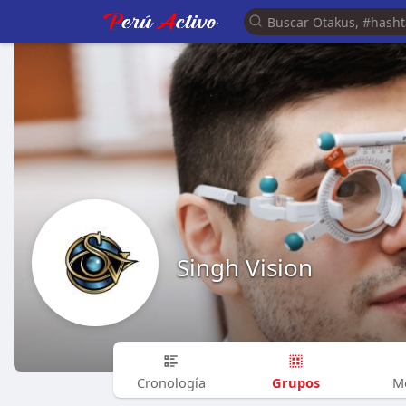
Singh Vision
Grupos
Cronología
M