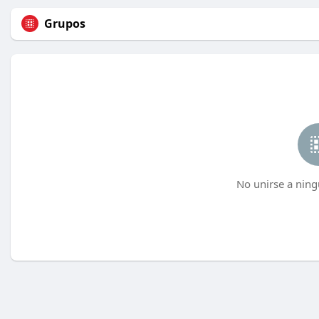
Grupos
No unirse a ning