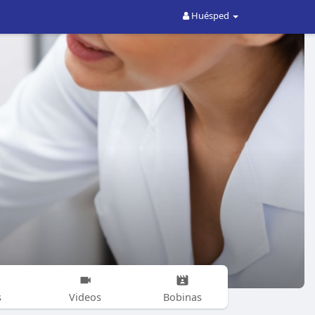
Huésped
s
Videos
Bobinas