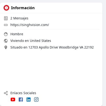
Información
2
Mensajes
https://singhvision.com/
Hombre
Viviendo en United States
Situado en 12703 Apollo Drive Woodbridge VA 22192
Enlaces Sociales