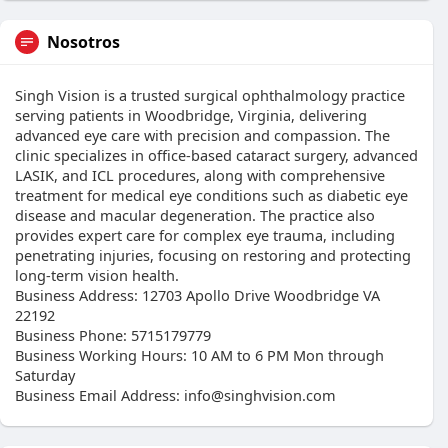
Nosotros
Singh Vision is a trusted surgical ophthalmology practice
serving patients in Woodbridge, Virginia, delivering
advanced eye care with precision and compassion. The
clinic specializes in office-based cataract surgery, advanced
LASIK, and ICL procedures, along with comprehensive
treatment for medical eye conditions such as diabetic eye
disease and macular degeneration. The practice also
provides expert care for complex eye trauma, including
penetrating injuries, focusing on restoring and protecting
long-term vision health.
Business Address: 12703 Apollo Drive Woodbridge VA
22192
Business Phone: 5715179779
Business Working Hours: 10 AM to 6 PM Mon through
Saturday
Business Email Address: info@singhvision.com