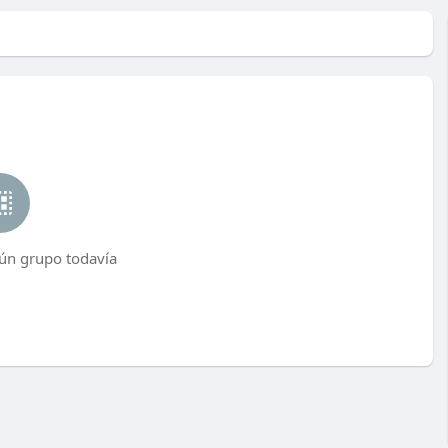
ún grupo todavía