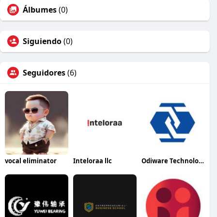
Álbumes
(0)
Siguiendo
(0)
Seguidores
(6)
vocal eliminator
Inteloraa llc
Odiware Technologies