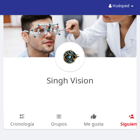
Huésped
Singh Vision
Siguien
Cronología
Grupos
Me gusta