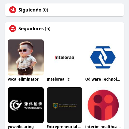
Siguiendo
(0)
Seguidores
(6)
vocal eliminator
Inteloraa llc
Odiware Technologies
yuweibearing
Entrepreneurial Business School
interim healthcare medford