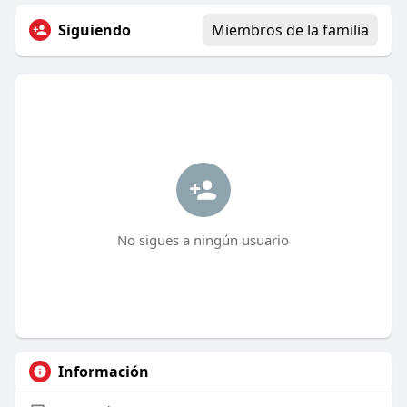
Siguiendo
Miembros de la familia
No sigues a ningún usuario
Información