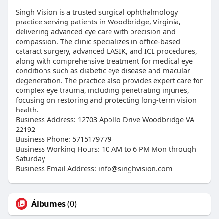
Singh Vision is a trusted surgical ophthalmology
practice serving patients in Woodbridge, Virginia,
delivering advanced eye care with precision and
compassion. The clinic specializes in office-based
cataract surgery, advanced LASIK, and ICL procedures,
along with comprehensive treatment for medical eye
conditions such as diabetic eye disease and macular
degeneration. The practice also provides expert care for
complex eye trauma, including penetrating injuries,
focusing on restoring and protecting long-term vision
health.
Business Address: 12703 Apollo Drive Woodbridge VA
22192
Business Phone: 5715179779
Business Working Hours: 10 AM to 6 PM Mon through
Saturday
Business Email Address: info@singhvision.com
Álbumes
(0)