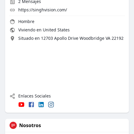
2
Mensajes
https://singhvision.com/
Hombre
Viviendo en United States
Situado en 12703 Apollo Drive Woodbridge VA 22192
Enlaces Sociales
Nosotros