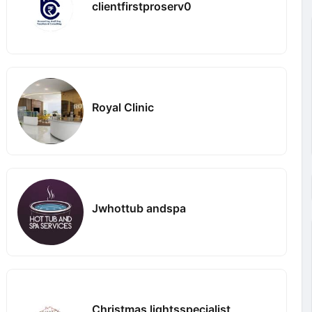
clientfirstproserv0
Royal Clinic
Jwhottub andspa
Christmas lightsspecialist