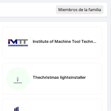
Miembros de la familia
Institute of Machine Tool Technology
Thechristmas lightsinstaller