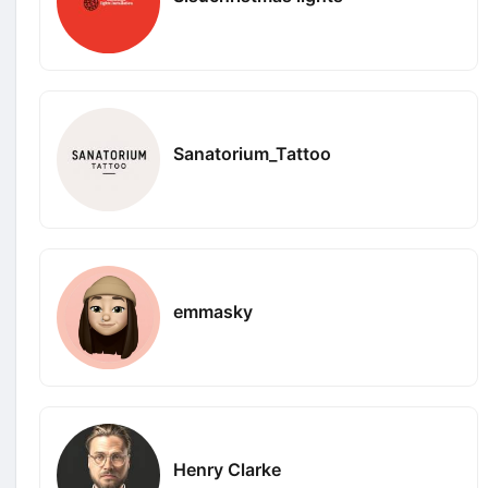
Sanatorium_Tattoo
emmasky
Henry Clarke