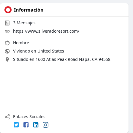
Información
3
Mensajes
https://www.silveradoresort.com/
Hombre
Viviendo en United States
Situado en 1600 Atlas Peak Road Napa, CA 94558
Enlaces Sociales