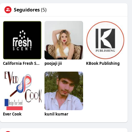
Seguidores
(5)
California Fresh Scent
poojaji jii
KBook Publishing
Ever Cook
kunil kumar