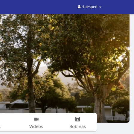
Huésped
s
Videos
Bobinas