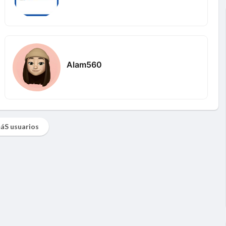
Alam560
áS usuarios