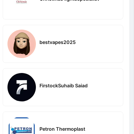
bestvapes2025
FirstockSuhaib Saiad
Petron Thermoplast