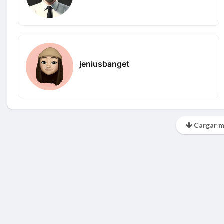
jeniusbanget
Cargar m