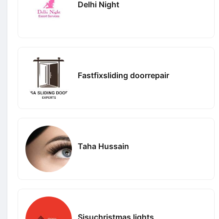
Delhi Night
Fastfixsliding doorrepair
Taha Hussain
Sisuchristmas lights