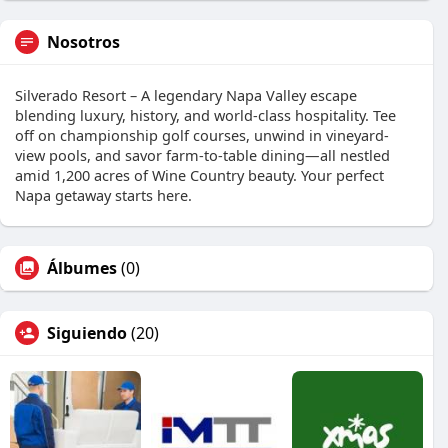
Nosotros
Silverado Resort – A legendary Napa Valley escape
blending luxury, history, and world-class hospitality. Tee
off on championship golf courses, unwind in vineyard-
view pools, and savor farm-to-table dining—all nestled
amid 1,200 acres of Wine Country beauty. Your perfect
Napa getaway starts here.
Álbumes
(0)
Siguiendo
(20)