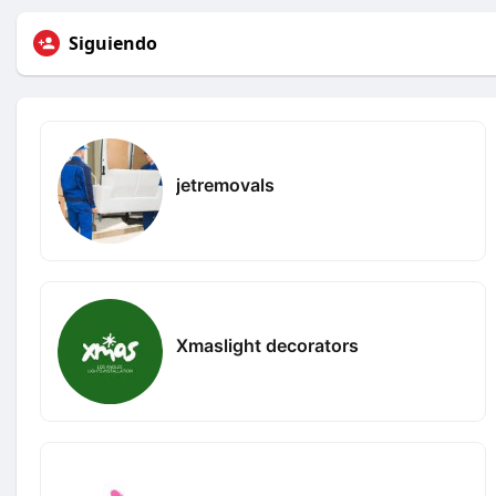
Siguiendo
jetremovals
Xmaslight decorators