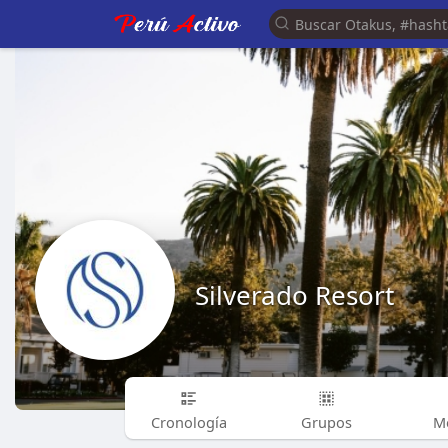
Silverado Resort
Cronología
Grupos
M