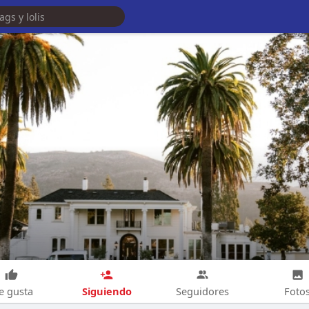
Siguiendo
e gusta
Seguidores
Foto