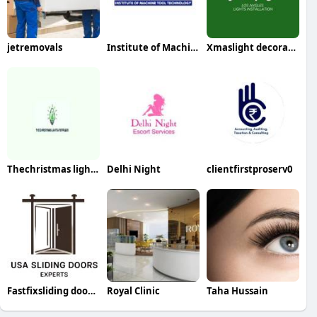
jetremovals
Institute of Machine Tool Technology
Xmaslight decorators
Thechristmas lightsinstaller
Delhi Night
clientfirstproserv0
Fastfixsliding doorrepair
Royal Clinic
Taha Hussain