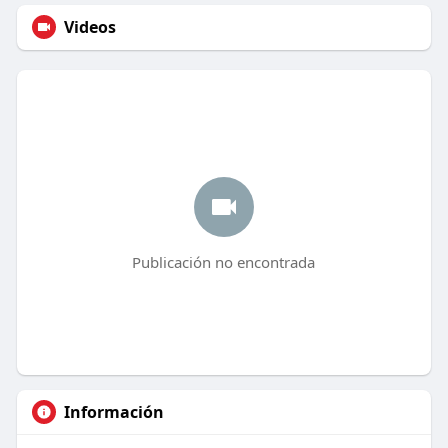
Videos
Publicación no encontrada
Información