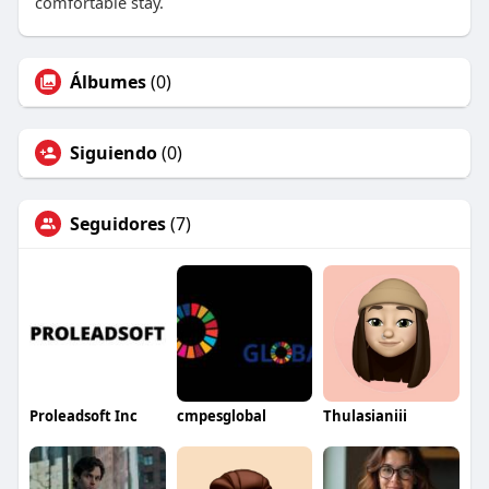
comfortable stay.
Álbumes
(0)
Siguiendo
(0)
Seguidores
(7)
Proleadsoft Inc
cmpesglobal
Thulasianiii