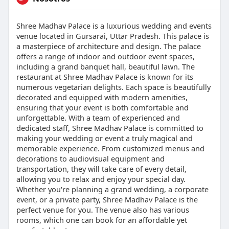
Shree Madhav Palace is a luxurious wedding and events
venue located in Gursarai, Uttar Pradesh. This palace is
a masterpiece of architecture and design. The palace
offers a range of indoor and outdoor event spaces,
including a grand banquet hall, beautiful lawn. The
restaurant at Shree Madhav Palace is known for its
numerous vegetarian delights. Each space is beautifully
decorated and equipped with modern amenities,
ensuring that your event is both comfortable and
unforgettable. With a team of experienced and
dedicated staff, Shree Madhav Palace is committed to
making your wedding or event a truly magical and
memorable experience. From customized menus and
decorations to audiovisual equipment and
transportation, they will take care of every detail,
allowing you to relax and enjoy your special day.
Whether you're planning a grand wedding, a corporate
event, or a private party, Shree Madhav Palace is the
perfect venue for you. The venue also has various
rooms, which one can book for an affordable yet