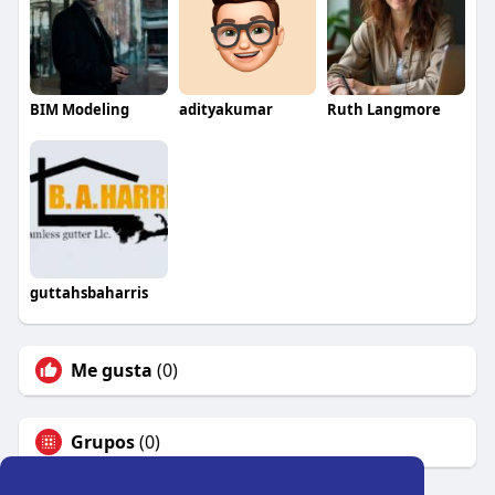
BIM Modeling
adityakumar
Ruth Langmore
guttahsbaharris
Me gusta
(0)
Grupos
(0)