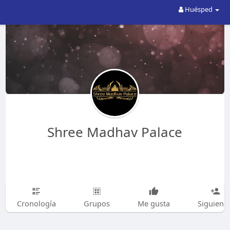
Huésped
Shree Madhav Palace
Cronología
Grupos
Me gusta
Siguiend