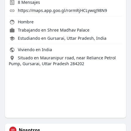
8
Mensajes
https://maps.app.goo.gl/rormRjHCLywqJ98N9
Hombre
Trabajando en
Shree Madhav Palace
Estudiando en Gursarai, Uttar Pradesh, India
Viviendo en India
Situado en Mauranipur road, near Reliance Petrol
Pump, Gursarai, Uttar Pradesh 284202
Nosotros