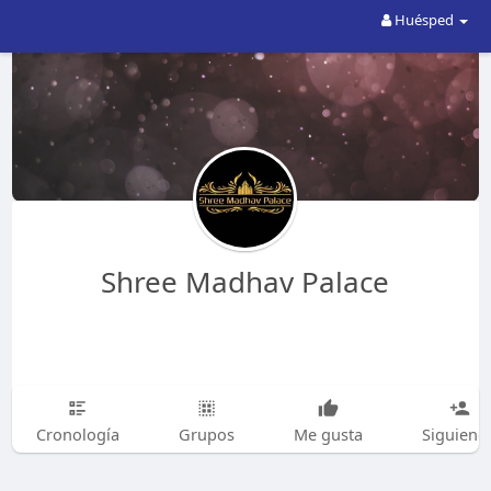
Huésped
Shree Madhav Palace
Cronología
Grupos
Me gusta
Siguiend