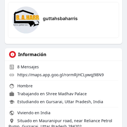
guttahsbaharris
Información
8
Mensajes
https://maps.app.goo.gl/rormRjHCLywqJ98N9
Hombre
Trabajando en
Shree Madhav Palace
Estudiando en Gursarai, Uttar Pradesh, India
Viviendo en India
Situado en Mauranipur road, near Reliance Petrol
Pump, Gursarai, Uttar Pradesh 284202