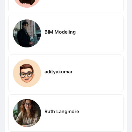
BIM Modeling
adityakumar
Ruth Langmore