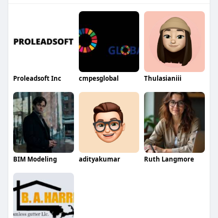
Proleadsoft Inc
cmpesglobal
Thulasianiii
BIM Modeling
adityakumar
Ruth Langmore