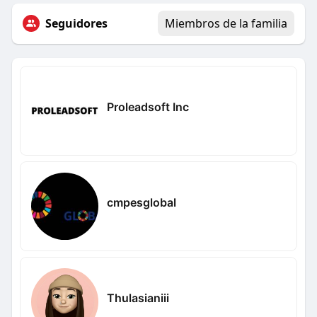
Seguidores
Miembros de la familia
Proleadsoft Inc
cmpesglobal
Thulasianiii