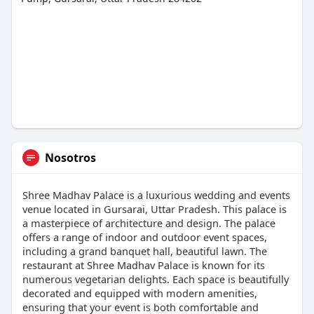
Nosotros
Shree Madhav Palace is a luxurious wedding and events
venue located in Gursarai, Uttar Pradesh. This palace is
a masterpiece of architecture and design. The palace
offers a range of indoor and outdoor event spaces,
including a grand banquet hall, beautiful lawn. The
restaurant at Shree Madhav Palace is known for its
numerous vegetarian delights. Each space is beautifully
decorated and equipped with modern amenities,
ensuring that your event is both comfortable and