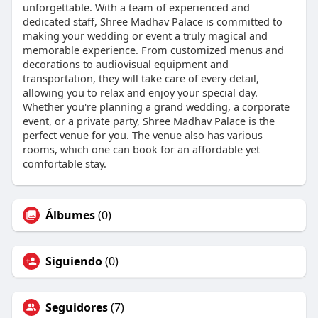
unforgettable. With a team of experienced and
dedicated staff, Shree Madhav Palace is committed to
making your wedding or event a truly magical and
memorable experience. From customized menus and
decorations to audiovisual equipment and
transportation, they will take care of every detail,
allowing you to relax and enjoy your special day.
Whether you're planning a grand wedding, a corporate
event, or a private party, Shree Madhav Palace is the
perfect venue for you. The venue also has various
rooms, which one can book for an affordable yet
comfortable stay.
Álbumes
(0)
Siguiendo
(0)
Seguidores
(7)