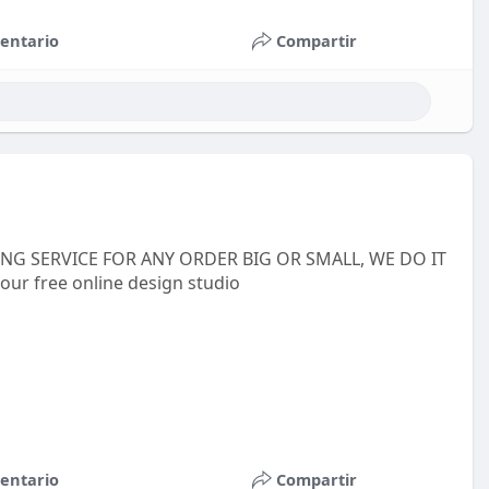
entario
Compartir
INTING SERVICE FOR ANY ORDER BIG OR SMALL, WE DO IT
 our free online design studio
entario
Compartir