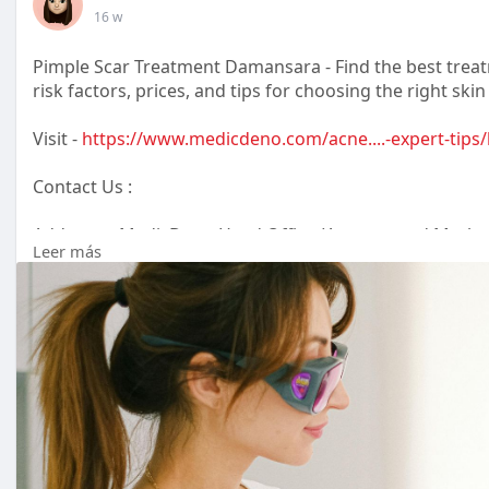
16 w
Pimple Scar Treatment Damansara - Find the best treatm
risk factors, prices, and tips for choosing the right skin 
Visit -
https://www.medicdeno.com/acne....-expert-tips/
Contact Us :
Address :- MedicDeno Head Office (Account and Marke
Leer más
8-5, 2 Rio Office Tower, Persiaran Rio Bandar Puteri Pu
Phone : +6012-271 0008
Email : info@medicdeno.com