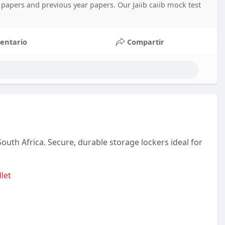
 papers and previous year papers. Our Jaiib caiib mock test
entario
Compartir
South Africa. Secure, durable storage lockers ideal for
llet