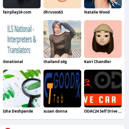
fairpllay24 com
dhruvos63
Natalie Wood
ilsnational
thailand zdg
Kairi Chandler
Isha Deshpande
susan donna
ODAC24 Self Drive Cars in Chandigarh