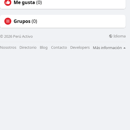
Me gusta
(0)
Grupos
(0)
Idioma
© 2026 Perú Activo
Nosotros
Directorio
Blog
Contacto
Developers
Más información