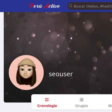
seouser
Cronología
Grupos
M