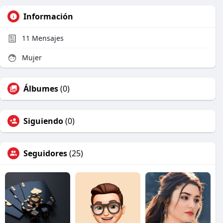
Información
11
Mensajes
Mujer
Álbumes
(0)
Siguiendo
(0)
Seguidores
(25)