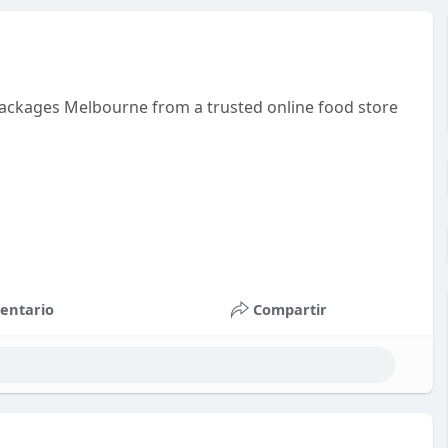
 packages Melbourne from a trusted online food store
entario
Compartir