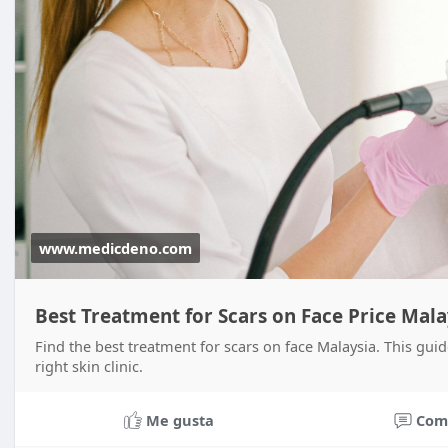
www.medicdeno.com
Best Treatment for Scars on Face Price Mal
Find the best treatment for scars on face Malaysia. This guide
right skin clinic.
Me gusta
Com