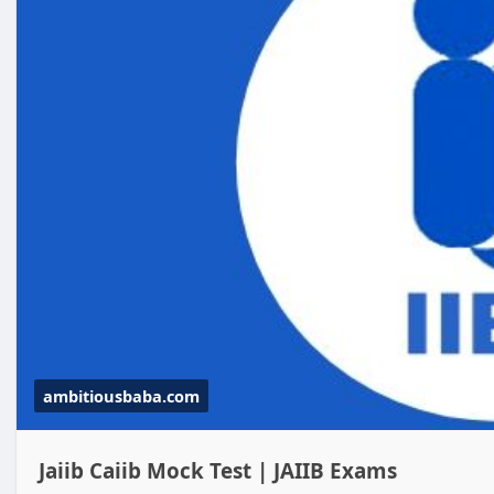
ambitiousbaba.com
Jaiib Caiib Mock Test | JAIIB Exams