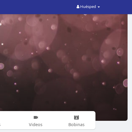
Huésped
s
Videos
Bobinas