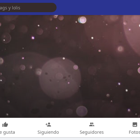
e gusta
Siguiendo
Seguidores
Foto