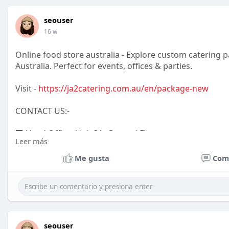
seouser
16 w
Online food store australia - Explore custom catering
Australia. Perfect for events, offices & parties.
Visit -
https://ja2catering.com.au/en/package-new
CONTACT US:-
🏢 Head Office: Unit 3A, Ground Floor
Leer más
29 Stewart Street Richmond VIC 3121
Me gusta
Com
📦 Pickup Location:
86 Victoria Street Richmond VIC 3121
seouser