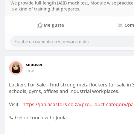
We provide full-length JAIIB mock test, Module wise practice
is a kind of training that prepares.
Me gusta
Com
seouser
18 w
Lockers For Sale - Find strong metal lockers for sale in 
schools, gyms, offices and industrial workplaces.
Visit -
https://joolacastors.co.za/pro....duct-category/pa
📞 Get in Touch with Joola:-
📧 Email: info@joola.co.za