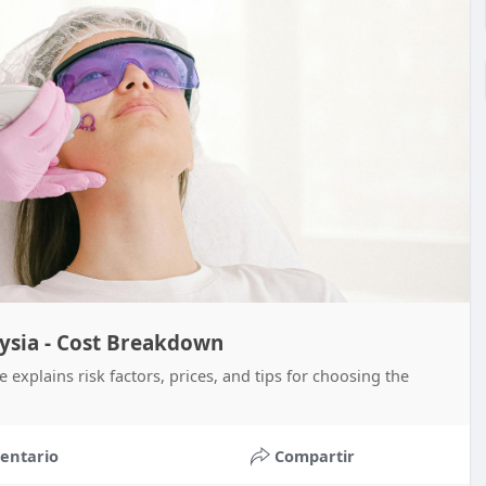
aysia - Cost Breakdown
 explains risk factors, prices, and tips for choosing the
entario
Compartir