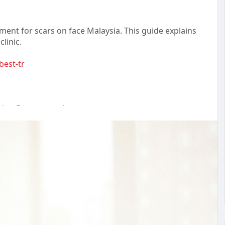
ent for scars on face Malaysia. This guide explains
clinic.
best-tr
ting Department)
chong, 47100 Selangor.