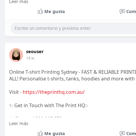
Leer más
📱 Phone: 010 109 6226
Me gusta
Com
💬 WhatsApp: 068 725 9699
📍 Location : 70 Gazelle Road, Rispark
Johannesburg South, South Africa
seouser
18 w
Online T-shirt Printing Sydney - FAST & RELIABLE PR
ALL! Personalise t-shirts, tanks, hoodies and more with
Visit -
https://theprinthq.com.au/
✨ Get in Touch with The Print HQ:-
📱 Phone: 1300 905 379
Leer más
📧 Email: TshirtHQ@gmail.com
Me gusta
Com