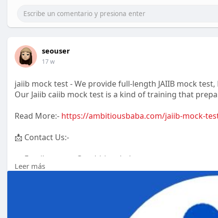
seouser
17 w
jaiib mock test - We provide full-length JAIIB mock tes
Our Jaiib caiib mock test is a kind of training that prepa
Read More:-
https://ambitiousbaba.com/jaiib-mock-tes
📩 Contact Us:-
📧 Email: contact@ambitiousbaba.com
Leer más
📞 Phone: +91 99996 88844