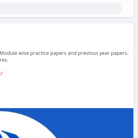
t, Module wise practice papers and previous year papers.
res.
t/