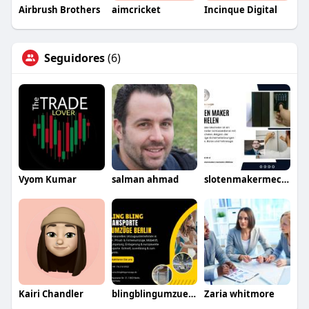
Airbrush Brothers
aimcricket
Incinque Digital
Seguidores
(6)
Vyom Kumar
salman ahmad
slotenmakermechelen
Kairi Chandler
blingblingumzuege
Zaria whitmore