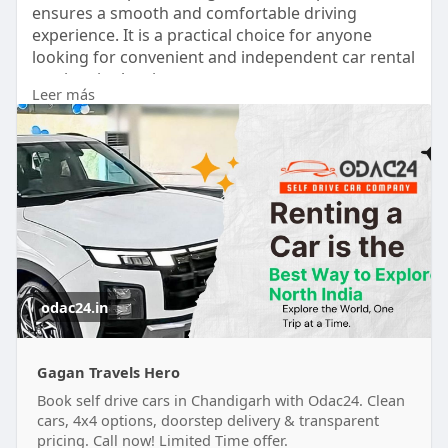
ensures a smooth and comfortable driving
experience. It is a practical choice for anyone
looking for convenient and independent car rental
services in the city.
Leer más
visit :-
https://odac24.in/
odac24.in
Gagan Travels Hero
Book self drive cars in Chandigarh with Odac24. Clean
cars, 4x4 options, doorstep delivery & transparent
pricing. Call now! Limited Time offer.