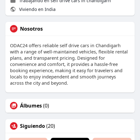
Trabajando en
self drive cars in chandigarh
Viviendo en India
Nosotros
ODAC24 offers reliable self drive cars in Chandigarh
with a range of well-maintained vehicles, flexible rental
plans, and transparent pricing. Designed for
convenience and comfort, it provides a hassle-free
booking experience, making it easy for travelers and
locals to enjoy independent and smooth journeys
across the city and beyond.
Álbumes
(0)
Siguiendo
(20)