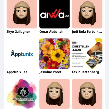
Skye Gallagher
Omar Abdullah
Judi Bola Terbaik Bola88
Apptunixuae
Jasmine Preet
taxihuettenberg48