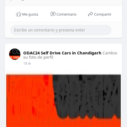
Me gusta
Comentario
Compartir
ODAC24 Self Drive Cars in Chandigarh
Cambio
su foto de perfil
18 w