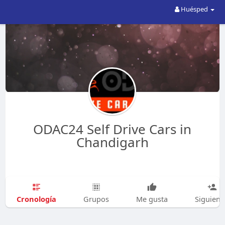
Huésped
ODAC24 Self Drive Cars in
Chandigarh
Cronología
Grupos
Me gusta
Siguien