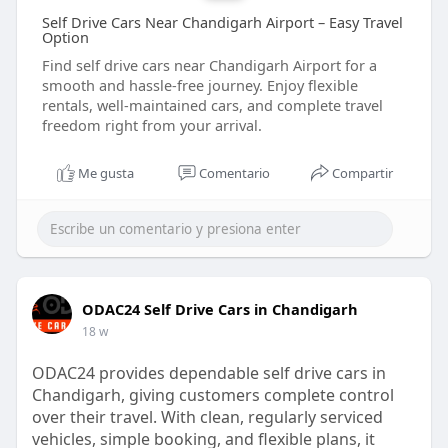
Self Drive Cars Near Chandigarh Airport – Easy Travel
Option
Find self drive cars near Chandigarh Airport for a
smooth and hassle-free journey. Enjoy flexible
rentals, well-maintained cars, and complete travel
freedom right from your arrival.
Me gusta
Comentario
Compartir
ODAC24 Self Drive Cars in Chandigarh
18 w
ODAC24 provides dependable self drive cars in
Chandigarh, giving customers complete control
over their travel. With clean, regularly serviced
vehicles, simple booking, and flexible plans, it