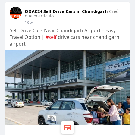
ODAC24 Self Drive Cars in Chandigarh
Creó
nuevo artículo
18 w
Self Drive Cars Near Chandigarh Airport – Easy
Travel Option |
#self
drive cars near chandigarh
airport