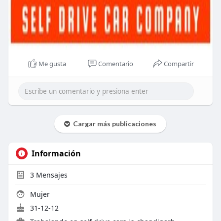
Me gusta
Comentario
Compartir
Cargar más publicaciones
Información
3
Mensajes
Mujer
31-12-12