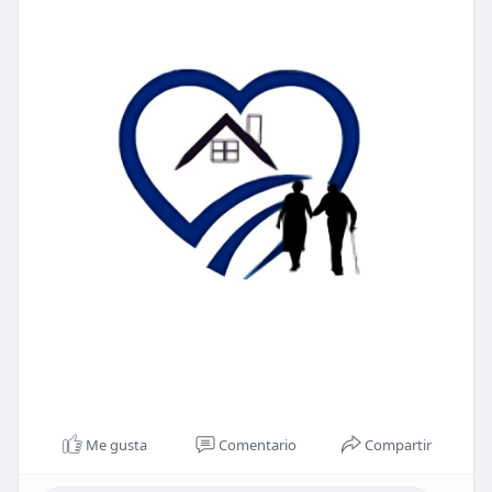
Me gusta
Comentario
Compartir