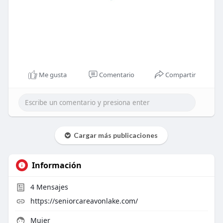
Me gusta
Comentario
Compartir
Cargar más publicaciones
Información
4
Mensajes
https://seniorcareavonlake.com/
Mujer