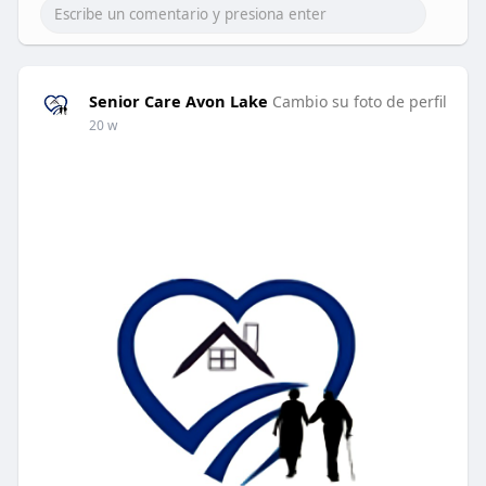
Senior Care Avon Lake
Cambio su foto de perfil
20 w