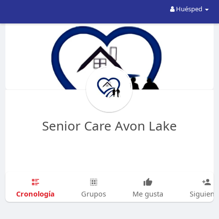
Huésped
Senior Care Avon Lake
Cronología
Grupos
Me gusta
Siguien