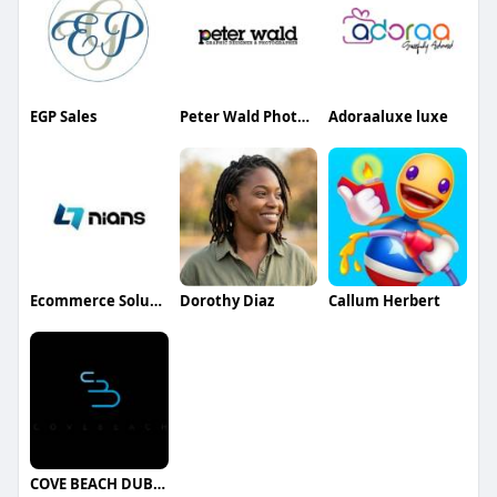
EGP Sales
Peter Wald Photography
Adoraaluxe luxe
Ecommerce Solutions
Dorothy Diaz
Callum Herbert
COVE BEACH DUBAI