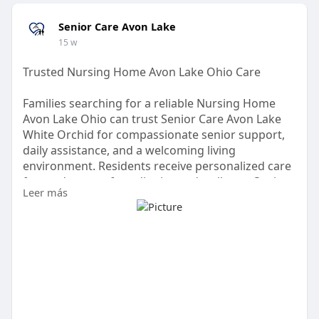
Senior Care Avon Lake
15 w
Trusted Nursing Home Avon Lake Ohio Care
Families searching for a reliable Nursing Home
Avon Lake Ohio can trust Senior Care Avon Lake
White Orchid for compassionate senior support,
daily assistance, and a welcoming living
environment. Residents receive personalized care
focused on comfort, dignity, and wellness. Senior
Leer más
Care Avon Lake provides a caring place where
seniors feel valued while families gain peace of
mind in Avon Lake, Ohio.
Visit:
https://www.dropbox.com/scl/fi..../c1ze1liefm8kau
qmabz