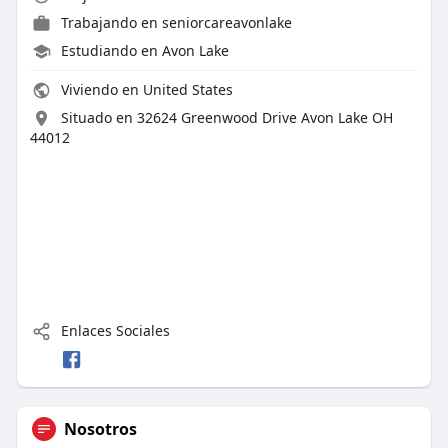
Trabajando en
seniorcareavonlake
Estudiando en Avon Lake
Viviendo en United States
Situado en 32624 Greenwood Drive Avon Lake OH
44012
Enlaces Sociales
Nosotros