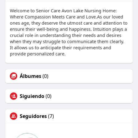
Welcome to Senior Care Avon Lake Nursing Home:
Where Compassion Meets Care and Love.As our loved
ones age, they deserve the utmost care and attention to
ensure their well-being and happiness. Intuition plays a
crucial role in understanding their needs and desires
when they may struggle to communicate them clearly.
It allows us to anticipate their requirements and
provide personalized care.
Álbumes
(0)
Siguiendo
(0)
Seguidores
(7)