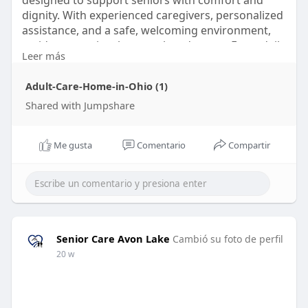
designed to support seniors with comfort and
dignity. With experienced caregivers, personalized
assistance, and a safe, welcoming environment,
residents receive the care they deserve. From daily
Leer más
living support to engaging activities, Senior Care
Avon Lake ensures a balanced lifestyle that
Adult-Care-Home-in-Ohio (1)
promotes independence, well-being, and peace of
mind for both seniors and their families.
Shared with Jumpshare
Visit:
https://jmp.sh/o76wGGJh
Me gusta
Comentario
Compartir
Senior Care Avon Lake
Cambió su foto de perfil
20 w