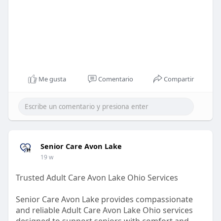
Me gusta
Comentario
Compartir
Senior Care Avon Lake
19 w
Trusted Adult Care Avon Lake Ohio Services
Senior Care Avon Lake provides compassionate
and reliable Adult Care Avon Lake Ohio services