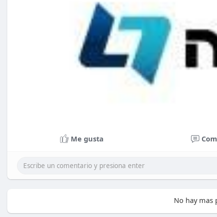
Me gusta
Com
No hay mas p