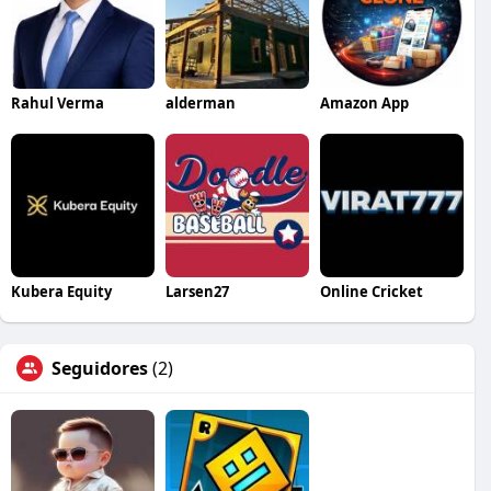
Rahul Verma
alderman
Amazon App
Kubera Equity
Larsen27
Online Cricket
Seguidores
(2)