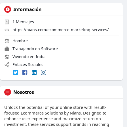
Información
1
Mensajes
https://nians.com/ecommerce-marketing-services/
Hombre
Trabajando en
Software
Viviendo en India
Enlaces Sociales
Nosotros
Unlock the potential of your online store with result-
focused Ecommerce Solutions by Nians. Designed to
enhance user experience and maximize return on
investment, these services support brands in reaching