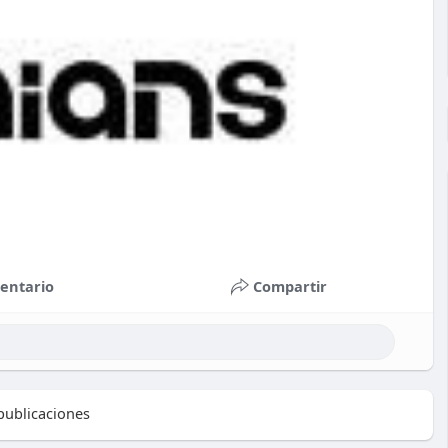
entario
Compartir
ublicaciones