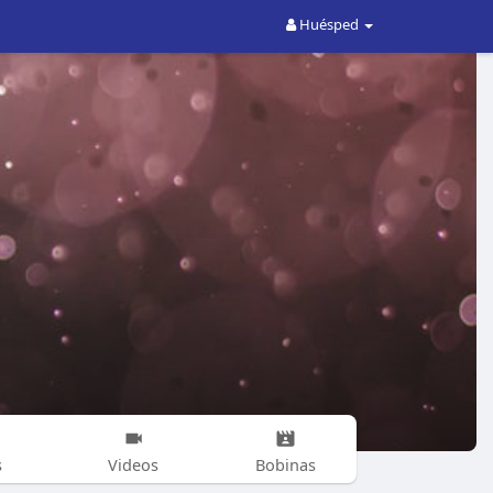
Huésped
s
Videos
Bobinas