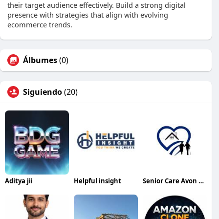
their target audience effectively. Build a strong digital
presence with strategies that align with evolving
ecommerce trends.
Álbumes
(0)
Siguiendo
(20)
Aditya jii
Helpful insight
Senior Care Avon Lake