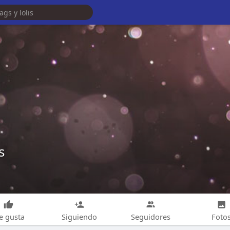
s
e gusta
Siguiendo
Seguidores
Foto