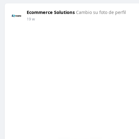
Ecommerce Solutions
Cambio su foto de perfil
19 w