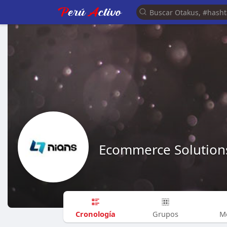
Ecommerce Solution
Cronología
Grupos
M