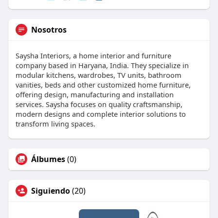
Nosotros
Saysha Interiors, a home interior and furniture
company based in Haryana, India. They specialize in
modular kitchens, wardrobes, TV units, bathroom
vanities, beds and other customized home furniture,
offering design, manufacturing and installation
services. Saysha focuses on quality craftsmanship,
modern designs and complete interior solutions to
transform living spaces.
Álbumes
(0)
Siguiendo
(20)