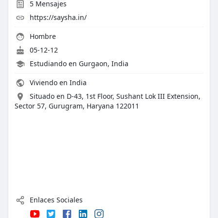
5
Mensajes
https://saysha.in/
Hombre
05-12-12
Estudiando en Gurgaon, India
Viviendo en India
Situado en D-43, 1st Floor, Sushant Lok III Extension,
Sector 57, Gurugram, Haryana 122011
Enlaces Sociales