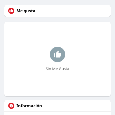
Me gusta
Sin Me Gusta
Información