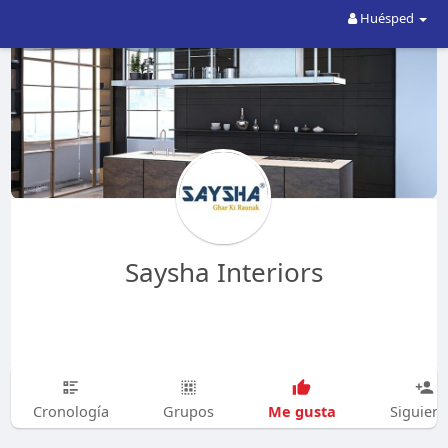
Huésped
Saysha Interiors
Me gusta
Cronología
Grupos
Siguien