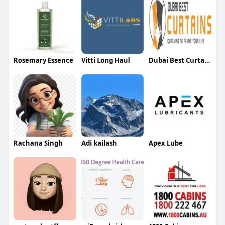
Rosemary Essence
Vitti Long Haul
Dubai Best Curtains
Rachana Singh
Adi kailash
Apex Lube