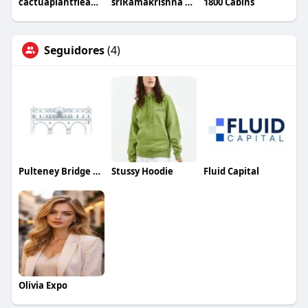
cactuaplantfleamarket8
sriRamakrishna Hospital
1800 Cabins
Seguidores
(4)
Pulteney Bridge Flowers
Stussy Hoodie
Fluid Capital
Olivia Expo