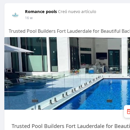
Romance pools
Creó nuevo artículo
16 w
Trusted Pool Builders Fort Lauderdale for Beautiful Ba
Trusted Pool Builders Fort Lauderdale for Beaut