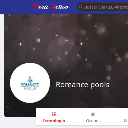
Romance pools
Cronología
Grupos
M