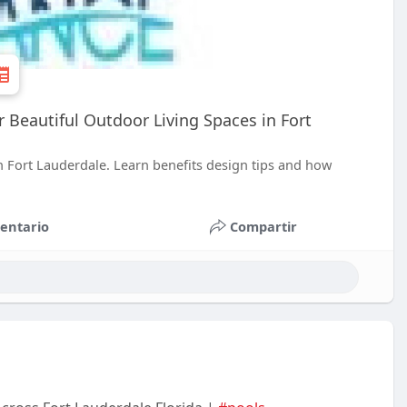
Beautiful Outdoor Living Spaces in Fort
 Fort Lauderdale. Learn benefits design tips and how
entario
Compartir