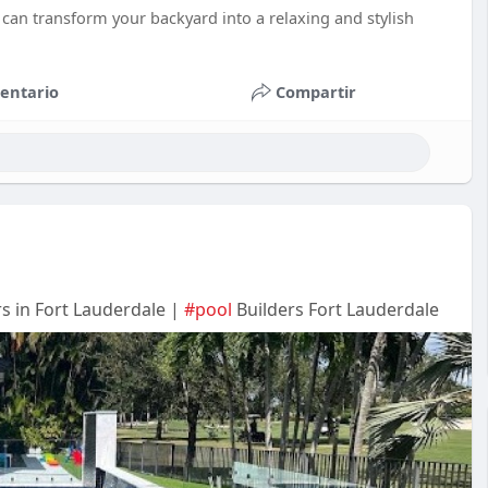
can transform your backyard into a relaxing and stylish
entario
Compartir
s in Fort Lauderdale |
#pool
Builders Fort Lauderdale