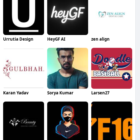
Urrutia Design
HeyGF AI
zen align
Karan Yadav
Sorya Kumar
Larsen27