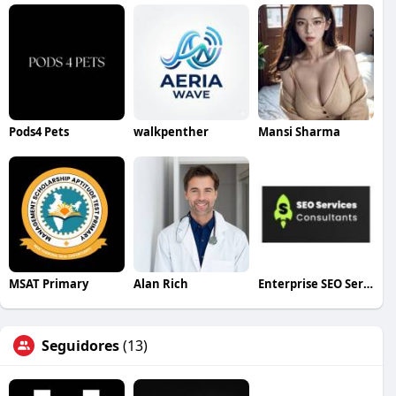
Pods4 Pets
walkpenther
Mansi Sharma
MSAT Primary
Alan Rich
Enterprise SEO Services
Seguidores
(13)