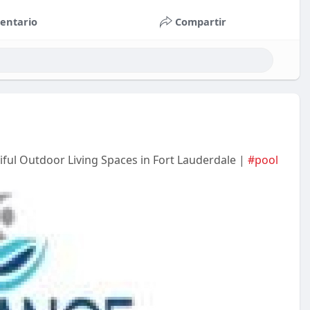
entario
Compartir
ful Outdoor Living Spaces in Fort Lauderdale |
#pool