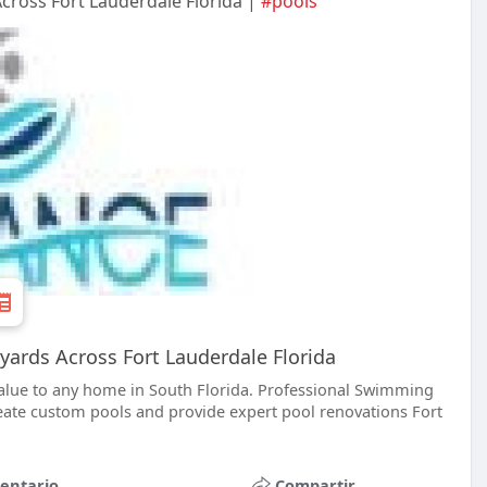
cross Fort Lauderdale Florida |
#pools
yards Across Fort Lauderdale Florida
lue to any home in South Florida. Professional Swimming
ate custom pools and provide expert pool renovations Fort
entario
Compartir