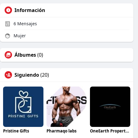
Información
6
Mensajes
Mujer
Álbumes
(0)
Siguiendo
(20)
Pristine Gifts
Pharmaqo labs
OneEarth Properties