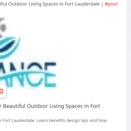
ful Outdoor Living Spaces in Fort Lauderdale |
#pool
Beautiful Outdoor Living Spaces in Fort
 Fort Lauderdale. Learn benefits design tips and how