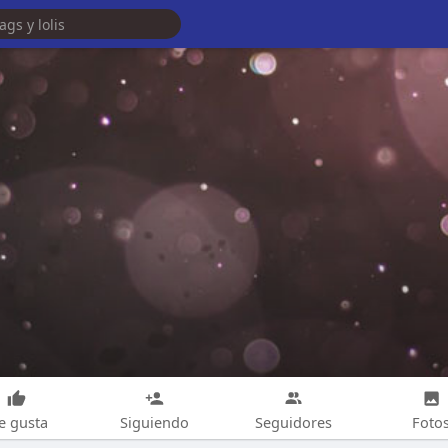
e gusta
Siguiendo
Seguidores
Foto