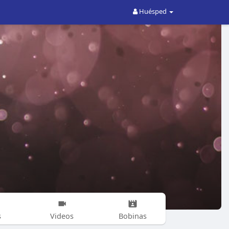
Huésped
s
Videos
Bobinas