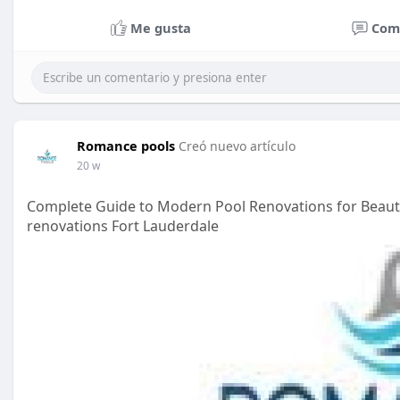
Me gusta
Com
Romance pools
Creó nuevo artículo
20 w
Complete Guide to Modern Pool Renovations for Beauti
renovations Fort Lauderdale