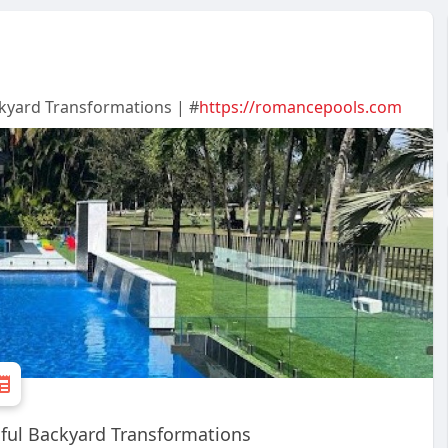
ckyard Transformations | #
https://romancepools.com
iful Backyard Transformations