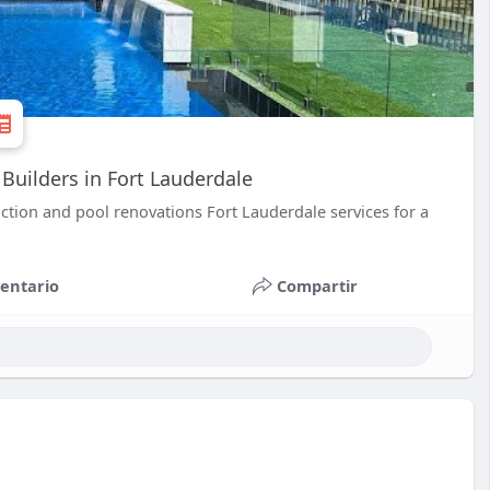
Builders in Fort Lauderdale
ction and pool renovations Fort Lauderdale services for a
entario
Compartir