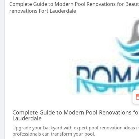
Complete Guide to Modern Pool Renovations for Beauti
renovations Fort Lauderdale
Complete Guide to Modern Pool Renovations for 
Lauderdale
Upgrade your backyard with expert pool renovation ideas in
professionals can transform your pool.