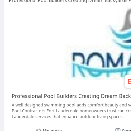
Professional Pool Builders Creating Dream Backyards A
Professional Pool Builders Creating Dream Back
A well designed swimming pool adds comfort beauty and va
Pool Contractors Fort Lauderdale homeowners trust can cre
Lauderdale services that enhance outdoor living spaces.
Me gusta
Com