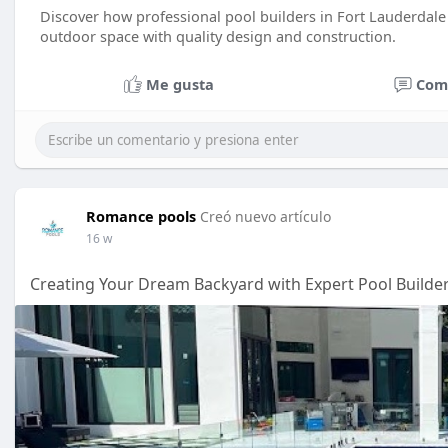
Discover how professional pool builders in Fort Lauderdale 
outdoor space with quality design and construction.
Me gusta
Com
Romance pools
Creó nuevo artículo
16 w
Creating Your Dream Backyard with Expert Pool Builder