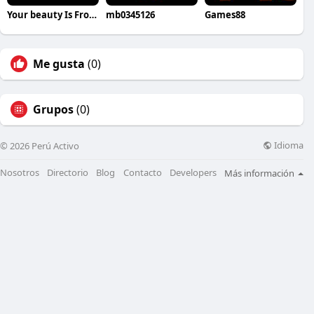
Your beauty Is From within
mb0345126
Games88
Me gusta
(0)
Grupos
(0)
Idioma
© 2026 Perú Activo
Nosotros
Directorio
Blog
Contacto
Developers
Más información