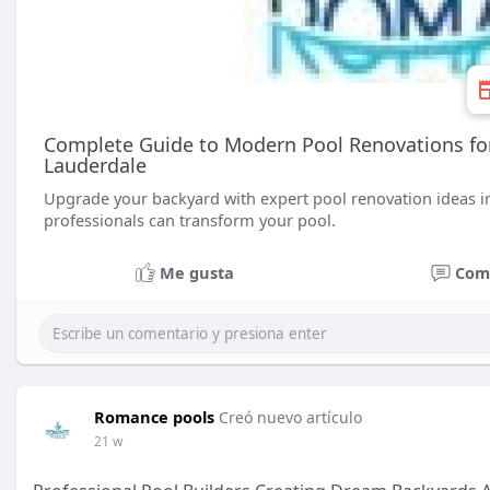
Complete Guide to Modern Pool Renovations for 
Lauderdale
Upgrade your backyard with expert pool renovation ideas in
professionals can transform your pool.
Me gusta
Com
Romance pools
Creó nuevo artículo
21 w