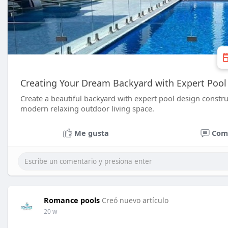
Creating Your Dream Backyard with Expert Pool 
Create a beautiful backyard with expert pool design constru
modern relaxing outdoor living space.
Me gusta
Com
Romance pools
Creó nuevo artículo
20 w