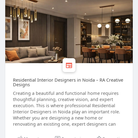
Residential Interior Designers in Noida – RA Creative
Designs
Creating a beautiful and functional home requires
thoughtful planning, creative vision, and expert
execution. This is where professional Residential
Interior Designers in Noida play an important role.
Whether you are designing a new home or
renovating an existing one, expert designers can