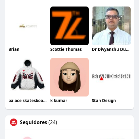
Brian
Scottie Thomas
Dr Divyanshu Dutt Dwivedi
palace skatesboard
k kumar
Stan Design
Seguidores
(24)