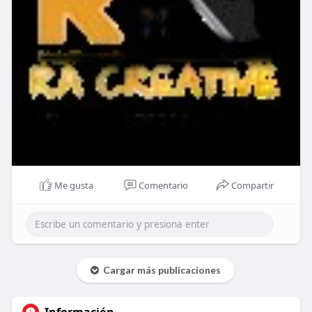
Me gusta
Comentario
Compartir
Cargar más publicaciones
Información