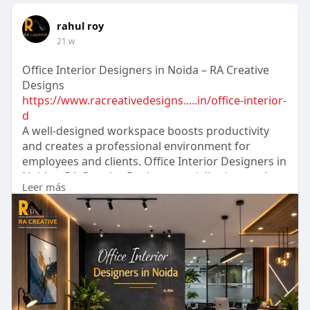
rahul roy
21 w
Office Interior Designers in Noida – RA Creative
Designs
https://www.racreativedesigns.....in/office-interior-
d
A well-designed workspace boosts productivity
and creates a professional environment for
employees and clients. Office Interior Designers in
Noida – RA Creative Designs specialize in creating
Leer más
modern, functional, and stylish office interiors
tailored to business needs. Their team focuses on
smart space planning, elegant designs, and high-
quality materials to transform offices into
inspiring workplaces.
#racreativedesigns
#interiordesigners
#officeinterior
#interiordesignersnoida