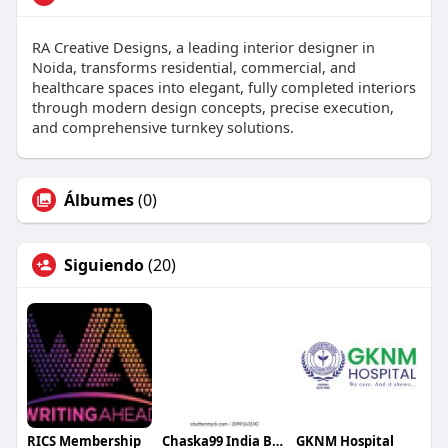
RA Creative Designs, a leading interior designer in
Noida, transforms residential, commercial, and
healthcare spaces into elegant, fully completed interiors
through modern design concepts, precise execution,
and comprehensive turnkey solutions.
Álbumes
(0)
Siguiendo
(20)
RICS Membership
Chaska99 India Best Gaming Playground for Everyone
GKNM Hospital