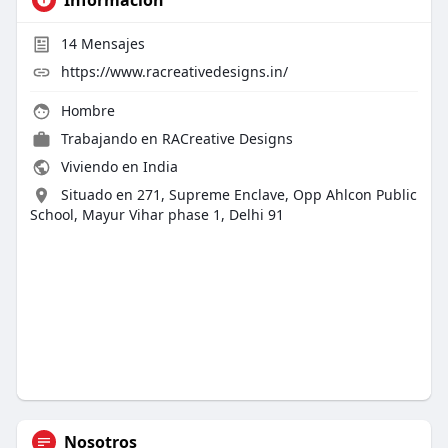
14
Mensajes
https://www.racreativedesigns.in/
Hombre
Trabajando en
RACreative Designs
Viviendo en India
Situado en 271, Supreme Enclave, Opp Ahlcon Public
School, Mayur Vihar phase 1, Delhi 91
Nosotros