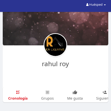
Huésped
rahul roy
Cronología
Grupos
Me gusta
Siguien