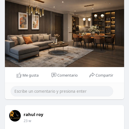
#racreativedesigns
#interiordesigners
#residentialinteriordesigners
Me gusta
Comentario
Compartir
rahul roy
23 w