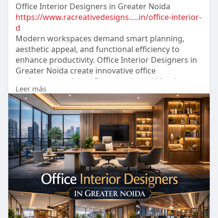
Office Interior Designers in Greater Noida
https://www.racreativedesigns.....in/office-interior-
d
Modern workspaces demand smart planning,
aesthetic appeal, and functional efficiency to
enhance productivity. Office Interior Designers in
Greater Noida create innovative office
environments that reflect your brand identity
Leer más
while maximizing space utilization. From
corporate offices to coworking spaces, they
deliver customized designs with premium finishes
and ergonomic layouts.
#racreativedesigns
#interiordesigners
#officeinteriordesigners