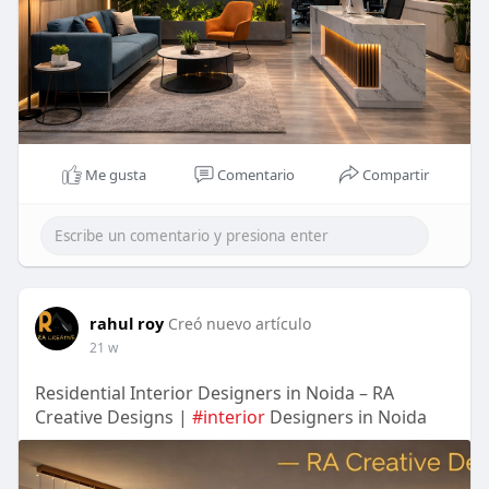
Me gusta
Comentario
Compartir
rahul roy
Creó nuevo artículo
21 w
Residential Interior Designers in Noida – RA
Creative Designs |
#interior
Designers in Noida