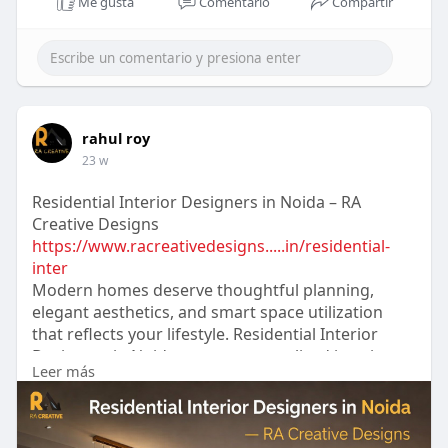
Me gusta
Comentario
Compartir
rahul roy
23 w
Residential Interior Designers in Noida – RA
Creative Designs
https://www.racreativedesigns.....in/residential-
inter
Modern homes deserve thoughtful planning,
elegant aesthetics, and smart space utilization
that reflects your lifestyle. Residential Interior
Designers in Noida create personalized interiors
Leer más
with a perfect balance of comfort, luxury, and
functionality. From concept to execution, they
transform ordinary spaces into stylish and
welcoming homes.