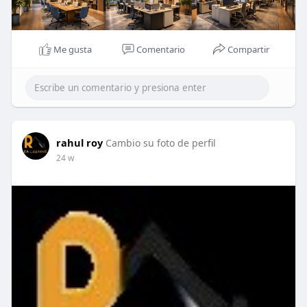
Me gusta
Comentario
Compartir
rahul roy
Cambio su foto de perfil
24 w