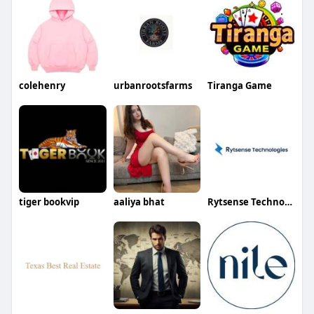
colehenry
urbanrootsfarms
Tiranga Game
tiger bookvip
aaliya bhat
Rytsense Technologies