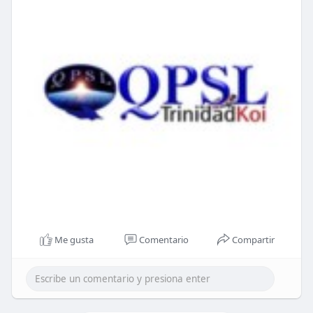
Me gusta
Comentario
Compartir