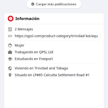
Cargar más publicaciones
Información
2
Mensajes
https://qpsl.com/product-category/trinidad-koi/aqu
Mujer
Trabajando en
QPSL Ltd
Estudiando en Freeport
Viviendo en Trinidad and Tobago
Situado en LP#85 Calcutta Settlement Road #1