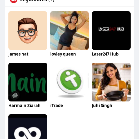
james hat
lovley queen
Laser247 Hub
Harmain Ziarah
iTrade
Juhi Singh