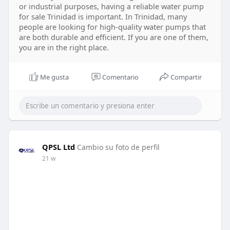
or industrial purposes, having a reliable water pump
for sale Trinidad is important. In Trinidad, many
people are looking for high-quality water pumps that
are both durable and efficient. If you are one of them,
you are in the right place.
Me gusta
Comentario
Compartir
QPSL Ltd
Cambio su foto de perfil
21 w