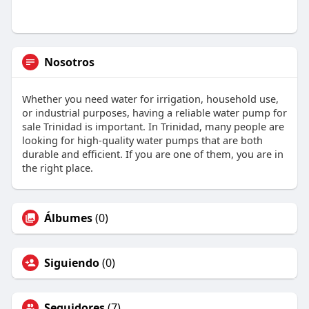
Nosotros
Whether you need water for irrigation, household use,
or industrial purposes, having a reliable water pump for
sale Trinidad is important. In Trinidad, many people are
looking for high-quality water pumps that are both
durable and efficient. If you are one of them, you are in
the right place.
Álbumes
(0)
Siguiendo
(0)
Seguidores
(7)