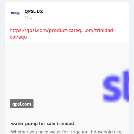
QPSL Ltd
21 w
https://qpsl.com/product-categ....ory/trinidad-
koi/aqu
qpsl.com
water pump for sale trinidad
Whether you need water for irrigation, household use,