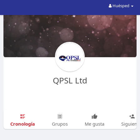
Huésped
QPSL Ltd
Cronología
Grupos
Me gusta
Siguien