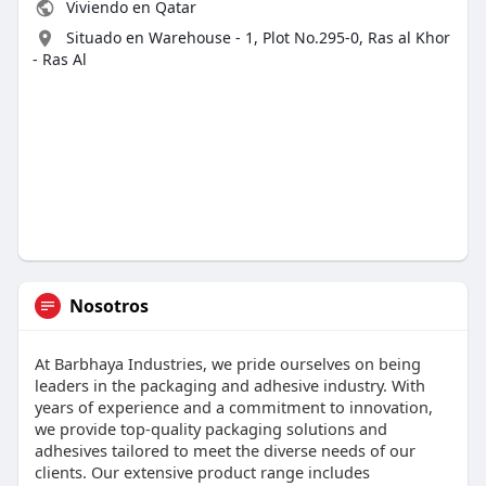
Viviendo en Qatar
Situado en Warehouse - 1, Plot No.295-0, Ras al Khor
- Ras Al
Nosotros
At Barbhaya Industries, we pride ourselves on being
leaders in the packaging and adhesive industry. With
years of experience and a commitment to innovation,
we provide top-quality packaging solutions and
adhesives tailored to meet the diverse needs of our
clients. Our extensive product range includes