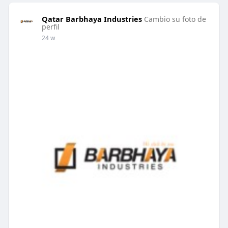
Qatar Barbhaya Industries
Cambio su foto de
perfil
24 w