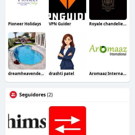
Pioneer Holidays
VPN Guider
Royale chandeliers ltd
dreamheavendecoration
drashti patel
Aromaaz International
Seguidores
(2)