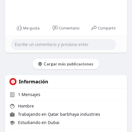
Me gusta
Comentario
Compartir
Cargar más publicaciones
Información
1
Mensajes
Hombre
Trabajando en
Qatar barbhaya industries
Estudiando en Dubai