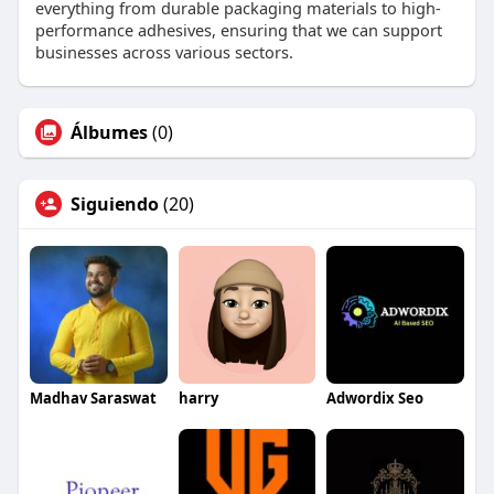
everything from durable packaging materials to high-
performance adhesives, ensuring that we can support
businesses across various sectors.
Álbumes
(0)
Siguiendo
(20)
Madhav Saraswat
harry
Adwordix Seo