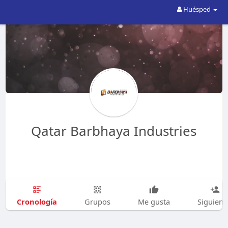
Huésped
Qatar Barbhaya Industries
Cronología
Grupos
Me gusta
Siguien