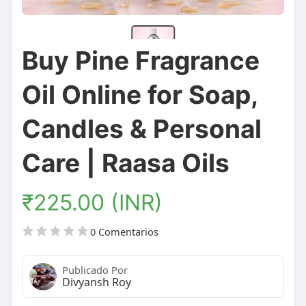
Buy Pine Fragrance
Oil Online for Soap,
Candles & Personal
Care | Raasa Oils
₹225.00 (INR)
0 Comentarios
Publicado Por
Divyansh Roy