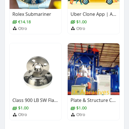
Rolex Submariner
Uber Clone App | AI-Powered Taxi Booking Software
€14.18
$1.00
Otro
Otro
Class 900 LB SW Flange, ASME B16.5, Stainless Steel, 1 Inch
Plate & Structure Cleaning Shot Blasting Machine
$1.00
$1.00
Otro
Otro