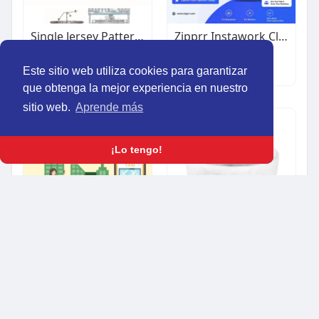
Single Jersey Pattern Wheel Circular Knitting Machine
Zipprr Instawork Clone Script – $490 | Build a Staffing Marketplace Like Instawork
$1.00
$490.00
Otro
Otro
Este sitio web utiliza cookies para garantizar
que obtenga la mejor experiencia en nuestro
sitio web.
Aprende más
¡Lo tengo!
Uber Clone App for Startups | Ready-Made Taxi App Platform
Nashi Home Deep Bowl - Denim, Small image Nashi Home Deep Bowl - Mocha, Medium image Nashi Home Nas
$1.00
$35.00
Otro
Regalos & ocasiones