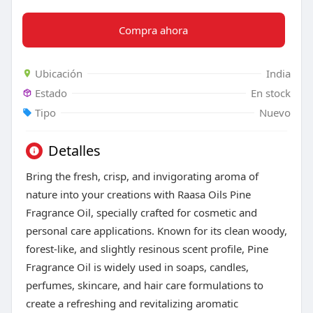
Compra ahora
Ubicación
India
Estado
En stock
Tipo
Nuevo
Detalles
Bring the fresh, crisp, and invigorating aroma of
nature into your creations with Raasa Oils Pine
Fragrance Oil, specially crafted for cosmetic and
personal care applications. Known for its clean woody,
forest-like, and slightly resinous scent profile, Pine
Fragrance Oil is widely used in soaps, candles,
perfumes, skincare, and hair care formulations to
create a refreshing and revitalizing aromatic