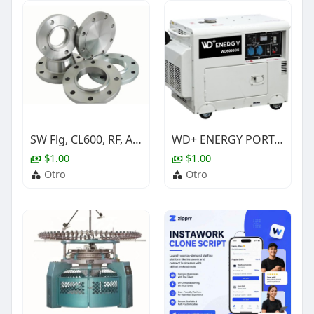
SW Flg, CL600, RF, A350 Gr.LF2 Cl.1, ASME B16.5, NACE, 3/4"
WD+ ENERGY PORTABLE SILENT DIESEL GENERATOR SET
$1.00
$1.00
Otro
Otro