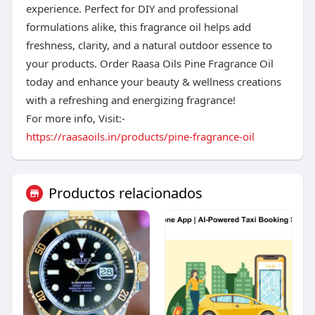
experience. Perfect for DIY and professional
formulations alike, this fragrance oil helps add
freshness, clarity, and a natural outdoor essence to
your products. Order Raasa Oils Pine Fragrance Oil
today and enhance your beauty & wellness creations
with a refreshing and energizing fragrance!
For more info, Visit:-
https://raasaoils.in/products/pine-fragrance-oil
Productos relacionados