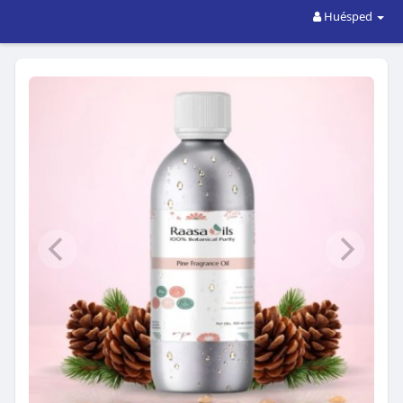
Huésped