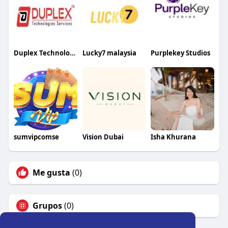
Duplex Technologies
Lucky7 malaysia
Purplekey Studios
sumvipcomse
Vision Dubai
Isha Khurana
Me gusta
(0)
Grupos
(0)