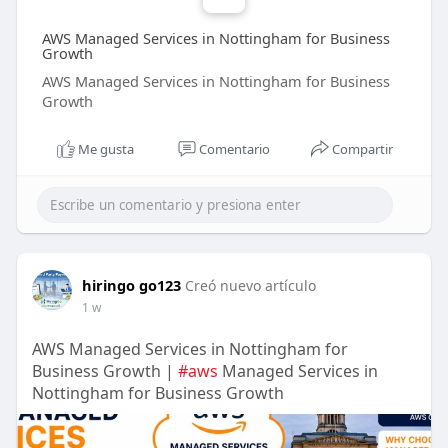
AWS Managed Services in Nottingham for Business
Growth
AWS Managed Services in Nottingham for Business
Growth
Me gusta
Comentario
Compartir
hiringo go123
Creó nuevo artículo
1 w
AWS Managed Services in Nottingham for
Business Growth |
#aws
Managed Services in
Nottingham for Business Growth