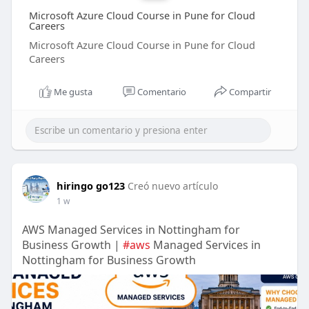
Microsoft Azure Cloud Course in Pune for Cloud
Careers
Microsoft Azure Cloud Course in Pune for Cloud
Careers
Me gusta
Comentario
Compartir
hiringo go123
Creó nuevo artículo
1 w
AWS Managed Services in Nottingham for
Business Growth |
#aws
Managed Services in
Nottingham for Business Growth