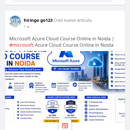
hiringo go123
Creó nuevo artículo
1 w
Microsoft Azure Cloud Course Online in Noida |
#microsoft
Azure Cloud Course Online in Noida