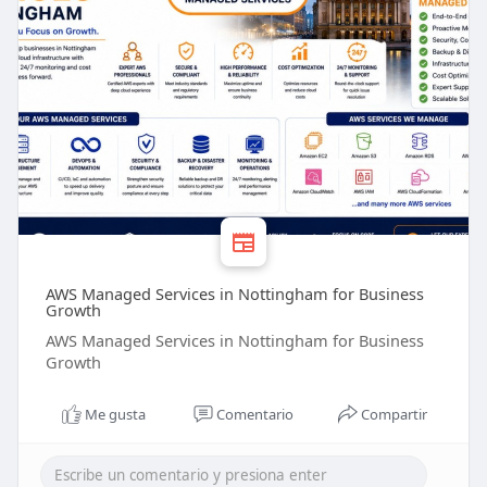
AWS Managed Services in Nottingham for Business
Growth
AWS Managed Services in Nottingham for Business
Growth
Me gusta
Comentario
Compartir