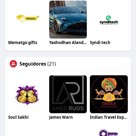
Mematgo gifts
Yashodhan Alandkar
Syndi tech
Seguidores
(21)
Soul Sakhi
James Warn
Indian Travel Experts