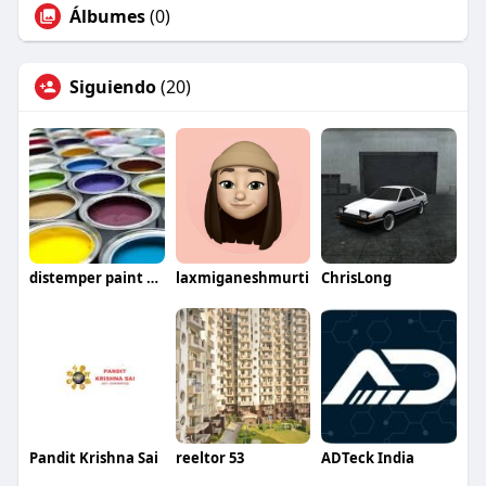
Álbumes
(0)
Siguiendo
(20)
distemper paint price
laxmiganeshmurti
ChrisLong
Pandit Krishna Sai
reeltor 53
ADTeck India