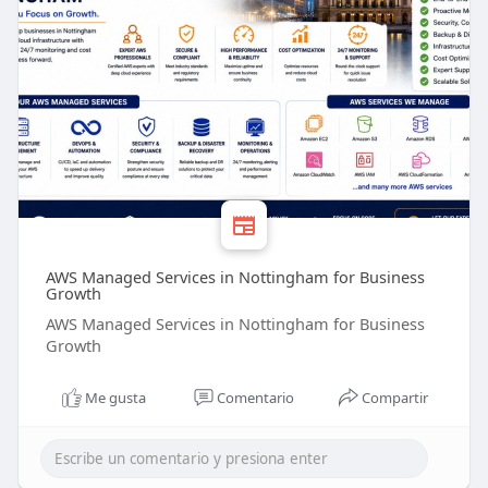
AWS Managed Services in Nottingham for Business
Growth
AWS Managed Services in Nottingham for Business
Growth
Me gusta
Comentario
Compartir