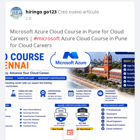
hiringo go123
Creó nuevo artículo
2 D
Microsoft Azure Cloud Course in Pune for Cloud
Careers |
#microsoft
Azure Cloud Course in Pune
for Cloud Careers