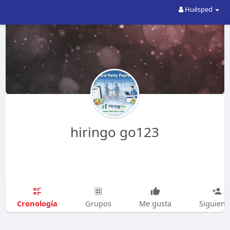
Huésped
hiringo go123
Cronología
Grupos
Me gusta
Siguien