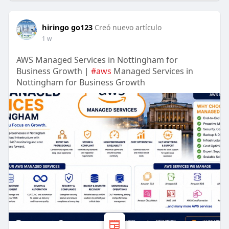
hiringo go123
Creó nuevo artículo
1 w
AWS Managed Services in Nottingham for
Business Growth |
#aws
Managed Services in
Nottingham for Business Growth