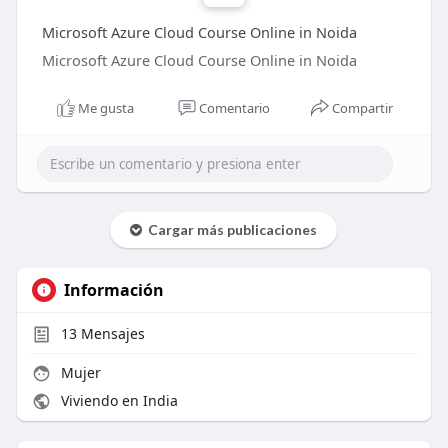
Microsoft Azure Cloud Course Online in Noida
Microsoft Azure Cloud Course Online in Noida
Me gusta
Comentario
Compartir
Cargar más publicaciones
Información
13
Mensajes
Mujer
Viviendo en India