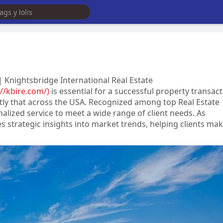
 Knightsbridge International Real Estate
://kbire.com/)
is essential for a successful property transact
ctly that across the USA. Recognized among top Real Estate
alized service to meet a wide range of client needs. As
s strategic insights into market trends, helping clients ma