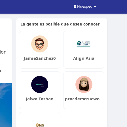
Huésped
La gente es posible que desee conocer
ion,
JamieSanchez0
Align Asia
ke
Jalwa Tashan
pracderscrucwork1980tsuha