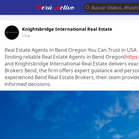
Knightsbridge International Real Estate
19 w
Real Estate Agents in Bend Oregon You Can Trust in USA |
Finding reliable Real Estate Agents in Bend Oregon(
https
and Knightsbridge International Real Estate delivers exa
Brokers Bend, the firm offers expert guidance and person
experienced Bend Real Estate Brokers, their team provide
informed decisions.