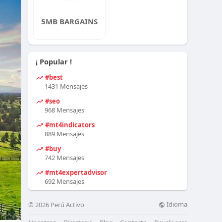
5MB BARGAINS
¡ Popular !
#best
1431 Mensajes
#seo
968 Mensajes
#mt4indicators
889 Mensajes
#buy
742 Mensajes
#mt4expertadvisor
692 Mensajes
Idioma
© 2026 Perú Activo