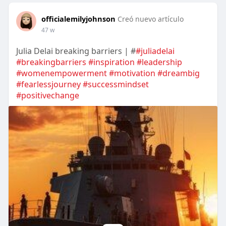
officialemilyjohnson
Creó nuevo artículo
47 w
Julia Delai breaking barriers | #
#juliadelai
#breakingbarriers
#inspiration
#leadership
#womenempowerment
#motivation
#dreambig
#fearlessjourney
#successmindset
#positivechange