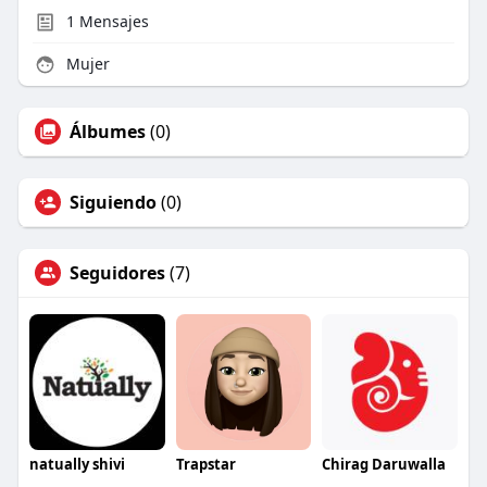
1
Mensajes
Mujer
Álbumes
(0)
Siguiendo
(0)
Seguidores
(7)
natually shivi
Trapstar
Chirag Daruwalla