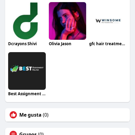
Dcrayons Shivi
Olivia Jason
gfc hair treatment in noida
Best Assignment Helper
Me gusta
(0)
Grupos
(0)