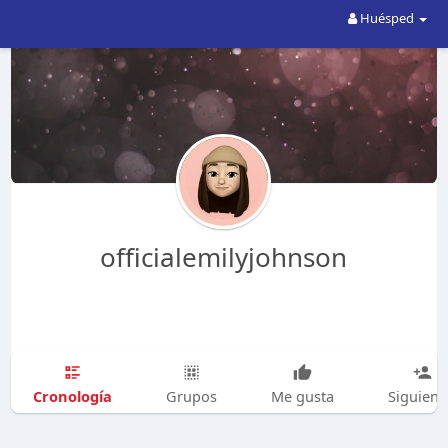
Huésped
officialemilyjohnson
Cronología
Grupos
Me gusta
Siguien