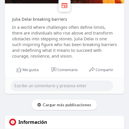
Julia Delai breaking barriers
In a world where challenges often define limits,
there are individuals who rise above and transform
obstacles into stepping stones. Julia Delai is one
such inspiring figure who has been breaking barriers
and redefining what it means to succeed with
courage, resilience, and vision.
Me gusta
Comentario
Compartir
Cargar más publicaciones
Información