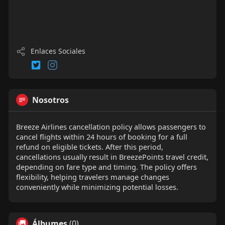
Enlaces Sociales
Nosotros
Breeze Airlines cancellation policy allows passengers to
cancel flights within 24 hours of booking for a full
refund on eligible tickets. After this period,
cancellations usually result in BreezePoints travel credit,
depending on fare type and timing. The policy offers
flexibility, helping travelers manage changes
conveniently while minimizing potential losses.
Álbumes
(0)