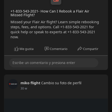
+1-833-543-2021- How Can I Rebook a Flair Air
Missed Flight?
Missed your Flair Air flight? Learn simple rebooking
steps, fees, and options. Call +1-833-543-2021 for
quick help or speak to experts at +1-833-543-2021
now.
Me gusta
Comentario
Compartir
miko flight
Cambio su foto de perfil
30 w