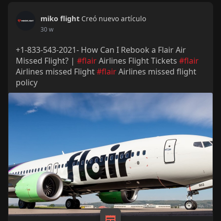
miko flight
Creó nuevo artículo
30 w
+1-833-543-2021- How Can I Rebook a Flair Air
Missed Flight? |
#flair
Airlines Flight Tickets
#flair
Airlines missed Flight
#flair
Airlines missed flight
policy