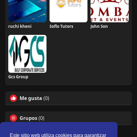
ruchi kheni
Soflo Tutors
John Son
Gcs Group
Me gusta
(0)
Grupos
(0)
Este sitio web utiliza cookies para garantizar