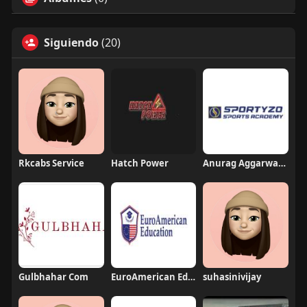
Siguiendo
(20)
Rkcabs Service
Hatch Power
Anurag Aggarwal Institute
Gulbhahar Com
EuroAmerican Education Group
suhasinivijay