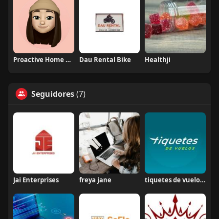
Proactive Home Health Care
Dau Rental Bike
Healthji
Seguidores
(7)
Jai Enterprises
freya jane
tiquetes de vuelos colombia