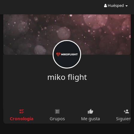
Huésped
miko flight
Cronología
Grupos
Me gusta
Siguien