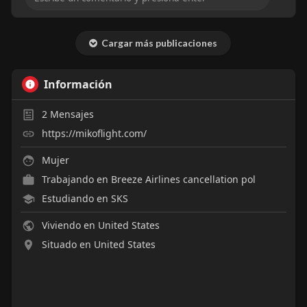
Cargar más publicaciones
Información
2
Mensajes
https://mikoflight.com/
Mujer
Trabajando en
Breeze Airlines cancellation pol
Estudiando en SKS
Viviendo en United States
Situado en United States