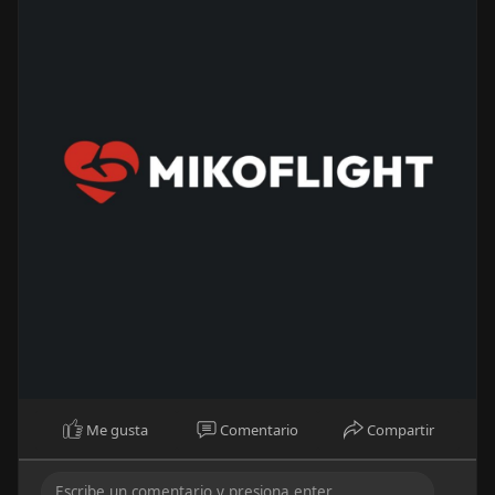
Me gusta
Comentario
Compartir