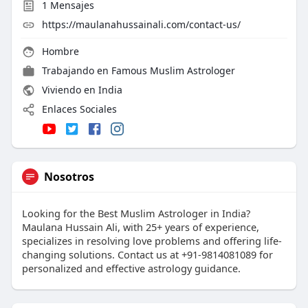
1
Mensajes
https://maulanahussainali.com/contact-us/
Hombre
Trabajando en
Famous Muslim Astrologer
Viviendo en India
Enlaces Sociales
Nosotros
Looking for the Best Muslim Astrologer in India?
Maulana Hussain Ali, with 25+ years of experience,
specializes in resolving love problems and offering life-
changing solutions. Contact us at +91-9814081089 for
personalized and effective astrology guidance.