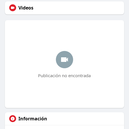
Videos
Publicación no encontrada
Información