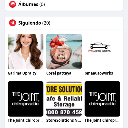
Álbumes
(0)
Siguiendo
(20)
Garima Upraity
Corel pattaya
pmaautoworks
The Joint Chiropractic Hendersonville
StoreSolutions NSW
The Joint Chiropractic Smyrna