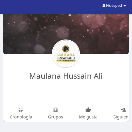
Huésped
Maulana Hussain Ali
Cronología
Grupos
Me gusta
Siguiend