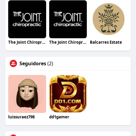
The Joint Chiropractic Derby
The Joint Chiropractic Gadsden
Balcarres Estate
Seguidores
(2)
luissuraez798
dd1gamer