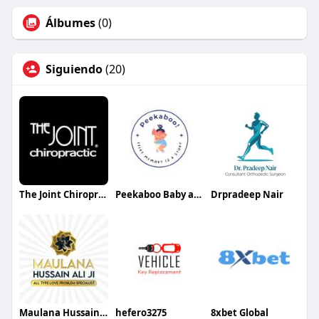
Álbumes
(0)
Siguiendo
(20)
The Joint Chiropractic Clarksville
Peekaboo Baby and Kids
Drpradeep Nair
Maulana Hussain Ali
hefero3275
8xbet Global