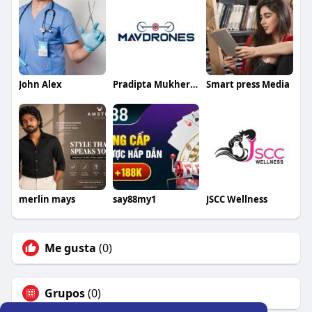
John Alex
Pradipta Mukherjee
Smart press Media
merlin mays
say88my1
JSCC Wellness
Me gusta
(0)
Grupos
(0)