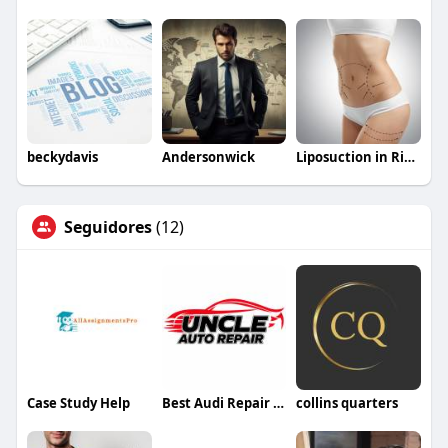
beckydavis
Andersonwick
Liposuction in Riyadh Saudia
Seguidores
(12)
Case Study Help
Best Audi Repair Dubai
collins quarters