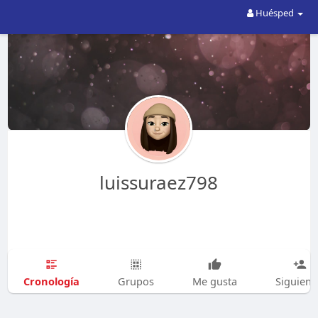
Huésped
luissuraez798
Cronología
Grupos
Me gusta
Siguien