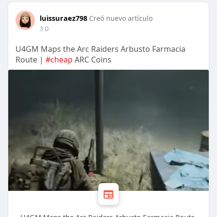
luissuraez798
Creó nuevo artículo
3 D
U4GM Maps the Arc Raiders Arbusto Farmacia
Route |
#cheap
ARC Coins