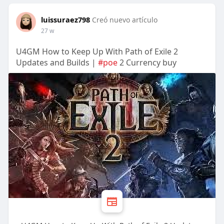
luissuraez798
Creó nuevo artículo
27 w
U4GM How to Keep Up With Path of Exile 2
Updates and Builds |
#poe
2 Currency buy