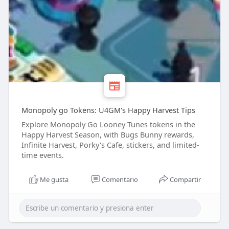
Monopoly go Tokens: U4GM's Happy Harvest Tips
Explore Monopoly Go Looney Tunes tokens in the
Happy Harvest Season, with Bugs Bunny rewards,
Infinite Harvest, Porky's Cafe, stickers, and limited-
time events.
Me gusta
Comentario
Compartir