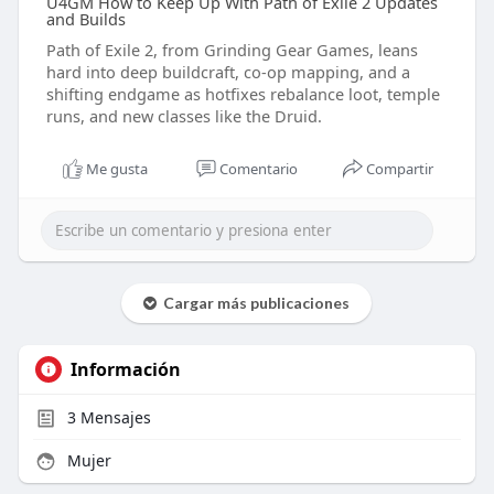
U4GM How to Keep Up With Path of Exile 2 Updates
and Builds
Path of Exile 2, from Grinding Gear Games, leans
hard into deep buildcraft, co-op mapping, and a
shifting endgame as hotfixes rebalance loot, temple
runs, and new classes like the Druid.
Me gusta
Comentario
Compartir
Cargar más publicaciones
Información
3
Mensajes
Mujer