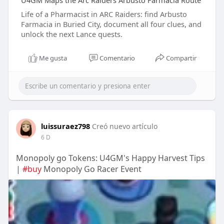
U4GM Maps the Arc Raiders Arbusto Farmacia Route
Life of a Pharmacist in ARC Raiders: find Arbusto
Farmacia in Buried City, document all four clues, and
unlock the next Lance quests.
Me gusta
Comentario
Compartir
luissuraez798
Creó nuevo artículo
6 D
Monopoly go Tokens: U4GM's Happy Harvest Tips
|
#buy
Monopoly Go Racer Event