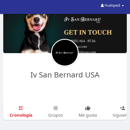
Huésped
Iv San Bernard USA
Cronología
Grupos
Me gusta
Siguien