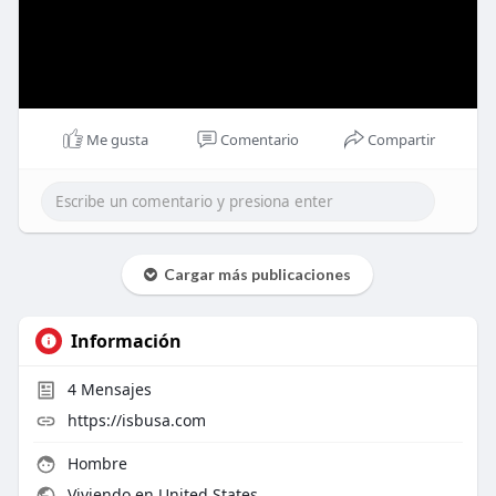
Me gusta
Comentario
Compartir
Cargar más publicaciones
Información
4
Mensajes
https://isbusa.com
Hombre
Viviendo en United States