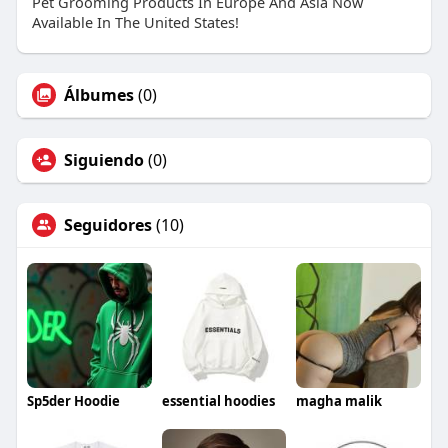
Pet Grooming Products In Europe And Asia Now
Available In The United States!
Álbumes
(0)
Siguiendo
(0)
Seguidores
(10)
Sp5der Hoodie
essential hoodies
magha malik