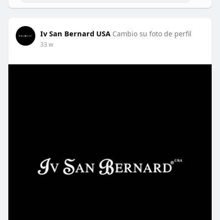
Iv San Bernard USA
Cambio su foto de perfil
33 w