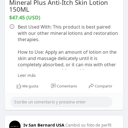
Mineral Plus Anti-Itch Skin Lotion
150ML
$47.45 (USD)
Best Used With: This product is best paired
with our other mineral lotions and restoration
therapies.
How to Use: Apply an amount of lotion on the
skin and massage delicately until it is
completely absorbed, or it can mix with other
minerals to create a Mineral Mist spray.
Leer más
About this Product: Soothing anti-itch lotion.
Me gusta
Comentario
Compartir
Specifically formulated to eliminate itching
caused by skin inflammation. Beside the deep
cleansing action on the skin, the lotion also
gives a feeling of freshness.
https://shorturl.at/HgOJu
Iv San Bernard USA
Cambió su foto de perfil