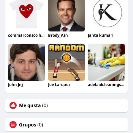
commarconsco hoodie
Brody_Ash
Janta kumari
John Jnj
Joe Larquez
adelaidcleaningservices
Me gusta
(0)
Grupos
(0)