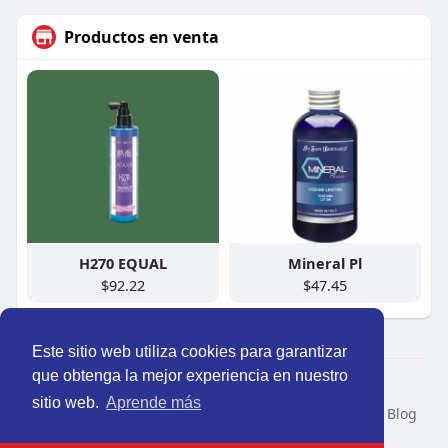
Productos en venta
H270 EQUAL
Mineral Pl
$92.22
$47.45
Este sitio web utiliza cookies para garantizar
que obtenga la mejor experiencia en nuestro
© 2026 Perú Activo
sitio web.
Aprende más
Inicio
Nosotros
Contacto
Política
Condiciones
Blog
Developers