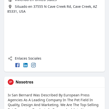
Situado en 37555 N Cave Creek Rd, Cave Creek, AZ
85331, USA
Enlaces Sociales
Nosotros
Iv San Bernard Was Described By European Press
Agencies As A Leading Company In The Pet Field In
Quality, Design And Marketing. We Are The Top-Selling