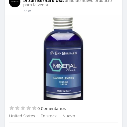
Iv San Bernard USA
añadido nuevo producto
diluted.
para la venta.
32 w
About this Product: A versatile, instant, deep
penetrating and hydrating fluid that contains
Jojoba oil, Avocado oil and Bamboo extracts.
Thanks to its components it’s ideal for
detangling, tone and shine. Great scissoring
spray!
Shop now:
https://shorturl.at/kMypP
0 Comentarios
United States
·
En stock
·
Nuevo