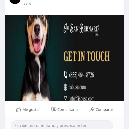
33 w
Me gusta
Comentario
Compartir