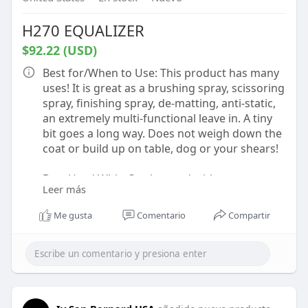
H270 EQUALIZER
$92.22 (USD)
Best for/When to Use: This product has many
uses! It is great as a brushing spray, scissoring
spray, finishing spray, de-matting, anti-static,
an extremely multi-functional leave in. A tiny
bit goes a long way. Does not weigh down the
coat or build up on table, dog or your shears!
Best Used With: Can be used with any
Leer más
products!
Me gusta
Comentario
Compartir
How to Use: Shake well before use to mix the
active elements! We recommend this product
be used by spraying a small amount on a
damp or dry coat. Lightly mist above desired
area and let spray settle on coat. This product
is to be used as packaged and not meant to be