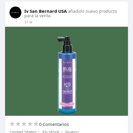
Iv San Bernard USA
añadido nuevo producto
para la venta.
31 w
0 Comentarios
United States
·
En stock
·
Nuevo