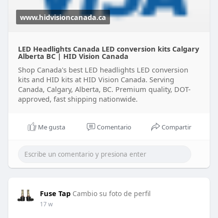
www.hidvisioncanada.ca
LED Headlights Canada LED conversion kits Calgary
Alberta BC | HID Vision Canada
Shop Canada's best LED headlights LED conversion
kits and HID kits at HID Vision Canada. Serving
Canada, Calgary, Alberta, BC. Premium quality, DOT-
approved, fast shipping nationwide.
Me gusta
Comentario
Compartir
Fuse Tap
Cambio su foto de perfil
17 w