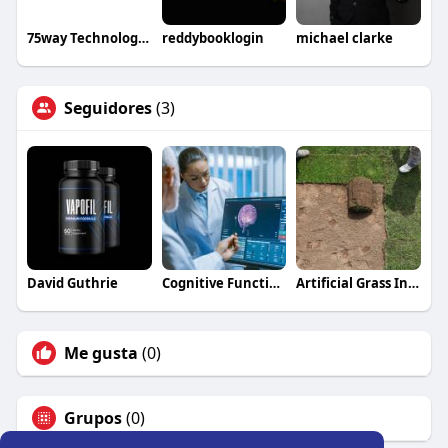
75way Technologies
reddybooklogin
michael clarke
Seguidores
(3)
David Guthrie
Cognitive Function Improvement Dallas TX
Artificial Grass Installation Bedford
Me gusta
(0)
Grupos
(0)