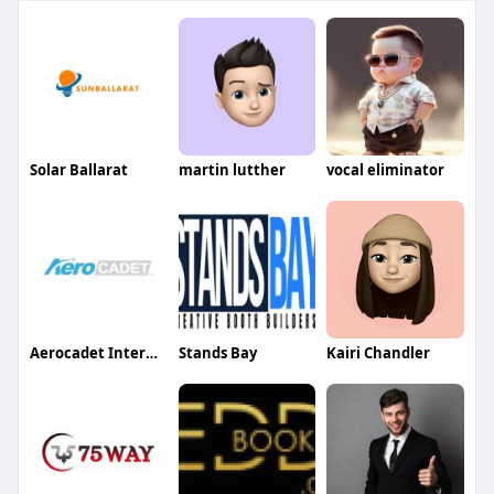
Solar Ballarat
martin lutther
vocal eliminator
Aerocadet International
Stands Bay
Kairi Chandler