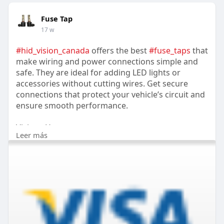
Fuse Tap
17 w
#hid_vision_canada
offers the best
#fuse_taps
that
make wiring and power connections simple and
safe. They are ideal for adding LED lights or
accessories without cutting wires. Get secure
connections that protect your vehicle’s circuit and
ensure smooth performance.
Visit us Here:-
Leer más
https://www.hidvisioncanada.ca/