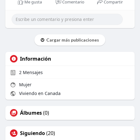
Me gusta
Comentario
Compartir
Cargar más publicaciones
Información
2
Mensajes
Mujer
Viviendo en Canada
Álbumes
(0)
Siguiendo
(20)