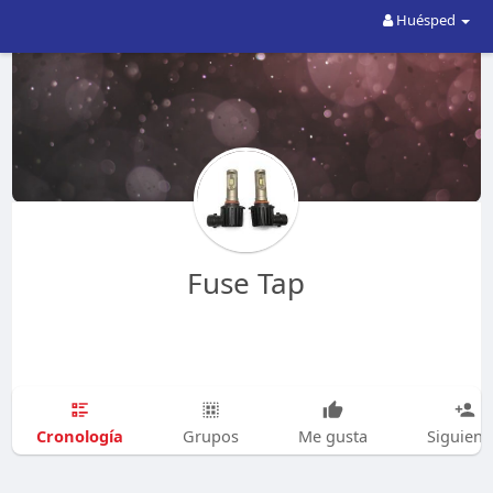
Huésped
Fuse Tap
Cronología
Grupos
Me gusta
Siguien