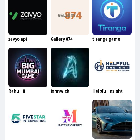
zavyo api
Gallery 874
tiranga game
Rahul jii
johnwick
Helpful insight