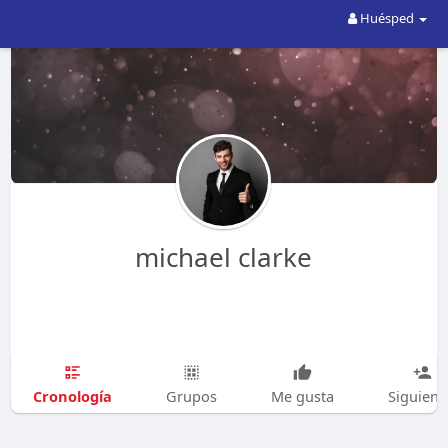
Huésped
michael clarke
Cronología
Grupos
Me gusta
Siguien