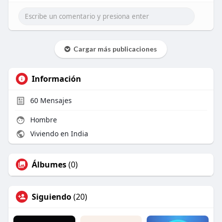
Cargar más publicaciones
Información
60
Mensajes
Hombre
Viviendo en India
Álbumes
(0)
Siguiendo
(20)