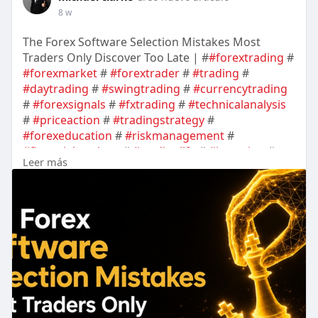
8 w
The Forex Software Selection Mistakes Most
Traders Only Discover Too Late | #
#forextrading
#
#forexmarket
#
#forextrader
#
#trading
#
#daytrading
#
#swingtrading
#
#currencytrading
#
#forexsignals
#
#fxtrading
#
#technicalanalysis
#
#priceaction
#
#tradingstrategy
#
#forexeducation
#
#riskmanagement
#
#financialmarkets
#
#tradinglife
#
#investing
#
Leer más
#marketanalysis
#
#cryptotrading