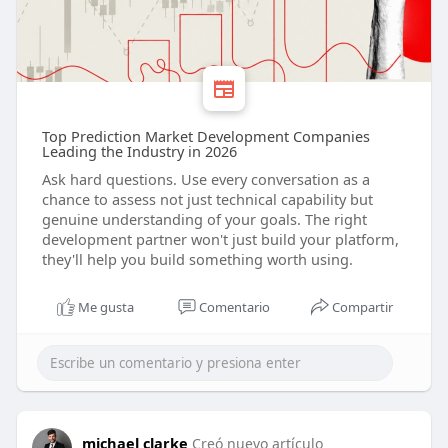
Top Prediction Market Development Companies
Leading the Industry in 2026
Ask hard questions. Use every conversation as a
chance to assess not just technical capability but
genuine understanding of your goals. The right
development partner won't just build your platform,
they'll help you build something worth using.
Me gusta
Comentario
Compartir
michael clarke
Creó nuevo artículo