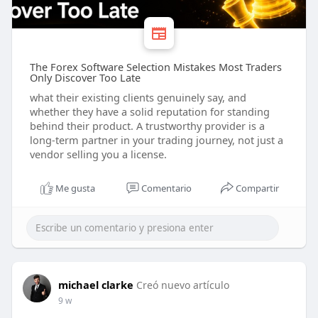
The Forex Software Selection Mistakes Most Traders
Only Discover Too Late
what their existing clients genuinely say, and
whether they have a solid reputation for standing
behind their product. A trustworthy provider is a
long-term partner in your trading journey, not just a
vendor selling you a license.
Me gusta
Comentario
Compartir
michael clarke
Creó nuevo artículo
9 w