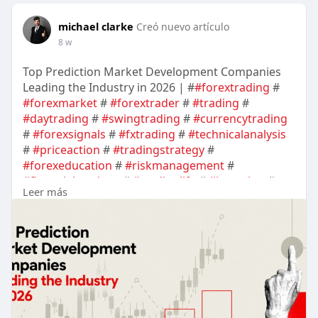
michael clarke
Creó nuevo artículo
8 w
Top Prediction Market Development Companies
Leading the Industry in 2026 | #
#forextrading
#
#forexmarket
#
#forextrader
#
#trading
#
#daytrading
#
#swingtrading
#
#currencytrading
#
#forexsignals
#
#fxtrading
#
#technicalanalysis
#
#priceaction
#
#tradingstrategy
#
#forexeducation
#
#riskmanagement
#
#financialmarkets
#
#tradinglife
#
#investing
#
Leer más
#marketanalysis
#
#cryptotrading