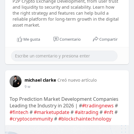
P2P Crypto Exchange Development, from user trust
and liquidity to security and scalability. Learn how
the right strategy and features can help build a
reliable platform for long-term growth in the digital
asset market.
Me gusta
Comentario
Compartir
michael clarke
Creó nuevo artículo
9 w
Top Prediction Market Development Companies
Leading the Industry in 2026 | #
#tradingnews
#
#fintech
#
#marketupdate
#
#aitrading
#
#nft
#
#cryptocommunity
#
#blockchaintechnology