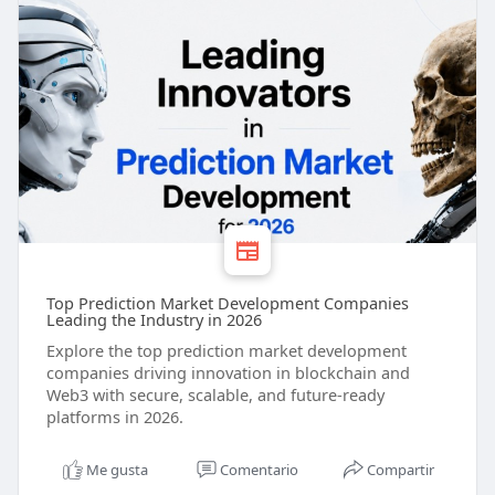
Top Prediction Market Development Companies
Leading the Industry in 2026
Explore the top prediction market development
companies driving innovation in blockchain and
Web3 with secure, scalable, and future-ready
platforms in 2026.
Me gusta
Comentario
Compartir