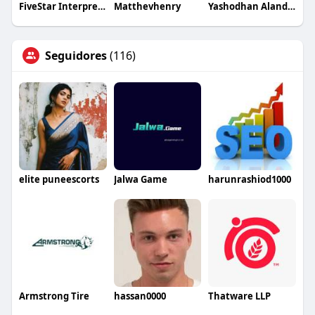
FiveStar Interpreting
Matthevhenry
Yashodhan Alandkar
Seguidores
(116)
elite puneescorts
Jalwa Game
harunrashiod1000
Armstrong Tire
hassan0000
Thatware LLP