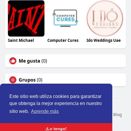
Saint Michael
Computer Cures
Ido Weddings Uae
Me gusta
(0)
Grupos
(0)
Este sitio web utiliza cookies para garantizar
que obtenga la mejor experiencia en nuestro
© 2026 Perú Activo
sitio web.
Aprende más
Inicio
Nosotros
Contacto
Política
Condiciones
Blog
Developers
Idioma
¡Lo tengo!