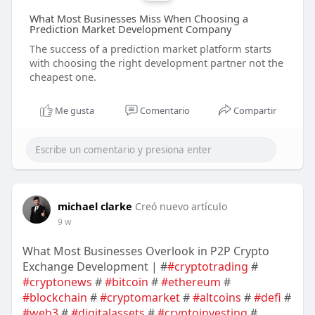
What Most Businesses Miss When Choosing a
Prediction Market Development Company
The success of a prediction market platform starts
with choosing the right development partner not the
cheapest one.
Me gusta
Comentario
Compartir
michael clarke
Creó nuevo artículo
9 w
What Most Businesses Overlook in P2P Crypto
Exchange Development | #
#cryptotrading
#
#cryptonews
#
#bitcoin
#
#ethereum
#
#blockchain
#
#cryptomarket
#
#altcoins
#
#defi
#
#web3
#
#digitalassets
#
#cryptoinvesting
#