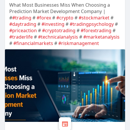
What Most Businesses Miss When Choosing a
Prediction Market Development Company |
#
#trading
#
#forex
#
#crypto
#
#stockmarket
#
#daytrading
#
#investing
#
#tradingpsychology
#
#priceaction
#
#cryptotrading
#
#forextrading
#
#traderlife
#
#technicalanalysis
#
#marketanalysis
#
#financialmarkets
#
#riskmanagement