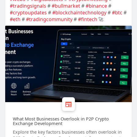
#tradingsignals
#
#bullmarket
#
#binance
#
#cryptoupdates
#
#blockchaintechnology
#
#btc
#
#eth
#
#tradingcommunity
#
#fintech
🚀
What Most Businesses Overlook in P2P Crypto
Exchange Development
Explore the key factors businesses often overlook in