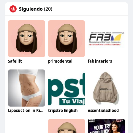
Siguiendo
(20)
Safelift
primodental
fab interiors
Liposuction in Riyadh Saudia
tripstro English
essentialsshood