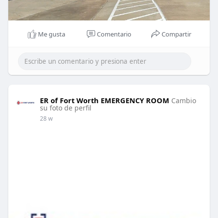
Me gusta
Comentario
Compartir
ER of Fort Worth EMERGENCY ROOM
Cambio
su foto de perfil
28 w