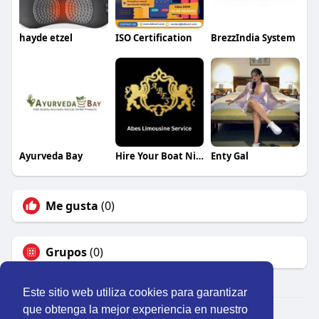
hayde etzel
ISO Certification
BrezzIndia System
Ayurveda Bay
Hire Your Boat Nice Monaco
Enty Gal
Me gusta
(0)
Grupos
(0)
Este sitio web utiliza cookies para garantizar
que obtenga la mejor experiencia en nuestro
© 2026 Perú Activo