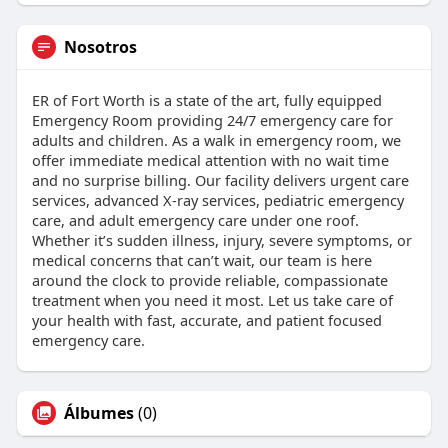
Nosotros
ER of Fort Worth is a state of the art, fully equipped
Emergency Room providing 24/7 emergency care for
adults and children. As a walk in emergency room, we
offer immediate medical attention with no wait time
and no surprise billing. Our facility delivers urgent care
services, advanced X-ray services, pediatric emergency
care, and adult emergency care under one roof.
Whether it’s sudden illness, injury, severe symptoms, or
medical concerns that can’t wait, our team is here
around the clock to provide reliable, compassionate
treatment when you need it most. Let us take care of
your health with fast, accurate, and patient focused
emergency care.
Álbumes
(0)