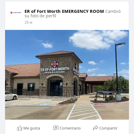
ER of Fort Worth EMERGENCY ROOM
Cambió
su foto de perfil
28 w
Me gusta
Comentario
Compartir