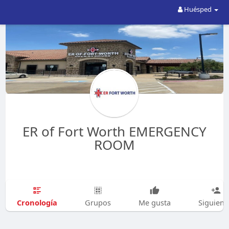
Huésped
ER of Fort Worth EMERGENCY
ROOM
Cronología
Grupos
Me gusta
Siguien