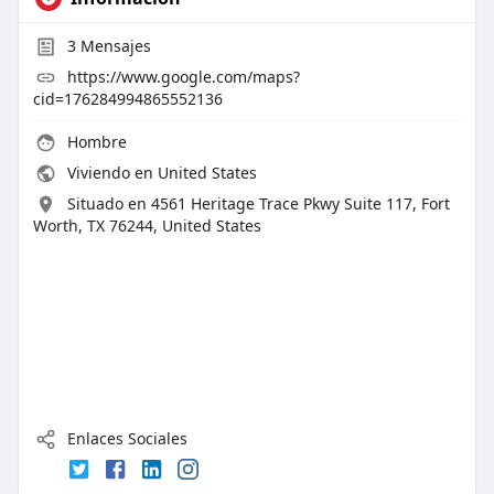
3
Mensajes
https://www.google.com/maps?
cid=176284994865552136
Hombre
Viviendo en United States
Situado en 4561 Heritage Trace Pkwy Suite 117, Fort
Worth, TX 76244, United States
Enlaces Sociales