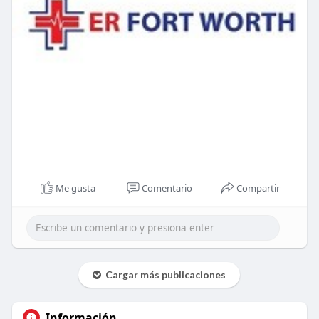
Me gusta
Comentario
Compartir
Cargar más publicaciones
Información