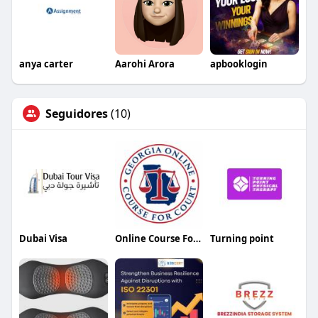
anya carter
Aarohi Arora
apbooklogin
Seguidores
(10)
Dubai Visa
Online Course For Court Georgia
Turning point