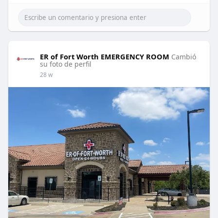
ER of Fort Worth EMERGENCY ROOM
Cambió
su foto de perfil
28 w