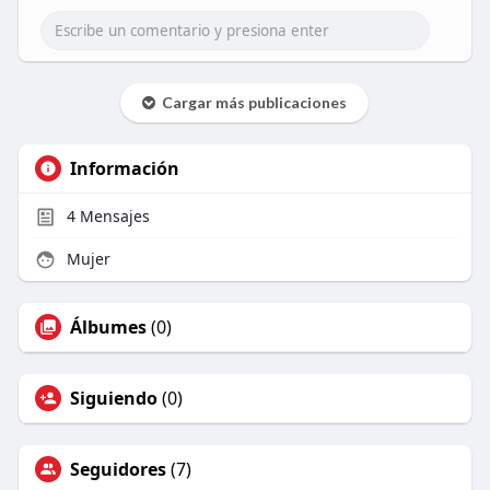
Cargar más publicaciones
Información
4
Mensajes
Mujer
Álbumes
(0)
Siguiendo
(0)
Seguidores
(7)