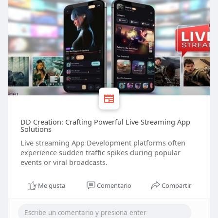
DD Creation: Crafting Powerful Live Streaming App
Solutions
Live streaming App Development platforms often
experience sudden traffic spikes during popular
events or viral broadcasts.
Me gusta
Comentario
Compartir