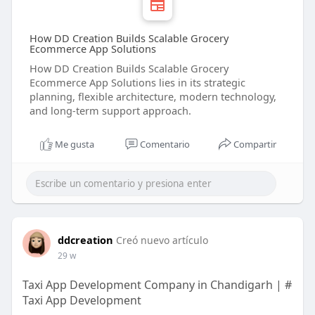
How DD Creation Builds Scalable Grocery
Ecommerce App Solutions
How DD Creation Builds Scalable Grocery
Ecommerce App Solutions lies in its strategic
planning, flexible architecture, modern technology,
and long-term support approach.
Me gusta
Comentario
Compartir
ddcreation
Creó nuevo artículo
29 w
Taxi App Development Company in Chandigarh | #
Taxi App Development