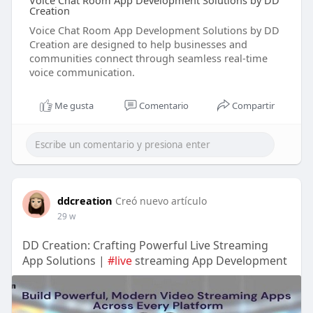
Voice Chat Room App Development Solutions by DD
Creation
Voice Chat Room App Development Solutions by DD
Creation are designed to help businesses and
communities connect through seamless real-time
voice communication.
Me gusta
Comentario
Compartir
ddcreation
Creó nuevo artículo
29 w
DD Creation: Crafting Powerful Live Streaming
App Solutions |
#live
streaming App Development