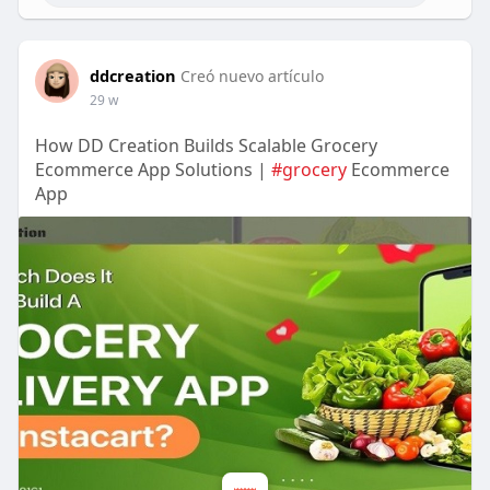
ddcreation
Creó nuevo artículo
29 w
How DD Creation Builds Scalable Grocery
Ecommerce App Solutions |
#grocery
Ecommerce
App