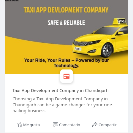
Taxi App Development Company in Chandigarh
Choosing a Taxi App Development Company in
Chandigarh can be a game-changer for your ride-
hailing business.
Me gusta
Comentario
Compartir