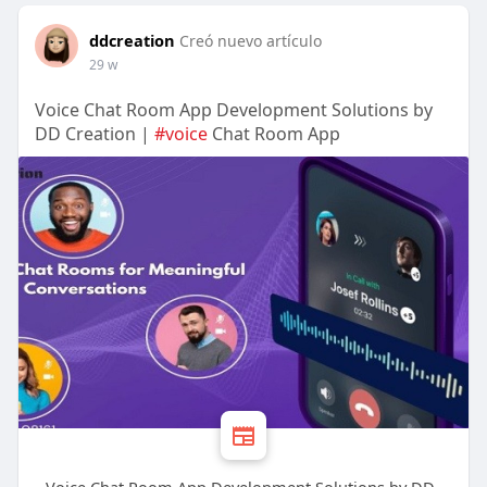
ddcreation
Creó nuevo artículo
29 w
Voice Chat Room App Development Solutions by
DD Creation |
#voice
Chat Room App