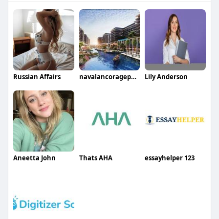
Russian Affairs
navalancoragephase23
Lily Anderson
Aneetta John
Thats AHA
essayhelper 123