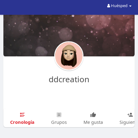
Huésped
ddcreation
Cronología
Grupos
Me gusta
Siguien