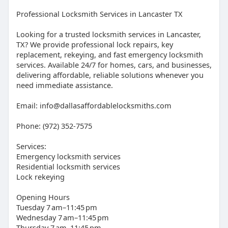
Professional Locksmith Services in Lancaster TX
Looking for a trusted locksmith services in Lancaster,
TX? We provide professional lock repairs, key
replacement, rekeying, and fast emergency locksmith
services. Available 24/7 for homes, cars, and businesses,
delivering affordable, reliable solutions whenever you
need immediate assistance.
Email: info@dallasaffordablelocksmiths.com
Phone: (972) 352-7575
Services:
Emergency locksmith services
Residential locksmith services
Lock rekeying
Opening Hours
Tuesday 7 am–11:45 pm
Wednesday 7 am–11:45 pm
Thursday 7 am–11:45 pm