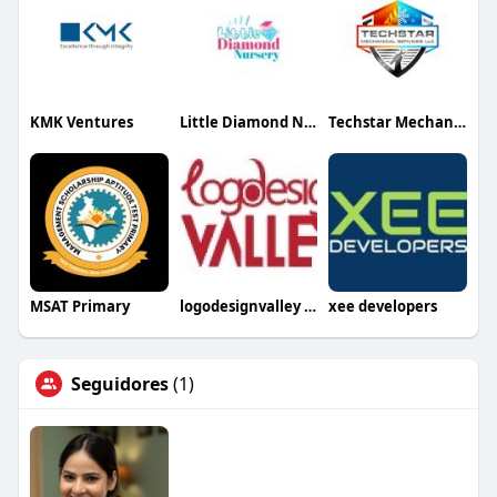
KMK Ventures
Little Diamond Nursery
Techstar Mechanical Services LLC
MSAT Primary
logodesignvalley USA
xee developers
Seguidores
(1)