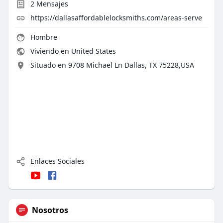
2
Mensajes
https://dallasaffordablelocksmiths.com/areas-serve
Hombre
Viviendo en United States
Situado en 9708 Michael Ln Dallas, TX 75228,USA
Enlaces Sociales
Nosotros