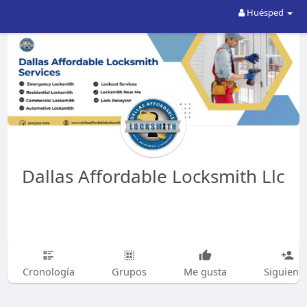
Huésped
Dallas Affordable Locksmith Llc
Cronología
Grupos
Me gusta
Siguiend