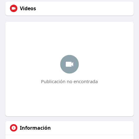
Videos
Publicación no encontrada
Información