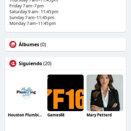
Friday 7 am–7 pm
Saturday 9 am- 11:45 pm
Sunday 7 am–11:45 pm
Monday 7 am–11:45 pm
Álbumes
(0)
Siguiendo
(20)
Houston Plumbing Expert
Games88
Mary Petterd