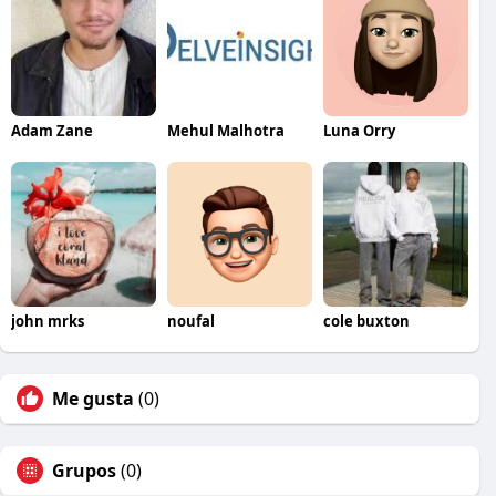
Adam Zane
Mehul Malhotra
Luna Orry
john mrks
noufal
cole buxton
Me gusta
(0)
Grupos
(0)