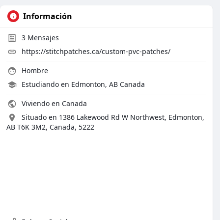
Información
3
Mensajes
https://stitchpatches.ca/custom-pvc-patches/
Hombre
Estudiando en Edmonton, AB Canada
Viviendo en Canada
Situado en 1386 Lakewood Rd W Northwest, Edmonton,
AB T6K 3M2, Canada, 5222