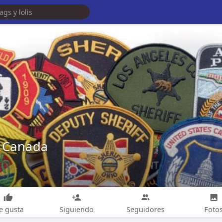
 Canada
e gusta
Siguiendo
Seguidores
Foto