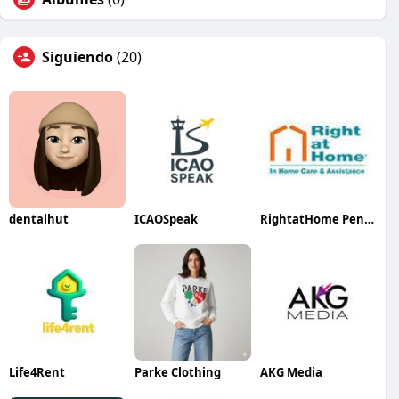
Siguiendo
(20)
dentalhut
ICAOSpeak
RightatHome Peninsula
Life4Rent
Parke Clothing
AKG Media