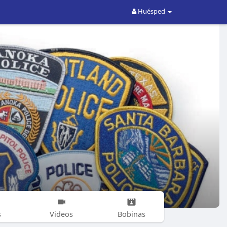
Huésped
s
Videos
Bobinas