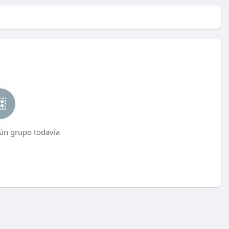
ún grupo todavía