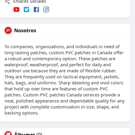
Enlaces Sociales
Nosotros
To companies, organizations, and individuals in need of
long-lasting patches, custom PVC patches in Canada offer
a robust and contemporary option. These patches are
waterproof, weatherproof, and perfect for daily and
outdoor use because they are made of flexible rubber.
They are frequently used on tactical equipment, jackets,
hats, bags, and uniforms. Sharp detailing and vivid colors
that hold up over time are features of custom PVC
patches. Custom PVC patches Canada services provide a
neat, polished appearance and dependable quality for any
project with complete customisation in size, shape, and
backing options.
Álbumes
(0)