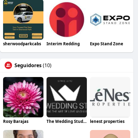
sherwoodparkcabs
Interim Redding
Expo Stand Zone
Seguidores
(10)
Rosy Barajas
The Wedding Studio
lenest properties