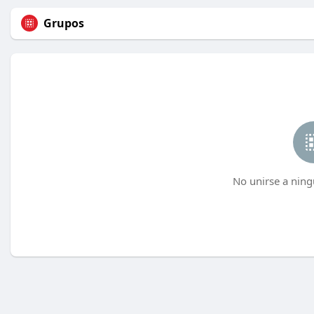
Grupos
No unirse a ning