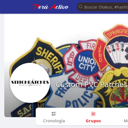
Custom PVC Patches
Grupos
Cronología
M