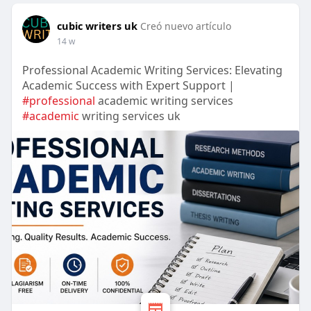
cubic writers uk
Creó nuevo artículo
14 w
Professional Academic Writing Services: Elevating
Academic Success with Expert Support |
#professional
academic writing services
#academic
writing services uk