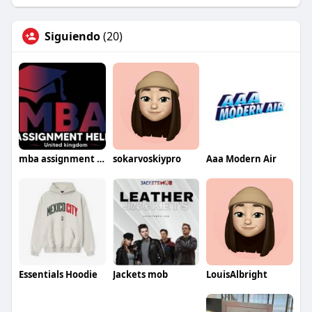
Siguiendo
(20)
mba assignment help uk
sokarvoskiypro
Aaa Modern Air
Essentials Hoodie
Jackets mob
LouisAlbright