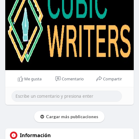
Me gusta
Comentario
Compartir
Cargar más publicaciones
Información