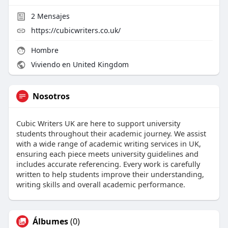
2
Mensajes
https://cubicwriters.co.uk/
Hombre
Viviendo en United Kingdom
Nosotros
Cubic Writers UK are here to support university
students throughout their academic journey. We assist
with a wide range of academic writing services in UK,
ensuring each piece meets university guidelines and
includes accurate referencing. Every work is carefully
written to help students improve their understanding,
writing skills and overall academic performance.
Álbumes
(0)