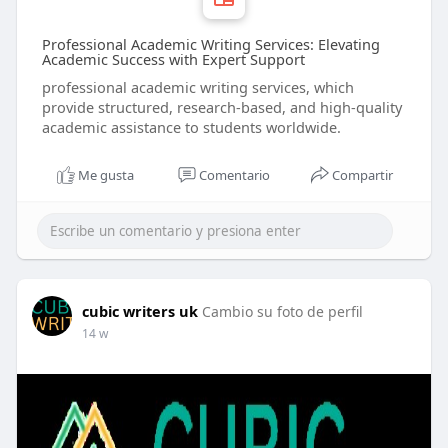
Professional Academic Writing Services: Elevating
Academic Success with Expert Support
professional academic writing services, which
provide structured, research-based, and high-quality
academic assistance to students worldwide.
Me gusta
Comentario
Compartir
cubic writers uk
Cambio su foto de perfil
14 w