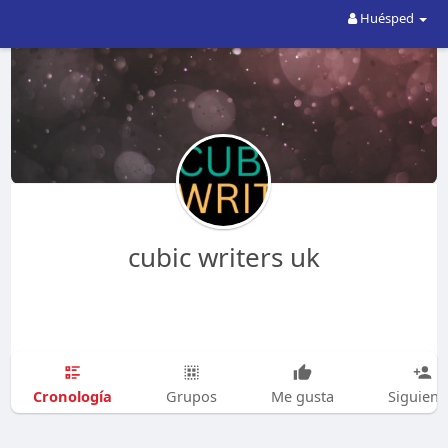
Huésped
cubic writers uk
Cronología
Grupos
Me gusta
Siguien