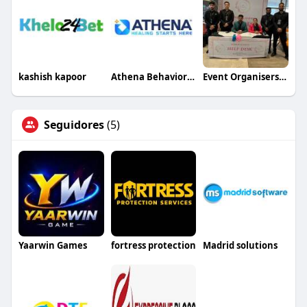
kashish kapoor
Athena Behavioral Health
Event Organisers in Lucknow Wedding Specialists
Seguidores
(5)
Yaarwin Games
fortress protection
Madrid solutions