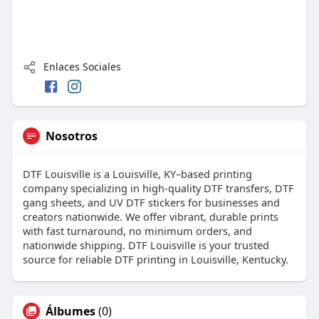
Enlaces Sociales
Nosotros
DTF Louisville is a Louisville, KY–based printing
company specializing in high-quality DTF transfers, DTF
gang sheets, and UV DTF stickers for businesses and
creators nationwide. We offer vibrant, durable prints
with fast turnaround, no minimum orders, and
nationwide shipping. DTF Louisville is your trusted
source for reliable DTF printing in Louisville, Kentucky.
Álbumes
(0)