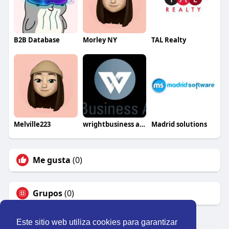
B2B Database
Morley NY
TAL Realty
Melville223
wrightbusiness advisors
Madrid solutions
Me gusta
(0)
Grupos
(0)
Este sitio web utiliza cookies para garantizar