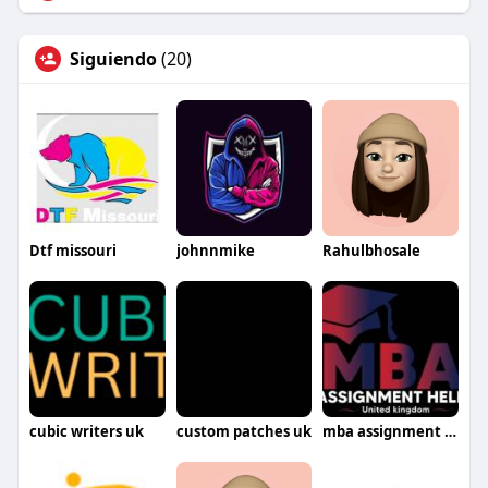
Siguiendo
(20)
Dtf missouri
johnnmike
Rahulbhosale
cubic writers uk
custom patches uk
mba assignment help uk