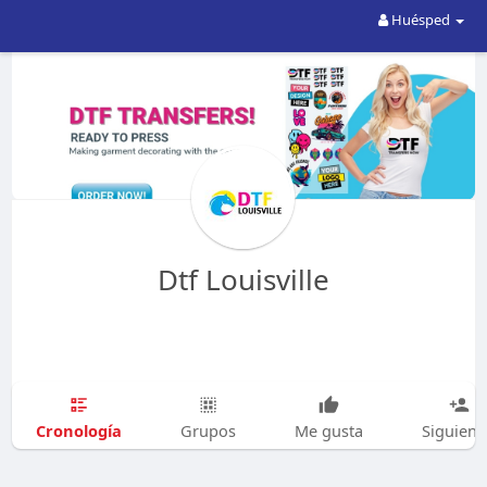
Huésped
Dtf Louisville
Cronología
Grupos
Me gusta
Siguien