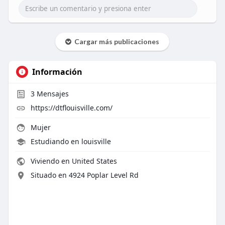
Cargar más publicaciones
Información
3
Mensajes
https://dtflouisville.com/
Mujer
Estudiando en louisville
Viviendo en United States
Situado en 4924 Poplar Level Rd