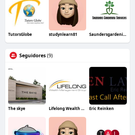
TutorsGlobe
studynlearn81
Saundersgardening
Seguidores
(9)
The skye
Lifelong Wealth Management Group
Eric Reinken