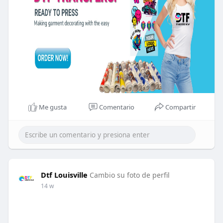
Me gusta
Comentario
Compartir
Dtf Louisville
Cambio su foto de perfil
14 w