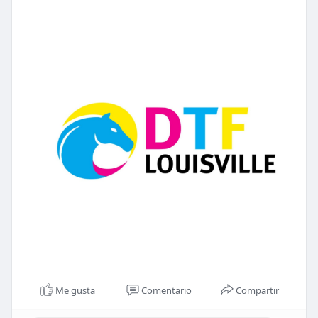
Me gusta
Comentario
Compartir