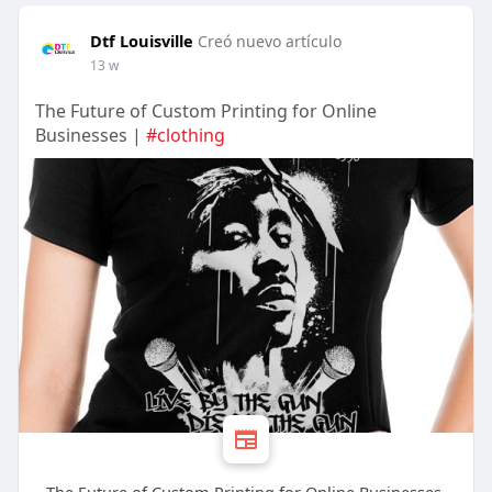
Dtf Louisville
Creó nuevo artículo
13 w
The Future of Custom Printing for Online
Businesses |
#clothing