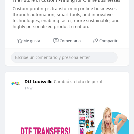
The Future of Custom Printing for Online Businesses
Custom printing is transforming online businesses
through automation, smart tools, and innovative
technologies, enabling faster, more sustainable, and
highly personalized product creation.
Me gusta
Comentario
Compartir
Dtf Louisville
Cambió su foto de perfil
14 w