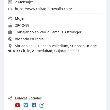
2
Mensajes
https://www.chiragdaruwalla.com/
Mujer
29-12-88
Trabajando en
World Famous Astrologer
Viviendo en India
Situado en 301 Sopan Palladium, Subhash Bridge,
Nr. RTO Circle, Ahmedabad, Gujarat 380027
Enlaces Sociales