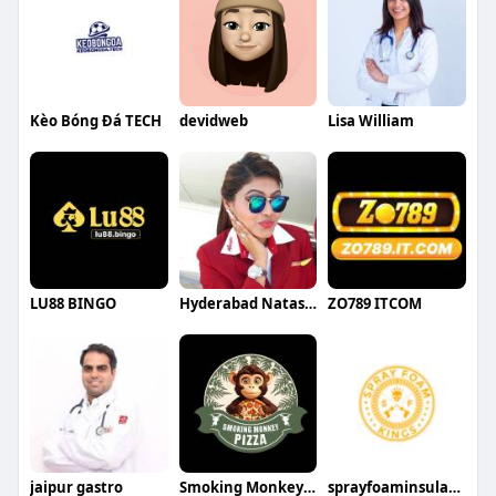
Kèo Bóng Đá TECH
devidweb
Lisa William
LU88 BINGO
Hyderabad NatashaRoy
ZO789 ITCOM
jaipur gastro
Smoking Monkey Pizza
sprayfoaminsulationkings