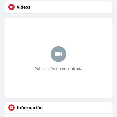
Videos
Publicación no encontrada
Información