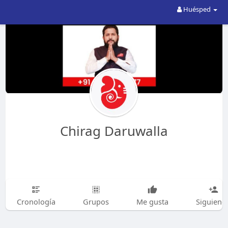
Huésped
Chirag Daruwalla
Cronología
Grupos
Me gusta
Siguiend