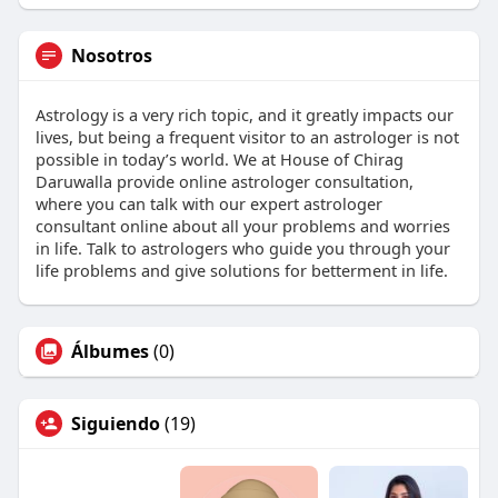
Nosotros
Astrology is a very rich topic, and it greatly impacts our
lives, but being a frequent visitor to an astrologer is not
possible in today’s world. We at House of Chirag
Daruwalla provide online astrologer consultation,
where you can talk with our expert astrologer
consultant online about all your problems and worries
in life. Talk to astrologers who guide you through your
life problems and give solutions for betterment in life.
Álbumes
(0)
Siguiendo
(19)