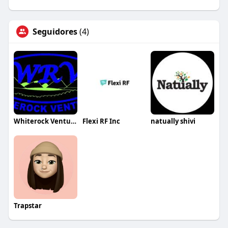
Seguidores
(4)
Whiterock Ventures Inc
Flexi RF Inc
natually shivi
Trapstar