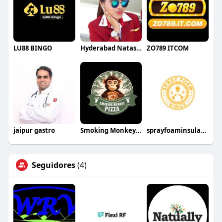
LU88 BINGO
Hyderabad NatashaRoy
ZO789 ITCOM
jaipur gastro
Smoking Monkey Pizza
sprayfoaminsulationkings
Seguidores
(4)