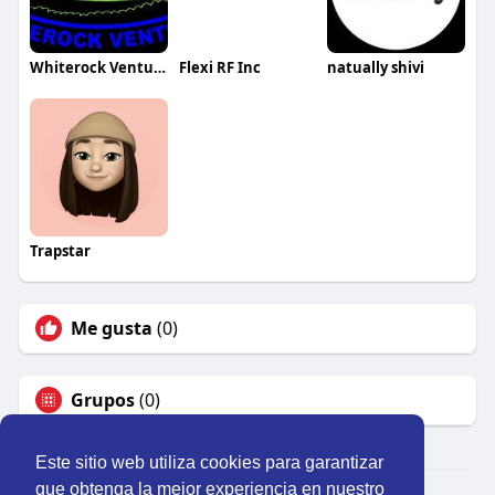
Whiterock Ventures Inc
Flexi RF Inc
natually shivi
Trapstar
Me gusta
(0)
Grupos
(0)
Este sitio web utiliza cookies para garantizar
que obtenga la mejor experiencia en nuestro