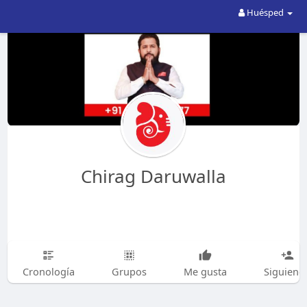
Huésped
Chirag Daruwalla
Cronología
Grupos
Me gusta
Siguiend