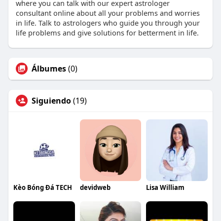
where you can talk with our expert astrologer
consultant online about all your problems and worries
in life. Talk to astrologers who guide you through your
life problems and give solutions for betterment in life.
Álbumes
(0)
Siguiendo
(19)
Kèo Bóng Đá TECH
devidweb
Lisa William