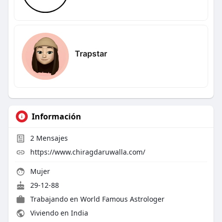
Trapstar
Información
2
Mensajes
https://www.chiragdaruwalla.com/
Mujer
29-12-88
Trabajando en
World Famous Astrologer
Viviendo en India