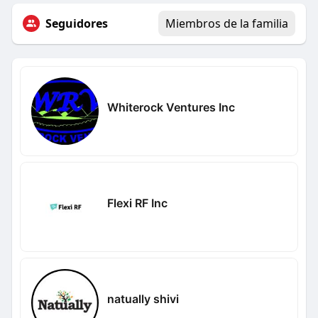
Seguidores
Miembros de la familia
Whiterock Ventures Inc
Flexi RF Inc
natually shivi