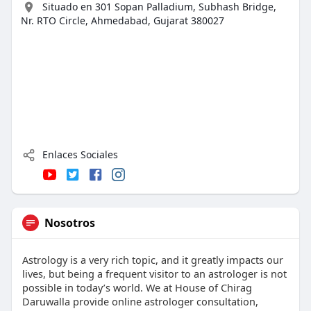
Situado en 301 Sopan Palladium, Subhash Bridge,
Nr. RTO Circle, Ahmedabad, Gujarat 380027
Enlaces Sociales
Nosotros
Astrology is a very rich topic, and it greatly impacts our
lives, but being a frequent visitor to an astrologer is not
possible in today’s world. We at House of Chirag
Daruwalla provide online astrologer consultation,