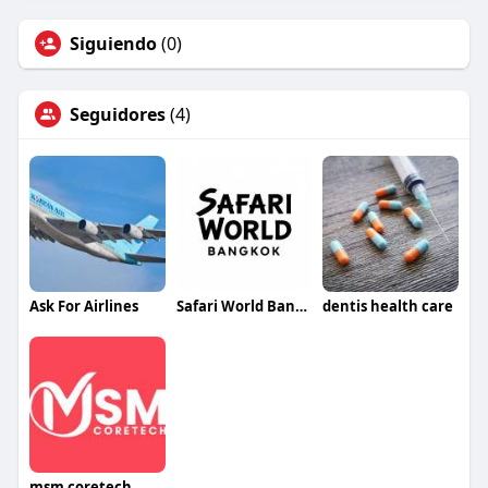
Siguiendo
(0)
Seguidores
(4)
Ask For Airlines
Safari World Bangkok
dentis health care
msm coretech