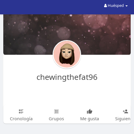
Huésped
chewingthefat96
Cronología
Grupos
Me gusta
Siguiend