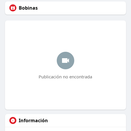
Bobinas
Publicación no encontrada
Información