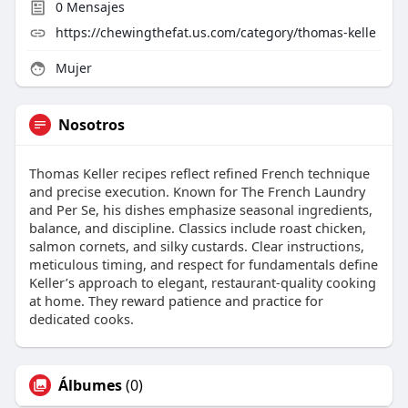
0
Mensajes
https://chewingthefat.us.com/category/thomas-kelle
Mujer
Nosotros
Thomas Keller recipes reflect refined French technique
and precise execution. Known for The French Laundry
and Per Se, his dishes emphasize seasonal ingredients,
balance, and discipline. Classics include roast chicken,
salmon cornets, and silky custards. Clear instructions,
meticulous timing, and respect for fundamentals define
Keller’s approach to elegant, restaurant-quality cooking
at home. They reward patience and practice for
dedicated cooks.
Álbumes
(0)