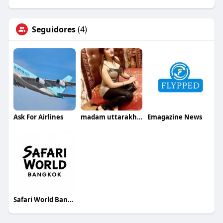
Seguidores
(4)
Ask For Airlines
madam uttarakhand
Emagazine News
Safari World Bangkok