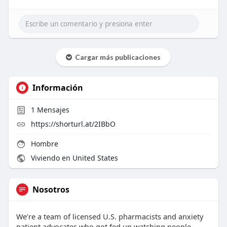
Cargar más publicaciones
Información
1
Mensajes
https://shorturl.at/2IBbO
Hombre
Viviendo en United States
Nosotros
We’re a team of licensed U.S. pharmacists and anxiety
patient advocates who got fed up watching people