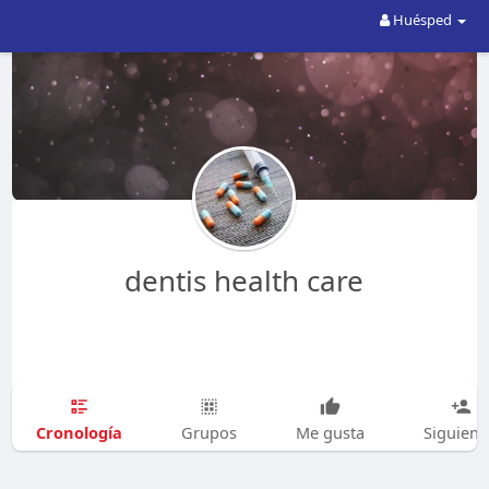
Huésped
dentis health care
Cronología
Grupos
Me gusta
Siguien