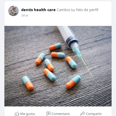
dentis health care
Cambio su foto de perfil
34 w
Me gusta
Comentario
Compartir