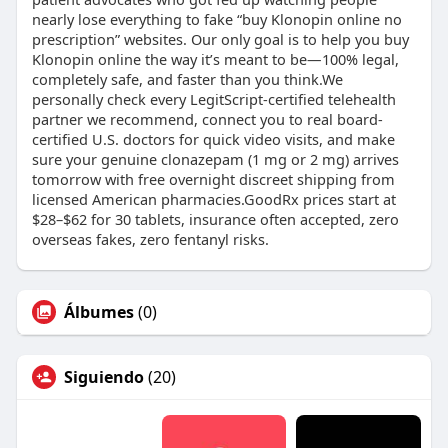
nearly lose everything to fake “buy Klonopin online no
prescription” websites. Our only goal is to help you buy
Klonopin online the way it’s meant to be—100% legal,
completely safe, and faster than you think.We
personally check every LegitScript-certified telehealth
partner we recommend, connect you to real board-
certified U.S. doctors for quick video visits, and make
sure your genuine clonazepam (1 mg or 2 mg) arrives
tomorrow with free overnight discreet shipping from
licensed American pharmacies.GoodRx prices start at
$28–$62 for 30 tablets, insurance often accepted, zero
overseas fakes, zero fentanyl risks.
Álbumes
(0)
Siguiendo
(20)