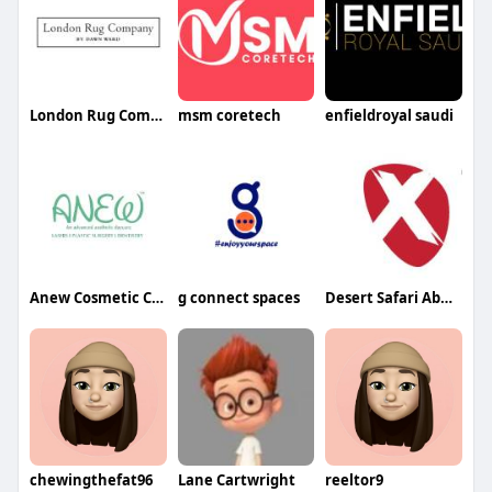
London Rug Company
msm coretech
enfieldroyal saudi
Anew Cosmetic Clinic
g connect spaces
Desert Safari Abu Dhabi
chewingthefat96
Lane Cartwright
reeltor9