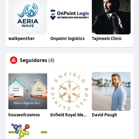
walkpenther
Onpoint logistics
Tajmeels Clinic
Seguidores
(4)
houseofcosmos
Enfield Royal Med spa
David Pough