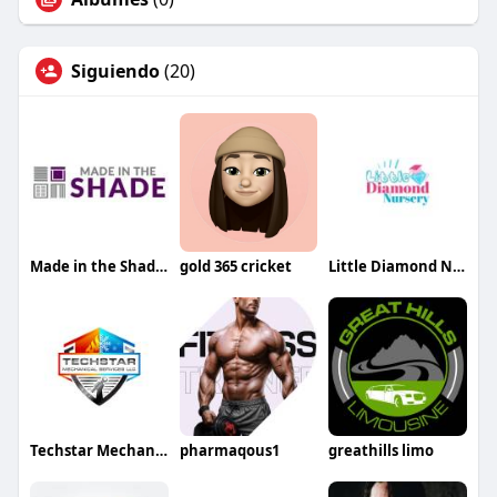
Siguiendo
(20)
Made in the Shade Sarasota
gold 365 cricket
Little Diamond Nursery
Techstar Mechanical Services LLC
pharmaqous1
greathills limo