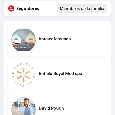
Seguidores
Miembros de la familia
houseofcosmos
Enfield Royal Med spa
David Pough