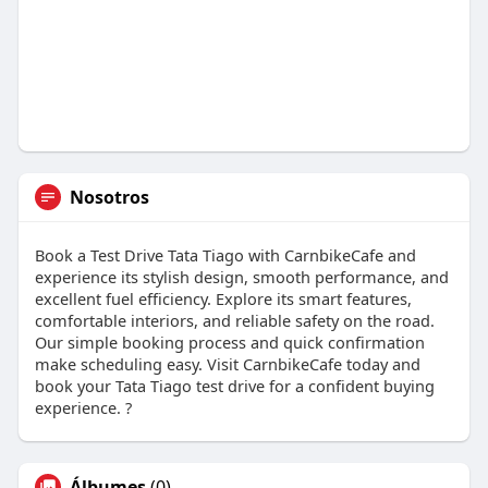
Nosotros
Book a Test Drive Tata Tiago with CarnbikeCafe and
experience its stylish design, smooth performance, and
excellent fuel efficiency. Explore its smart features,
comfortable interiors, and reliable safety on the road.
Our simple booking process and quick confirmation
make scheduling easy. Visit CarnbikeCafe today and
book your Tata Tiago test drive for a confident buying
experience. ?
Álbumes
(0)