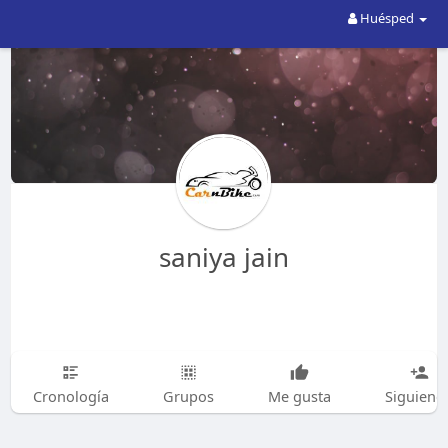
Huésped
saniya jain
Cronología
Grupos
Me gusta
Siguiend