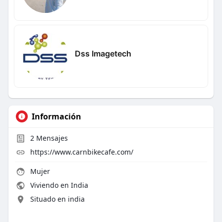
Dss Imagetech
Información
2
Mensajes
https://www.carnbikecafe.com/
Mujer
Viviendo en India
Situado en india