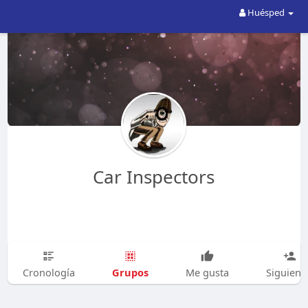
Huésped
Car Inspectors
Grupos
Cronología
Me gusta
Siguien