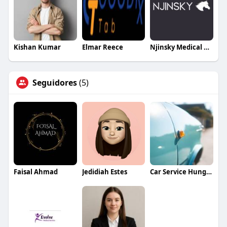
Kishan Kumar
Elmar Reece
Njinsky Medical Centre
Seguidores
(5)
Faisal Ahmad
Jedidiah Estes
Car Service Hungary