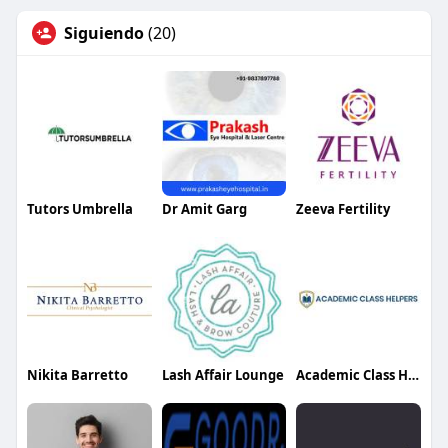
Siguiendo
(20)
Tutors Umbrella
Dr Amit Garg
Zeeva Fertility
Nikita Barretto
Lash Affair Lounge
Academic Class Helpers