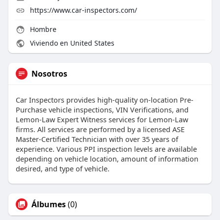
https://www.car-inspectors.com/
Hombre
Viviendo en United States
Nosotros
Car Inspectors provides high-quality on-location Pre-
Purchase vehicle inspections, VIN Verifications, and
Lemon-Law Expert Witness services for Lemon-Law
firms. All services are performed by a licensed ASE
Master-Certified Technician with over 35 years of
experience. Various PPI inspection levels are available
depending on vehicle location, amount of information
desired, and type of vehicle.
Álbumes
(0)