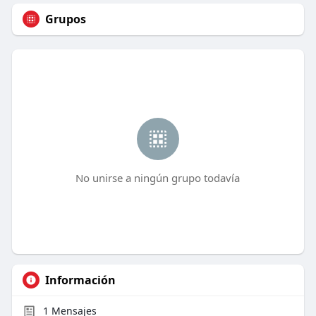
Grupos
No unirse a ningún grupo todavía
Información
1
Mensajes