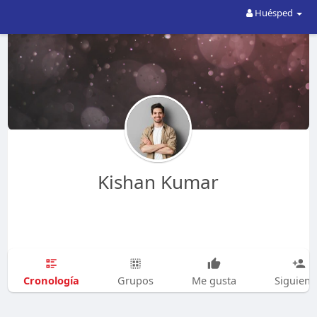
Huésped
Kishan Kumar
Cronología
Grupos
Me gusta
Siguien