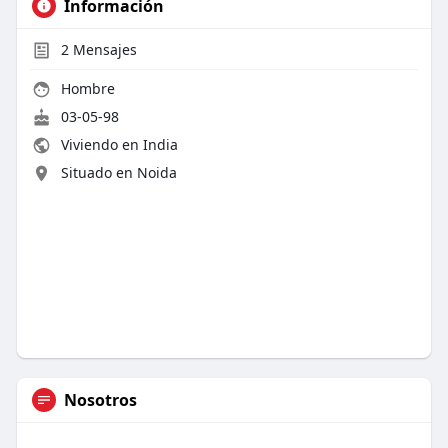
Información
2
Mensajes
Hombre
03-05-98
Viviendo en India
Situado en Noida
Nosotros