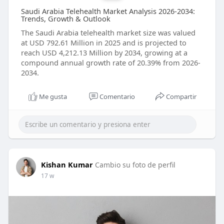
Saudi Arabia Telehealth Market Analysis 2026-2034:
Trends, Growth & Outlook
The Saudi Arabia telehealth market size was valued
at USD 792.61 Million in 2025 and is projected to
reach USD 4,212.13 Million by 2034, growing at a
compound annual growth rate of 20.39% from 2026-
2034.
Me gusta
Comentario
Compartir
Kishan Kumar
Cambio su foto de perfil
17 w