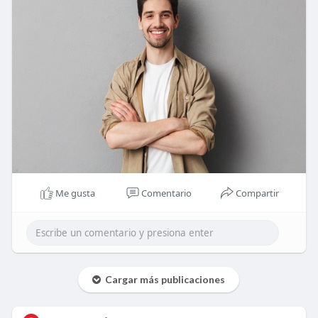
Me gusta
Comentario
Compartir
Cargar más publicaciones