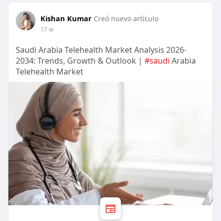
Kishan Kumar
Creó nuevo artículo
17 w
Saudi Arabia Telehealth Market Analysis 2026-
2034: Trends, Growth & Outlook |
#saudi
Arabia
Telehealth Market