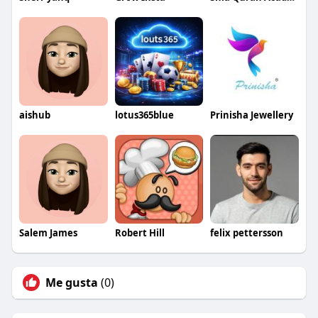
aishub
lotus365blue
Prinisha Jewellery
Salem James
Robert Hill
felix pettersson
Me gusta
(0)