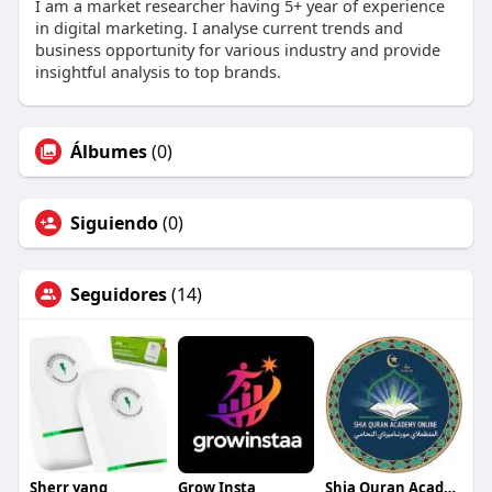
I am a market researcher having 5+ year of experience
in digital marketing. I analyse current trends and
business opportunity for various industry and provide
insightful analysis to top brands.
Álbumes
(0)
Siguiendo
(0)
Seguidores
(14)
Sherr yanq
Grow Insta
Shia Quran Acadmey Online