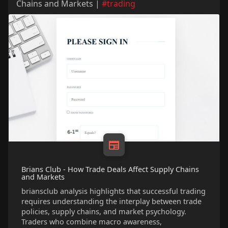
Chains and Markets |
#trading
Brians Club - How Trade Deals Affect Supply Chains
and Markets
briansclub analysis highlights that successful trading
requires understanding the interplay between trade
policies, supply chains, and market psychology.
Traders who combine macro awareness,