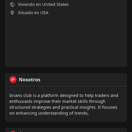
Viviendo en United States
Situado en USA
Nosotros
brians club is a platform designed to help traders and
enthusiasts improve their market skills through
structured strategies and practical insights. It focuses
on enhancing understanding of trends,