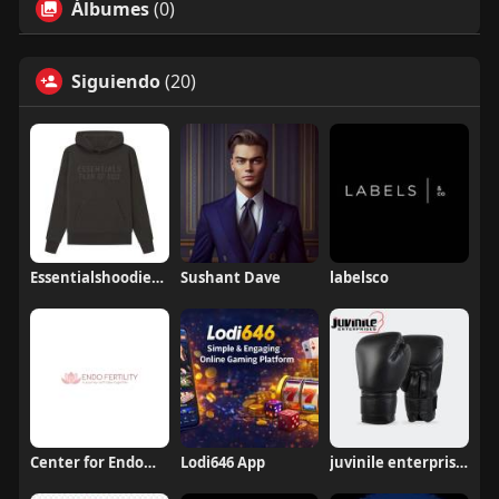
Álbumes
(0)
Siguiendo
(20)
Essentialshoodieshops38
Sushant Dave
labelsco
Center for Endometriosis and Fertility
Lodi646 App
juvinile enterprises