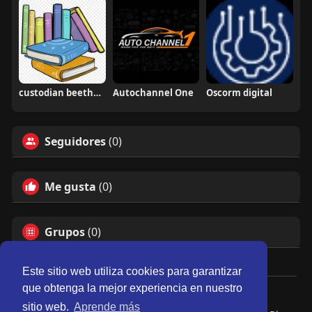
custodian beethoven
Autochannel One
Oscorm digital
Seguidores
(0)
Me gusta
(0)
Grupos
(0)
Este sitio web utiliza cookies para garantizar
que obtenga la mejor experiencia en nuestro
© 2026 Perú Activo
sitio web.
Aprende más