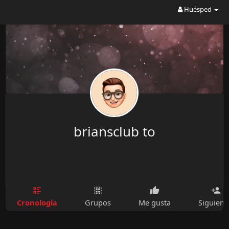
Huésped
briansclub to
Cronología
Grupos
Me gusta
Siguien