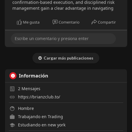
confirmation-based execution, and disciplined risk
management gain a clear advantage in navigating
Me gusta
Comentario
Compartir
Cargar más publicaciones
Información
2
Mensajes
https://brianzclub.to/
Hombre
Trabajando en
Trading
Estudiando en new york