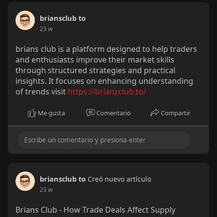
briansclub to
23 w
brians club is a platform designed to help traders
and enthusiasts improve their market skills
through structured strategies and practical
insights. It focuses on enhancing understanding
of trends visit
https://brianzclub.to/
Me gusta
Comentario
Compartir
briansclub to
Creó nuevo artículo
23 w
Brians Club - How Trade Deals Affect Supply