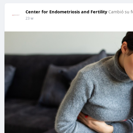
Center for Endometriosis and Fertility
Cambió su fo
23 w