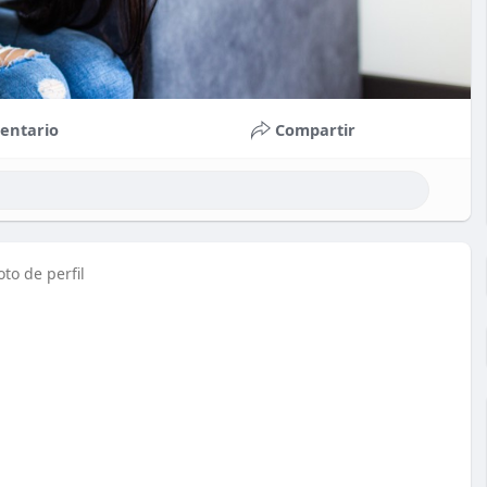
entario
Compartir
to de perfil