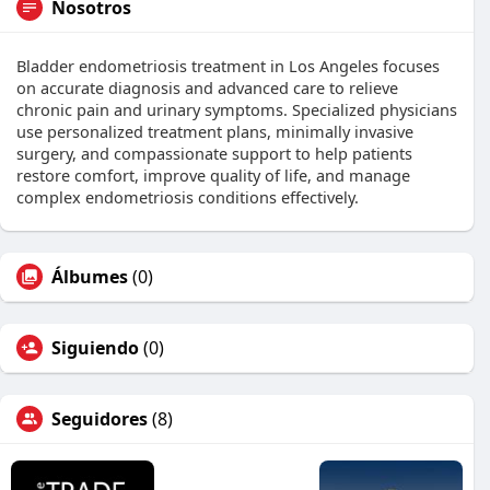
Nosotros
Bladder endometriosis treatment in Los Angeles focuses
on accurate diagnosis and advanced care to relieve
chronic pain and urinary symptoms. Specialized physicians
use personalized treatment plans, minimally invasive
surgery, and compassionate support to help patients
restore comfort, improve quality of life, and manage
complex endometriosis conditions effectively.
Álbumes
(0)
Siguiendo
(0)
Seguidores
(8)