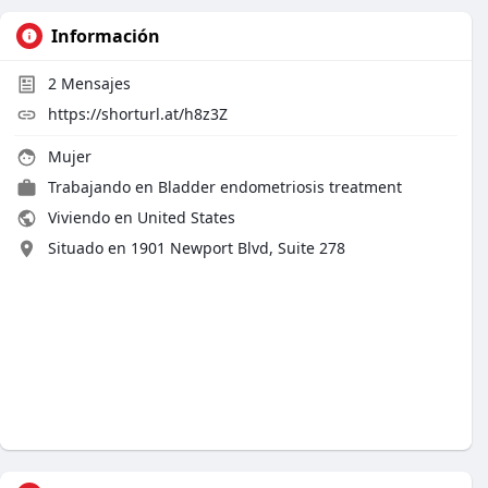
Información
2
Mensajes
https://shorturl.at/h8z3Z
Mujer
Trabajando en Bladder endometriosis treatment
Viviendo en United States
Situado en 1901 Newport Blvd, Suite 278