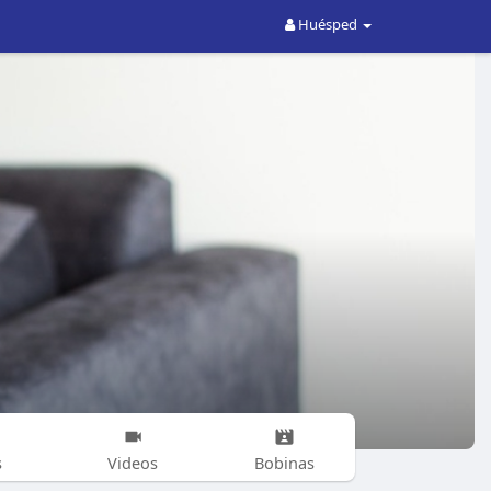
Huésped
s
Videos
Bobinas