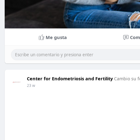
Me gusta
Com
Center for Endometriosis and Fertility
Cambio su fo
23 w