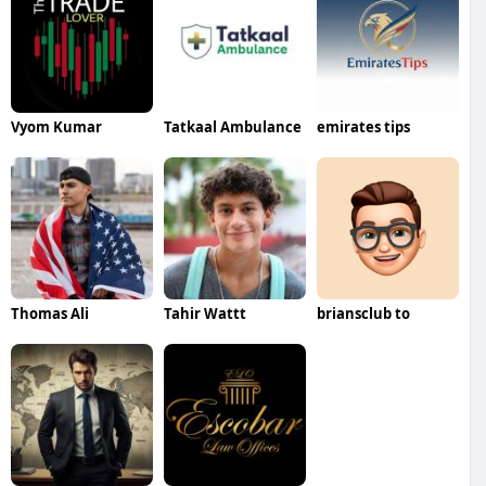
Vyom Kumar
Tatkaal Ambulance
emirates tips
Thomas Ali
Tahir Wattt
briansclub to