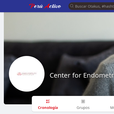
Center for Endometri
Cronología
Grupos
M