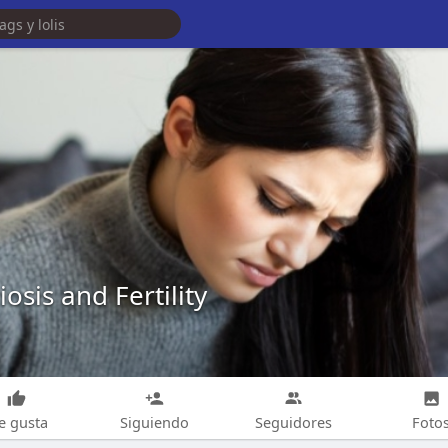
osis and Fertility
e gusta
Siguiendo
Seguidores
Foto