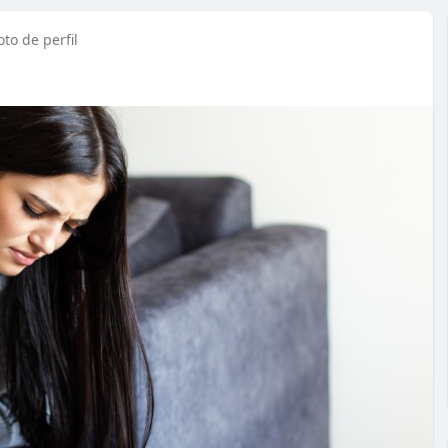
to de perfil