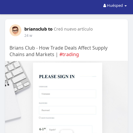
Huésped
briansclub to
Creó nuevo artículo
24 w
Brians Club - How Trade Deals Affect Supply
Chains and Markets |
#trading