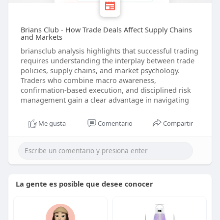
Brians Club - How Trade Deals Affect Supply Chains
and Markets
briansclub analysis highlights that successful trading
requires understanding the interplay between trade
policies, supply chains, and market psychology.
Traders who combine macro awareness,
confirmation-based execution, and disciplined risk
management gain a clear advantage in navigating
Me gusta
Comentario
Compartir
La gente es posible que desee conocer