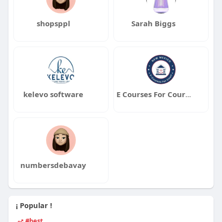
shopsppl
Sarah Biggs
kelevo software
E Courses For Court New Mexico
numbersdebavay
¡ Popular !
#best