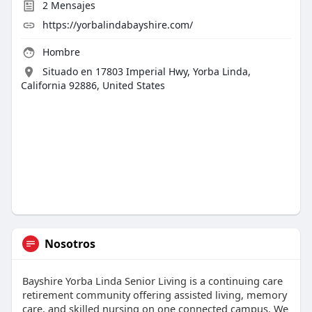
2
Mensajes
https://yorbalindabayshire.com/
Hombre
Situado en 17803 Imperial Hwy, Yorba Linda,
California 92886, United States
Nosotros
Bayshire Yorba Linda Senior Living is a continuing care
retirement community offering assisted living, memory
care, and skilled nursing on one connected campus. We