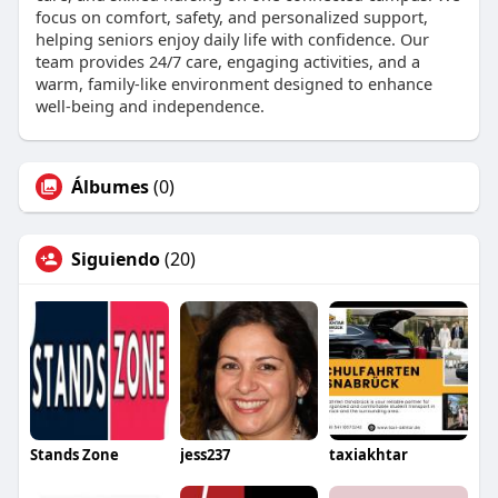
focus on comfort, safety, and personalized support,
helping seniors enjoy daily life with confidence. Our
team provides 24/7 care, engaging activities, and a
warm, family-like environment designed to enhance
well-being and independence.
Álbumes
(0)
Siguiendo
(20)
Stands Zone
jess237
taxiakhtar