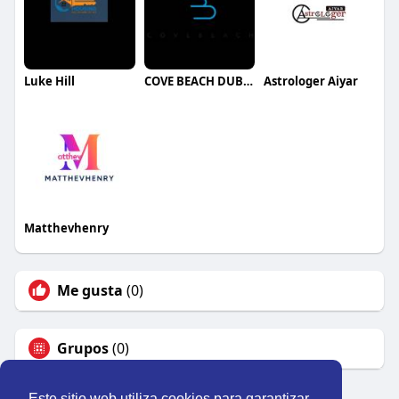
Luke Hill
COVE BEACH DUBAI
Astrologer Aiyar
Matthevhenry
Me gusta
(0)
Grupos
(0)
Este sitio web utiliza cookies para garantizar