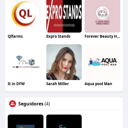
Qlfarms
Expro Stands
Forever Beauty Hair and Nails
It in DFW
Sarah Miller
Aqua pool Man
Seguidores
(4)