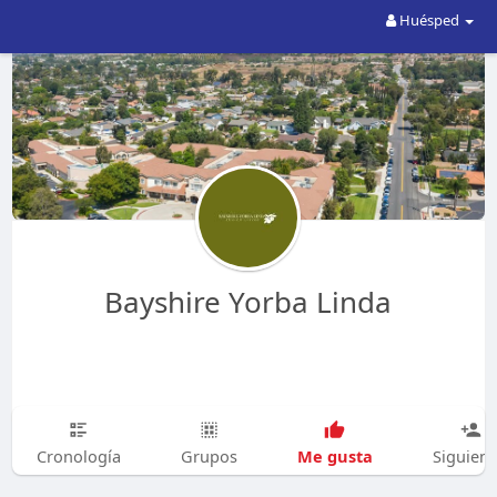
Huésped
Bayshire Yorba Linda
Me gusta
Cronología
Grupos
Siguien