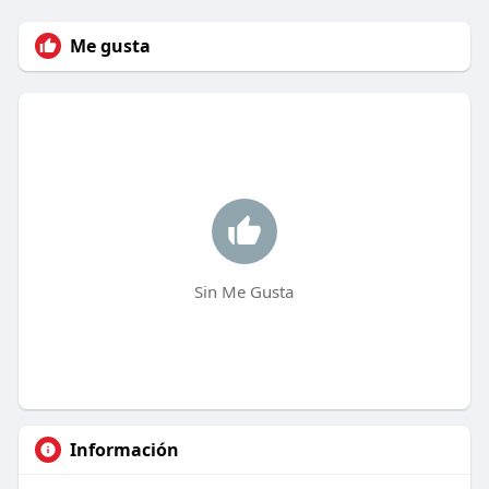
Me gusta
Sin Me Gusta
Información