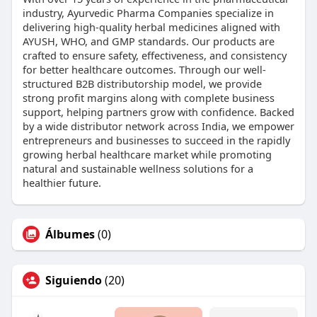
industry, Ayurvedic Pharma Companies specialize in
delivering high-quality herbal medicines aligned with
AYUSH, WHO, and GMP standards. Our products are
crafted to ensure safety, effectiveness, and consistency
for better healthcare outcomes. Through our well-
structured B2B distributorship model, we provide
strong profit margins along with complete business
support, helping partners grow with confidence. Backed
by a wide distributor network across India, we empower
entrepreneurs and businesses to succeed in the rapidly
growing herbal healthcare market while promoting
natural and sustainable wellness solutions for a
healthier future.
Álbumes
(0)
Siguiendo
(20)