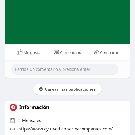
Me gusta
Comentario
Compartir
Cargar más publicaciones
Información
2
Mensajes
https://www.ayurvedicpharmacompanies.com/