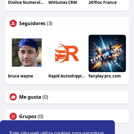
Diviine Numerology Numerology
WHSuites CRM
247Doc France
Seguidores
(3)
bruce wayne
Rapid Autoshipping
fairplay pro_com
Me gusta
(0)
Grupos
(0)
Este sitio web utiliza cookies para garantizar