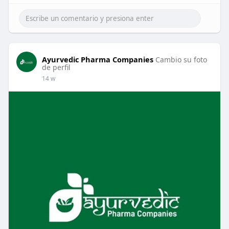
Ayurvedic Pharma Companies
Cambio su foto
de perfil
14 w