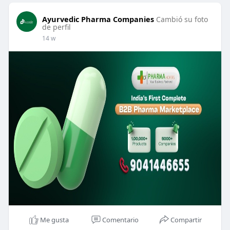
Ayurvedic Pharma Companies
Cambió su foto
de perfil
14 w
Me gusta
Comentario
Compartir