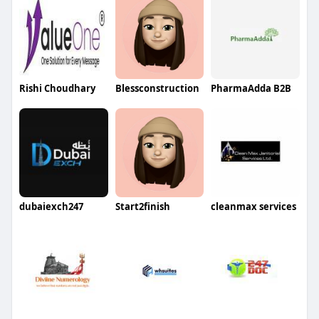
Rishi Choudhary
Blessconstruction
PharmaAdda B2B
dubaiexch247
Start2finish
cleanmax services