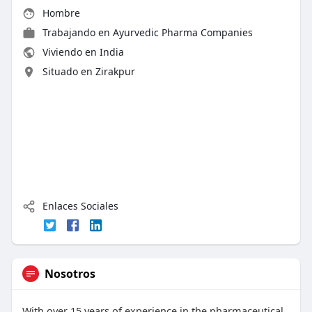
Hombre
Trabajando en Ayurvedic Pharma Companies
Viviendo en India
Situado en Zirakpur
Enlaces Sociales
Nosotros
With over 15 years of experience in the pharmaceutical