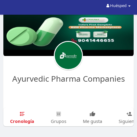
Huésped
Ayurvedic Pharma Companies
Cronología
Grupos
Me gusta
Siguien