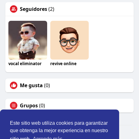
Seguidores
(2)
vocal eliminator
revive online
Me gusta
(0)
Grupos
(0)
Este sitio web utiliza cookies para garantizar
que obtenga la mejor experiencia en nuestro
© 2026 Perú Activo
sitio web.
Aprende más