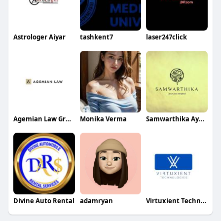
Astrologer Aiyar
tashkent7
laser247click
Agemian Law Group
Monika Verma
Samwarthika Ayurveda Hospital
Divine Auto Rental
adamryan
Virtuxient Technology