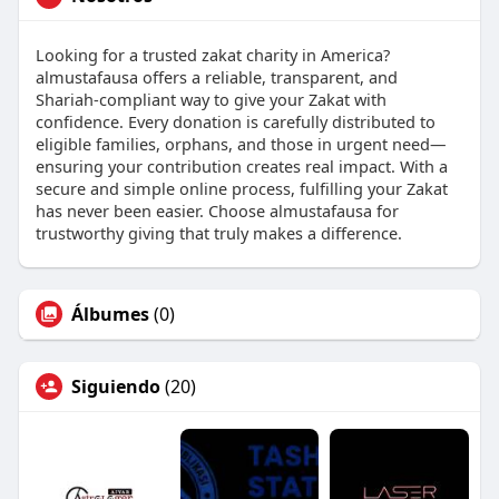
Looking for a trusted zakat charity in America?
almustafausa offers a reliable, transparent, and
Shariah-compliant way to give your Zakat with
confidence. Every donation is carefully distributed to
eligible families, orphans, and those in urgent need—
ensuring your contribution creates real impact. With a
secure and simple online process, fulfilling your Zakat
has never been easier. Choose almustafausa for
trustworthy giving that truly makes a difference.
Álbumes
(0)
Siguiendo
(20)