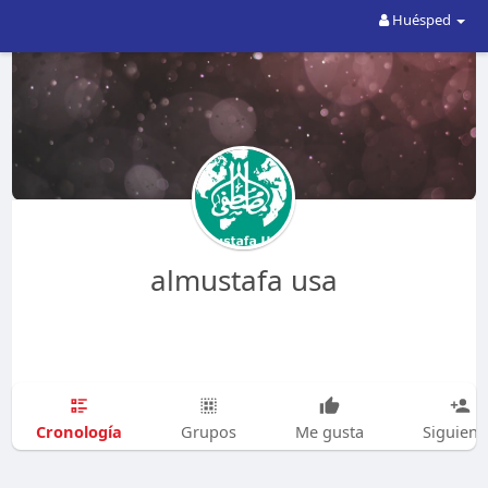
Huésped
almustafa usa
Cronología
Grupos
Me gusta
Siguien