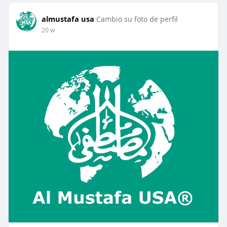
almustafa usa
Cambio su foto de perfil
20 w