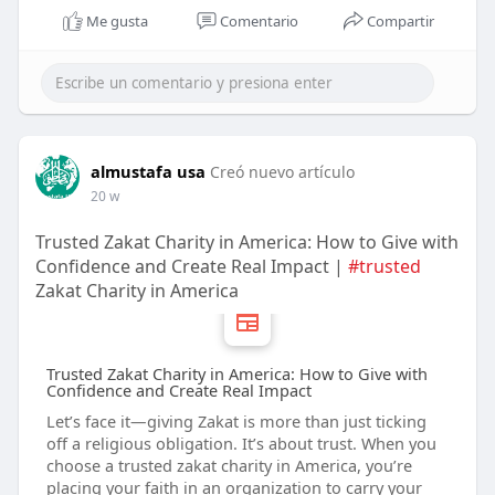
Me gusta
Comentario
Compartir
almustafa usa
Creó nuevo artículo
20 w
Trusted Zakat Charity in America: How to Give with
Confidence and Create Real Impact |
#trusted
Zakat Charity in America
Trusted Zakat Charity in America: How to Give with
Confidence and Create Real Impact
Let’s face it—giving Zakat is more than just ticking
off a religious obligation. It’s about trust. When you
choose a trusted zakat charity in America, you’re
placing your faith in an organization to carry your