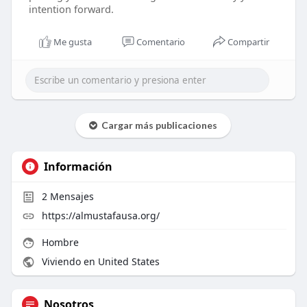
intention forward.
Me gusta
Comentario
Compartir
Cargar más publicaciones
Información
2
Mensajes
https://almustafausa.org/
Hombre
Viviendo en United States
Nosotros